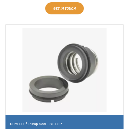
GET IN TOUCH
SOMEFLU® Pump Seal - SF-ESP