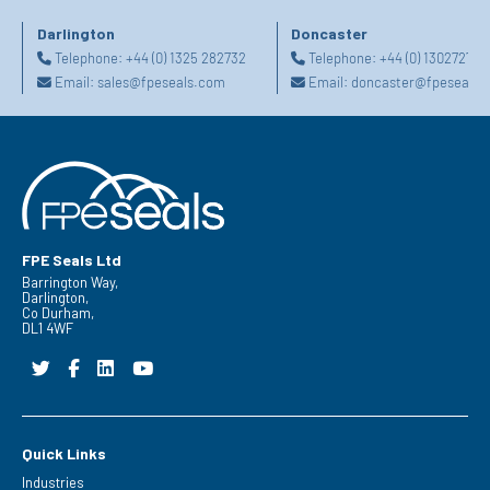
Darlington
Doncaster
Telephone:
+44 (0) 1325 282732
Telephone:
+44 (0) 130272725
Email:
sales@fpeseals.com
Email:
doncaster@fpeseals.
FPE Seals Ltd
Barrington Way,
Darlington,
Co Durham,
DL1 4WF
Quick Links
Industries