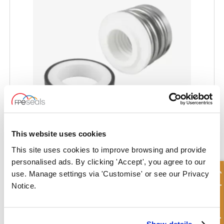
This website uses cookies
SOMEFLU® Pump Seal - SF-HMPS
This site uses cookies to improve browsing and provide
personalised ads. By clicking 'Accept', you agree to our
Quick Enquiry
use. Manage settings via 'Customise' or see our Privacy
Notice.