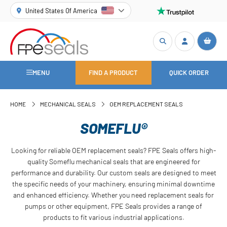
United States Of America
MENU
FIND A PRODUCT
QUICK ORDER
HOME
MECHANICAL SEALS
OEM REPLACEMENT SEALS
SOMEFLU®
Looking for reliable OEM replacement seals? FPE Seals offers high-
quality Someflu mechanical seals that are engineered for
performance and durability. Our custom seals are designed to meet
the specific needs of your machinery, ensuring minimal downtime
and enhanced efficiency. Whether you need replacement seals for
pumps or other equipment, FPE Seals provides a range of
products to fit various industrial applications.