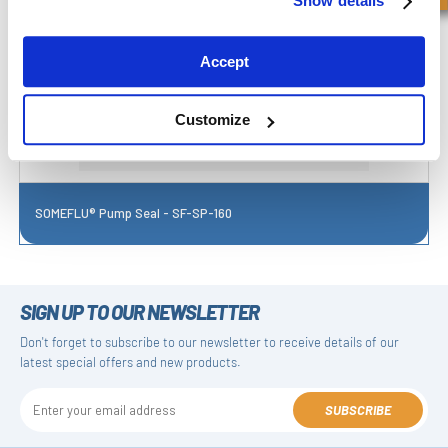
Show details
Accept
Customize
SOMEFLU® Pump Seal - SF-SP-160
SIGN UP TO OUR NEWSLETTER
Don't forget to subscribe to our newsletter to receive details of our
latest special offers and new products.
SUBSCRIBE