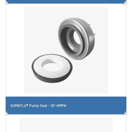
SOMEFLU® Pump Seal - SF-HMPN