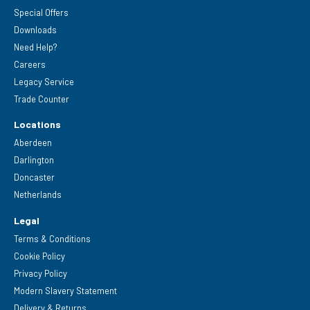
Special Offers
Downloads
Need Help?
Careers
Legacy Service
Trade Counter
Locations
Aberdeen
Darlington
Doncaster
Netherlands
Legal
Terms & Conditions
Cookie Policy
Privacy Policy
Modern Slavery Statement
Delivery & Returns