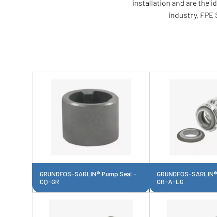
installation and are the 
industry, FPE 
GRUNDFOS-SARLIN® Pump Seal -
GRUNDFOS-SARLIN® 
CQ-GR
GR-A-LG