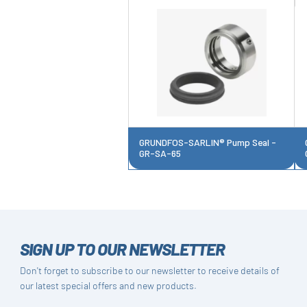
GRUNDFOS-SARLIN® Pump Seal -
GR-SA-65
SIGN UP TO OUR NEWSLETTER
Don't forget to subscribe to our newsletter to receive details of
our latest special offers and new products.