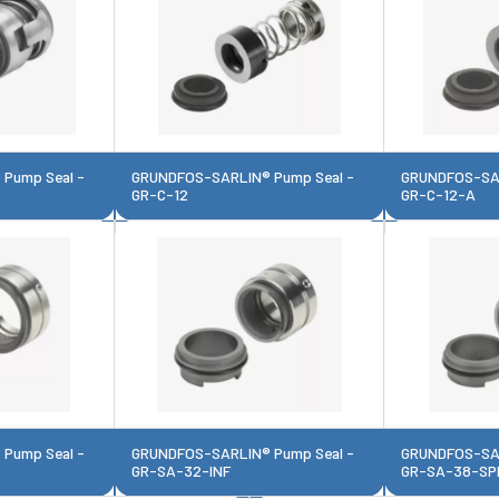
Pump Seal -
GRUNDFOS-SARLIN® Pump Seal -
GRUNDFOS-SAR
GR-C-12
GR-C-12-A
Pump Seal -
GRUNDFOS-SARLIN® Pump Seal -
GRUNDFOS-SAR
GR-SA-32-INF
GR-SA-38-SP