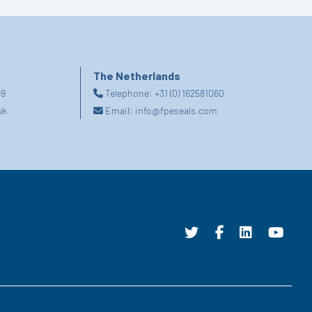
The Netherlands
99
Telephone:
+31 (0) 162581060
uk
Email:
info@fpeseals.com