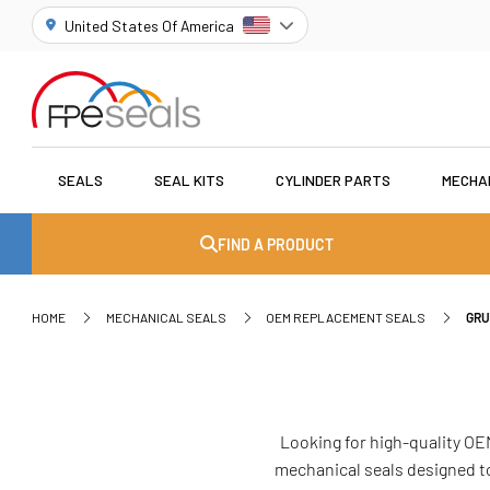
United States Of America
SEALS
SEAL KITS
CYLINDER PARTS
MECHA
FIND A PRODUCT
HOME
MECHANICAL SEALS
OEM REPLACEMENT SEALS
GRU
Looking for high-quality OE
mechanical seals designed to