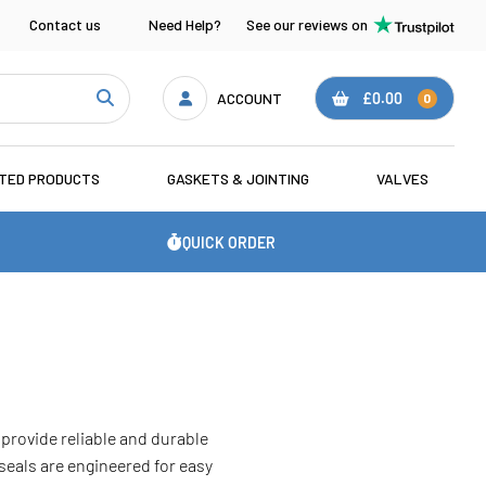
Contact us
Need Help?
See our reviews on
ACCOUNT
£0.00
0
ATED PRODUCTS
GASKETS & JOINTING
VALVES
QUICK ORDER
provide reliable and durable
seals are engineered for easy