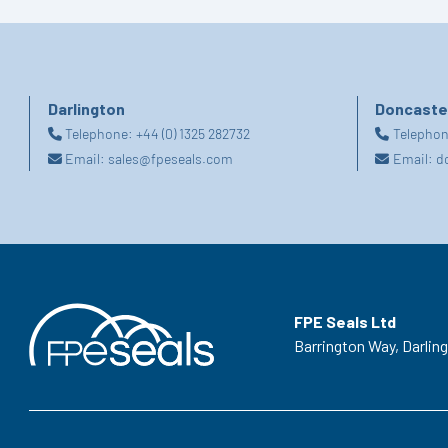
Darlington
Doncaste
Telephone:
+44 (0) 1325 282732
Telepho
Email:
sales@fpeseals.com
Email:
d
FPE Seals Ltd
Barrington Way,
Darlin