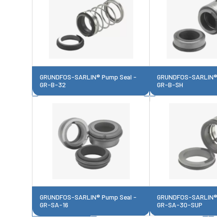
GRUNDFOS-SARLIN® Pump Seal -
GRUNDFOS-SARLIN® 
GR-B-32
GR-B-SH
GRUNDFOS-SARLIN® Pump Seal -
GRUNDFOS-SARLIN® 
GR-SA-16
GR-SA-30-SUP