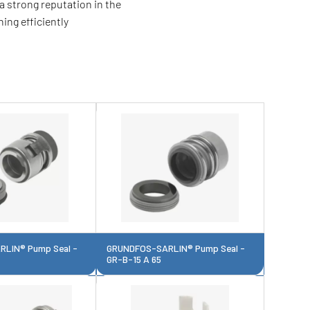
a strong reputation in the
ing efficiently
LIN® Pump Seal -
GRUNDFOS-SARLIN® Pump Seal -
GR-B-15 A 65