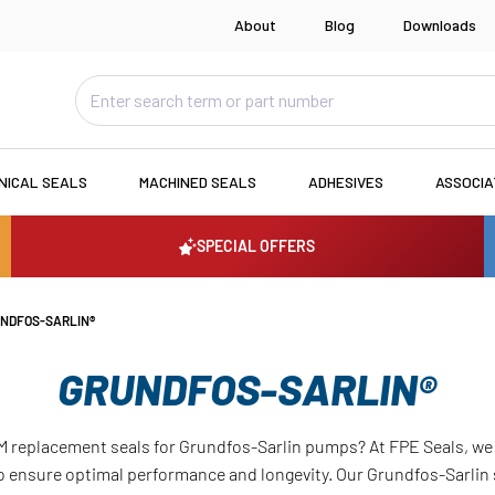
About
Blog
Downloads
NICAL SEALS
MACHINED SEALS
ADHESIVES
ASSOCI
SPECIAL OFFERS
NDFOS-SARLIN®
GRUNDFOS-SARLIN®
M replacement seals for Grundfos-Sarlin pumps? At FPE Seals, we 
 ensure optimal performance and longevity. Our Grundfos-Sarlin 