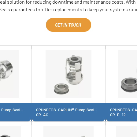
ideal solution for reducing downtime and maintenance costs. With 
Seals guarantees top-tier replacements to keep your systems runn
GET IN TOUCH
Pump Seal -
GRUNDFOS-SARLIN® Pump Seal -
GRUNDFOS-SAR
GR-AC
GR-B-12