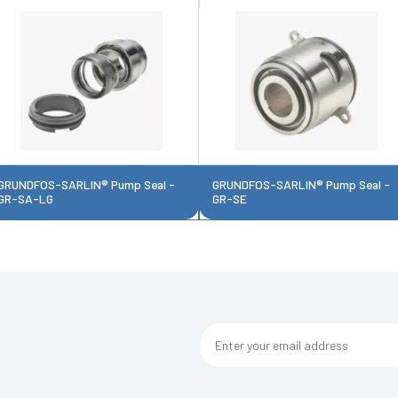
GRUNDFOS-SARLIN® Pump Seal -
GRUNDFOS-SARLIN® Pump Seal -
GR-SA-LG
GR-SE