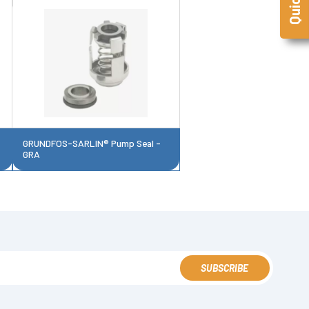
GRUNDFOS-SARLIN® Pump Seal -
GRA
SUBSCRIBE