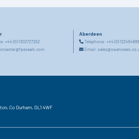
r
Aberdeen
ne:
+44 (0) 1302727252
Telephone:
+44 (0) 12246489
oncaster@fpeseals.com
Email:
sales@swanseals.co.
gton,
Co Durham,
DL1 4WF