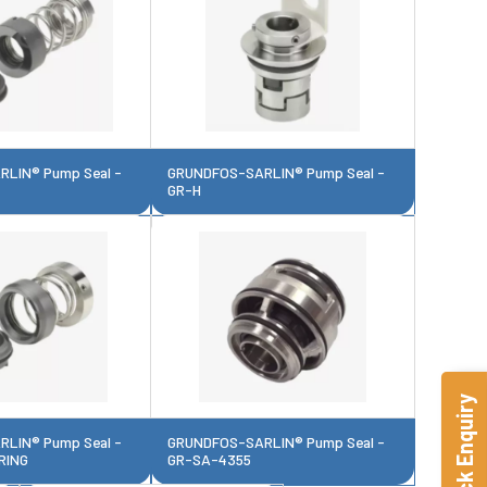
LIN® Pump Seal -
GRUNDFOS-SARLIN® Pump Seal -
GR-H
Quick Enquiry
LIN® Pump Seal -
GRUNDFOS-SARLIN® Pump Seal -
RING
GR-SA-4355