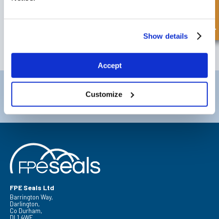
Quick Enquiry
SIGN UP TO OUR NEWSLETTER
Don't forget to subscribe to our newsletter to receive details of our
latest special offers and new products.
Show details
SUBSCRIBE
Accept
Darlington
Doncaster
Customize
Telephone:
+44 (0) 1325 282732
Telephone:
+44 (0) 130272725
Email:
sales@fpeseals.com
Email:
doncaster@fpeseals.
FPE Seals Ltd
Barrington Way,
Darlington,
Co Durham,
DL1 4WF