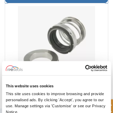
This website uses cookies
VIKING® Pump Seal - VI101
This site uses cookies to improve browsing and provide
personalised ads. By clicking 'Accept', you agree to our
use. Manage settings via 'Customise' or see our Privacy
Notice.