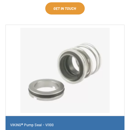
GET IN TOUCH
VIKING® Pump Seal - VI100