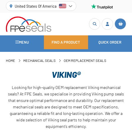
United States Of America
MENU
FIND A PRODUCT
QUICK ORDER
HOME
MECHANICAL SEALS
OEM REPLACEMENT SEALS
VIKING®
Looking for high-quality OEM replacement Viking mechanical
seals? At FPE Seals, we specialise in providing Viking pump seals
that ensure optimal performance and durability. Our replacement
mechanical seals are designed to meet OEM specifications,
guaranteeing a reliable fit and long-lasting operation. We offer a
wide selection of Viking seal parts to help maintain your
equipment’s efficiency.