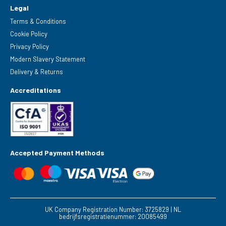
Legal
Terms & Conditions
Cookie Policy
Privacy Policy
Modern Slavery Statement
Delivery & Returns
Accreditations
Accepted Payment Methods
UK Company Registration Number: 3725829 | NL
bedrijfsregistratienummer: 20085499