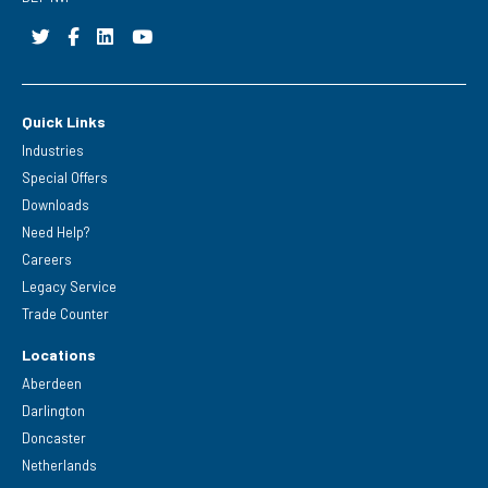
Quick Links
Industries
Special Offers
Downloads
Need Help?
Careers
Legacy Service
Trade Counter
Locations
Aberdeen
Darlington
Doncaster
Netherlands