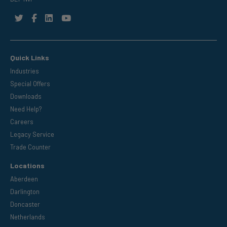
Quick Links
Industries
Special Offers
Downloads
Need Help?
Careers
Legacy Service
Trade Counter
Locations
Aberdeen
Darlington
Doncaster
Netherlands