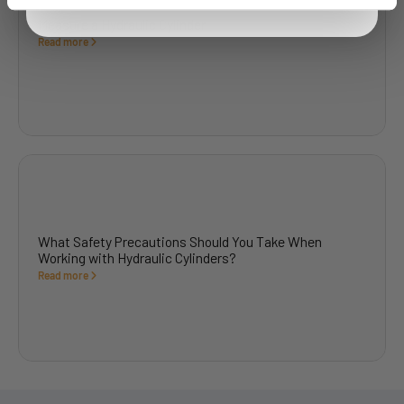
Measure a Hydraulic Cylinder
Read more
What Safety Precautions Should You Take When
Working with Hydraulic Cylinders?
Read more