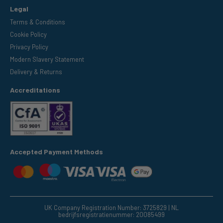
Legal
Terms & Conditions
Cookie Policy
Privacy Policy
Modern Slavery Statement
Delivery & Returns
Accreditations
Accepted Payment Methods
UK Company Registration Number: 3725829 | NL
bedrijfsregistratienummer: 20085499