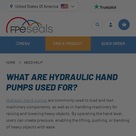
United States Of America
MENU
FIND A PRODUCT
QUICK ORDER
HOME
NEED HELP
WHAT ARE HYDRAULIC HAND
PUMPS USED FOR?
Hydraulic hand pumps
are commonly used to load and test
machinery components, as well as in handling machinery for
raising and lowering heavy objects. By operating the hand lever,
users can create pressure, enabling the lifting, pushing, or bending
of heavy objects with ease.