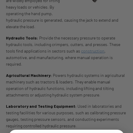
are widely employed for lifting
heavy loads or vehicles. By
operating the hand pump,
hydraulic pressure is generated, causing the jack to extend and
elevate the load.
Hydraulic Tools:
Provide the necessary pressure to operate
hydraulic tools, including crimpers, cutters, and presses. These
tools find applications in sectors such as
construction
,
automotive, and manufacturing, where manual operation is
required.
Agricultural Machinery:
Powers hydraulic systems in agricultural
machinery such as tractors & loaders. They enable manual
operation of hydraulic functions, including lifting and tilting
attachments or adjusting hydraulic system pressure.
Laboratory and Testing Equipment:
Used in laboratories and
testing facilities for various purposes, such as calibrating pressure
gauges, testing pressure sensors, and conducting experiments
requiring controlled hydraulic pressure.