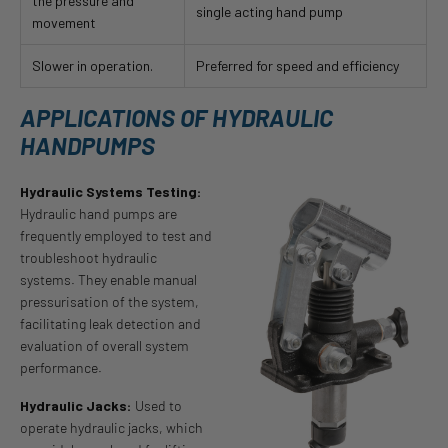
the pressure and
single acting hand pump
movement
Slower in operation.
Preferred for speed and efficiency
APPLICATIONS OF HYDRAULIC
HANDPUMPS
Hydraulic Systems Testing:
Hydraulic hand pumps are
frequently employed to test and
troubleshoot hydraulic
systems. They enable manual
pressurisation of the system,
facilitating leak detection and
evaluation of overall system
performance.
Hydraulic Jacks:
Used to
operate hydraulic jacks, which