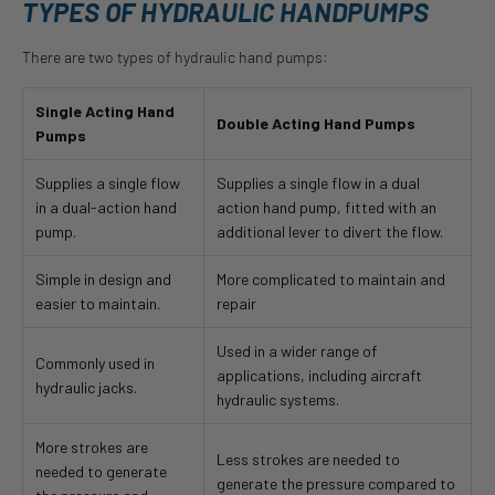
TYPES OF HYDRAULIC HANDPUMPS
There are two types of hydraulic hand pumps:
Single Acting Hand
Double Acting Hand Pumps
Pumps
Supplies a single flow
Supplies a single flow in a dual
in a dual-action hand
action hand pump, fitted with an
pump.
additional lever to divert the flow.
Simple in design and
More complicated to maintain and
easier to maintain.
repair
Used in a wider range of
Commonly used in
applications, including aircraft
hydraulic jacks.
hydraulic systems.
More strokes are
Less strokes are needed to
needed to generate
generate the pressure compared to