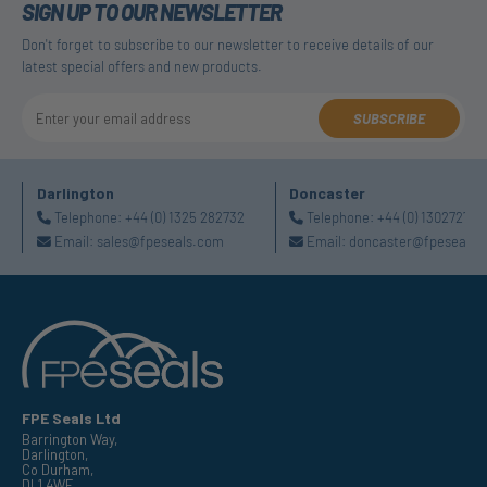
SIGN UP TO OUR NEWSLETTER
Don't forget to subscribe to our newsletter to receive details of our
latest special offers and new products.
SUBSCRIBE
Darlington
Doncaster
Telephone:
+44 (0) 1325 282732
Telephone:
+44 (0) 130272725
Email:
sales@fpeseals.com
Email:
doncaster@fpeseals.
FPE Seals Ltd
Barrington Way,
Darlington,
Co Durham,
DL1 4WF