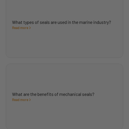
What types of seals are used in the marine industry?
Read more
What are the benefits of mechanical seals?
Read more