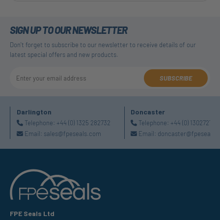
SIGN UP TO OUR NEWSLETTER
Don't forget to subscribe to our newsletter to receive details of our
latest special offers and new products.
SUBSCRIBE
Darlington
Doncaster
Telephone:
+44 (0) 1325 282732
Telephone:
+44 (0) 130272725
Email:
sales@fpeseals.com
Email:
doncaster@fpeseals.
FPE Seals Ltd