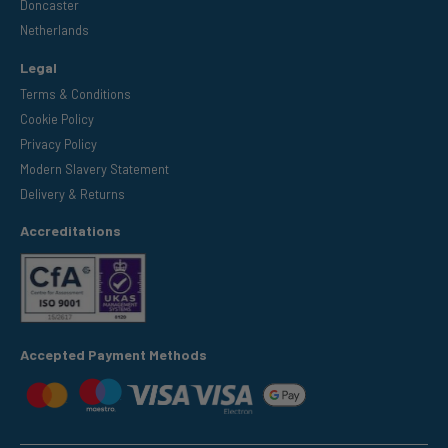
Doncaster
Netherlands
Legal
Terms & Conditions
Cookie Policy
Privacy Policy
Modern Slavery Statement
Delivery & Returns
Accreditations
Accepted Payment Methods