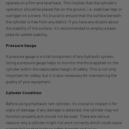
operate on a firm and level base. This implies that the cylinder's
operation should be placed flat on the ground, i.e. stabilizer legs or
outrigger on a crane. It's crucial to ensure that the surface beneath
the cylinder is free from any debris. If you have any doubts about
the stability of the surface, it's recommended to employ a base
plate for added stability.
Pressure Gauge
A pressure gauge is a vital component of any hydraulic system.
Using a pressure gauge helps to monitor the force applied on the
cylinder within the reasonable margin of safety. This is not only
important for safety, but it is also necessary for maintaining the
quality of your equipment.
Cylinder Condition
Before using a hydraulic ram cylinder, it's crucial to inspect it for
signs of damage. If any damage is detected, the cylinder may not
function properly and should not be used. There are various
reasons why a cylinder might not work correctly which could cause
system failure that leads to safety hazards and injury.