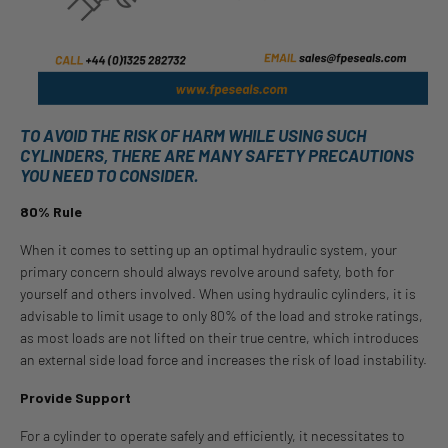
TO AVOID THE RISK OF HARM WHILE USING SUCH
CYLINDERS, THERE ARE MANY SAFETY PRECAUTIONS
YOU NEED TO CONSIDER.
80% Rule
When it comes to setting up an optimal hydraulic system, your
primary concern should always revolve around safety, both for
yourself and others involved. When using hydraulic cylinders, it is
advisable to limit usage to only 80% of the load and stroke ratings,
as most loads are not lifted on their true centre, which introduces
an external side load force and increases the risk of load instability.
Provide Support
For a cylinder to operate safely and efficiently, it necessitates to