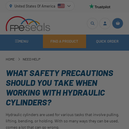
United States Of America
MENU
FIND A PRODUCT
QUICK ORDER
HOME
NEED HELP
WHAT SAFETY PRECAUTIONS
SHOULD YOU TAKE WHEN
WORKING WITH HYDRAULIC
CYLINDERS?
Hydraulic cylinders are used for various tasks that involve pulling,
lifting, bending, or holding. With so many ways they can be used,
comes a lot that can go wrong.