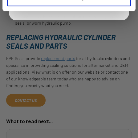
Cylinders may be slow to retract or not retract at all, this can
be caused by a loose piston seal carrier or damaged piston
seals, or worn hydraulic pump.
REPLACING HYDRAULIC CYLINDER
SEALS AND PARTS
FPE Seals provide
replacement parts
for all hydraulic cylinders and
specialise in providing sealing solutions for aftermarket and OEM
applications. View what is on offer on our website or contact one
of our knowledgeable team today who are happy to advise on
finding you exactly what you need.
CONTACT US
What to read next...