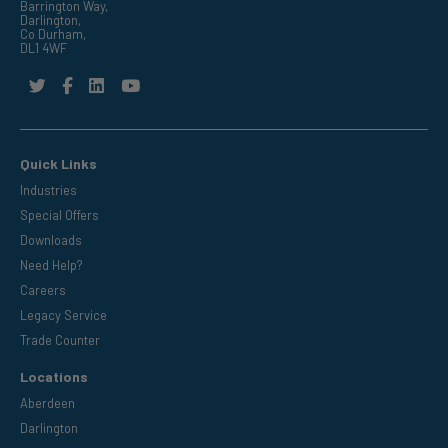
Barrington Way,
Darlington,
Co Durham,
DL1 4WF
Quick Links
Industries
Special Offers
Downloads
Need Help?
Careers
Legacy Service
Trade Counter
Locations
Aberdeen
Darlington