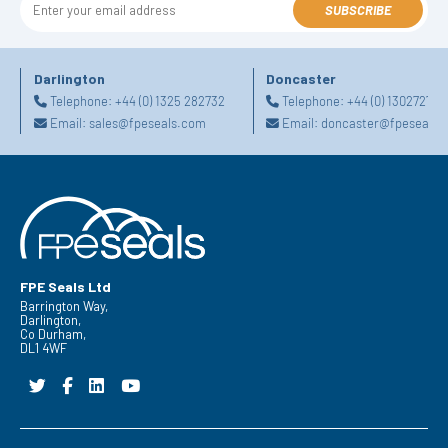
SUBSCRIBE
Darlington
Doncaster
Telephone:
+44 (0) 1325 282732
Telephone:
+44 (0) 130272725
Email:
sales@fpeseals.com
Email:
doncaster@fpeseals.
FPE Seals Ltd
Barrington Way,
Darlington,
Co Durham,
DL1 4WF