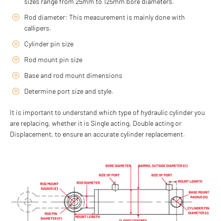
sizes range from 25mm to 125mm bore diameters.
Rod diameter: This measurement is mainly done with
callipers.
Cylinder pin size
Rod mount pin size
Base and rod mount dimensions
Determine port size and style.
It is important to understand which type of hydraulic cylinder you
are replacing, whether it is Single acting, Double acting or
Displacement, to ensure an accurate cylinder replacement.