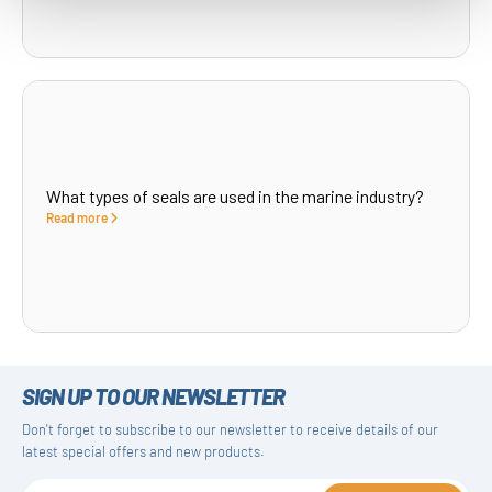
What types of seals are used in the marine industry?
Read more
SIGN UP TO OUR NEWSLETTER
Don't forget to subscribe to our newsletter to receive details of our
latest special offers and new products.