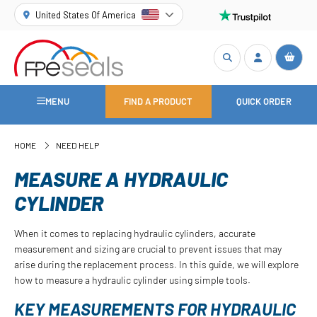
United States Of America
MENU
FIND A PRODUCT
QUICK ORDER
HOME
NEED HELP
MEASURE A HYDRAULIC
CYLINDER
When it comes to replacing hydraulic cylinders, accurate
measurement and sizing are crucial to prevent issues that may
arise during the replacement process. In this guide, we will explore
how to measure a hydraulic cylinder using simple tools.
KEY MEASUREMENTS FOR HYDRAULIC