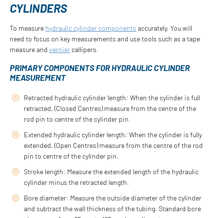
CYLINDERS
To measure
hydraulic cylinder components
accurately, You will
need to focus on key measurements and use tools such as a tape
measure and
vernier
callipers.
PRIMARY COMPONENTS FOR HYDRAULIC CYLINDER
MEASUREMENT
Retracted hydraulic cylinder length: When the cylinder is full
retracted, (Closed Centres) measure from the centre of the
rod pin to centre of the cylinder pin.
Extended hydraulic cylinder length: When the cylinder is fully
extended, (Open Centres) measure from the centre of the rod
pin to centre of the cylinder pin.
Stroke length: Measure the extended length of the hydraulic
cylinder minus the retracted length.
Bore diameter: Measure the outside diameter of the cylinder
and subtract the wall thickness of the tubing. Standard bore