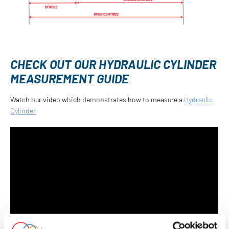
CHECK OUT OUR HYDRAULIC CYLINDER
MEASUREMENT GUIDE
Watch our video which demonstrates how to measure a
Hydraulic
Cylinder