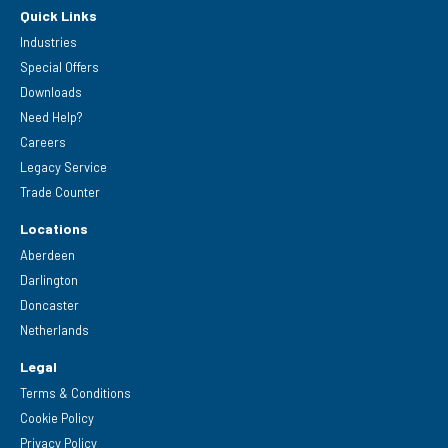
Quick Links
Industries
Special Offers
Downloads
Need Help?
Careers
Legacy Service
Trade Counter
Locations
Aberdeen
Darlington
Doncaster
Netherlands
Legal
Terms & Conditions
Cookie Policy
Privacy Policy