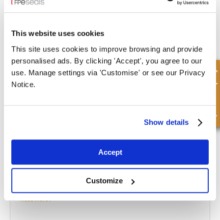
FPE Seals offers a comprehensive range of replacement
hydraulic
This website uses cookies
cylinders kits
, metal parts, seals, and accessory parts. For expert
This site uses cookies to improve browsing and provide
guidance with your cylinder design or choosing the replacement
personalised ads. By clicking 'Accept', you agree to our
parts you need, contact our knowledgeable team today.
Quick Enquiry
use. Manage settings via 'Customise' or see our Privacy
Notice.
CONTACT US
What to read next...
Show details
Accept
What Safety Precautions Should You Take When
Customize
Working with Hydraulic Cylinders?
Read more