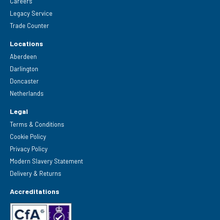
Careers
Legacy Service
Trade Counter
Locations
Aberdeen
Darlington
Doncaster
Netherlands
Legal
Terms & Conditions
Cookie Policy
Privacy Policy
Modern Slavery Statement
Delivery & Returns
Accreditations