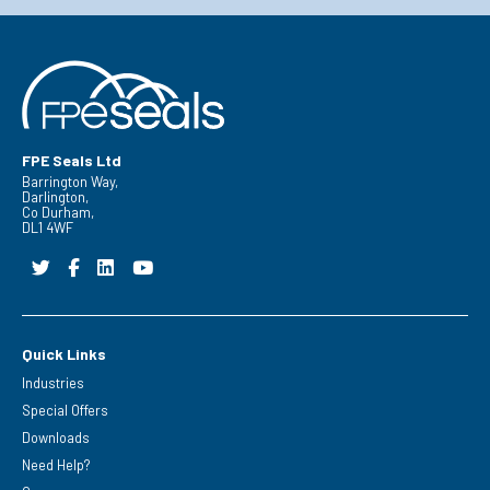
FPE Seals Ltd
Barrington Way,
Darlington,
Co Durham,
DL1 4WF
Quick Links
Industries
Special Offers
Downloads
Need Help?