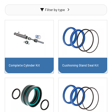
Filter by type
Complete Cylinder Kit
Cushioning Gland Seal Kit