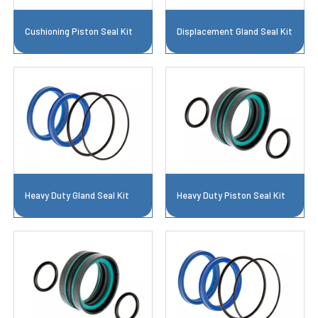
Cushioning Piston Seal Kit
Displacement Gland Seal Kit
Heavy Duty Gland Seal Kit
Heavy Duty Piston Seal Kit