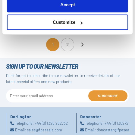
Accept
Large Split Piston Seal Kit
Short Piston Piston Seal Kit
Customize
1
2
(current)
SIGN UP TO OUR NEWSLETTER
Don't forget to subscribe to our newsletter to receive details of our
latest special offers and new products.
SUBSCRIBE
Darlington
Doncaster
Telephone:
+44 (0) 1325 282732
Telephone:
+44 (0) 130272725
Email:
sales@fpeseals.com
Email:
doncaster@fpeseals.