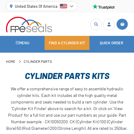
United States Of America
MENU
FIND A CYLINDER KIT
QUICK ORDER
HOME
CYLINDER PARTS
CYLINDER PARTS KITS
We offer a comprehensive range of easy to assemble hydraulic
cylinder kits. Each kit includes all the high quality metal
components and seals needed to build a ram cylinder. Use the
'Cylinder Kit Finder' above to search for a kit. Or click on 'View
Product' for a full list and use our part numbers as your guide. Part
Number example : CK10050200 CK (Cylinder Kit) 100 (Cylinder
Bore) 50 (Rod Diameter) 200 (Stroke Length). All are rated to 250bar.