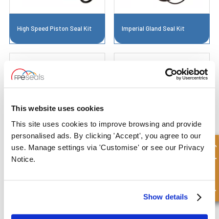
High Speed Piston Seal Kit
Imperial Gland Seal Kit
This website uses cookies
This site uses cookies to improve browsing and provide
personalised ads. By clicking 'Accept', you agree to our
Imperial Piston Seal Kit
Large Bore Gland Seal Kit
Quick Enquiry
use. Manage settings via 'Customise' or see our Privacy
Notice.
Show details