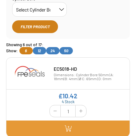
FILTER PRODUCT
Showing 6 out of 17:
Show:
6
12
24
50
EC5018-HD
Dimensions : Cylinder Bore 50mm | A:
18mm| B: 4mm | Ø C: 65mm | D: 0mm
£10.42
4 Stock