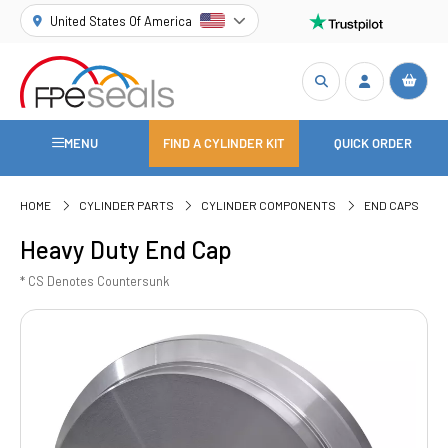
United States Of America
MENU
FIND A CYLINDER KIT
QUICK ORDER
HOME
CYLINDER PARTS
CYLINDER COMPONENTS
END CAPS
Heavy Duty End Cap
* CS Denotes Countersunk