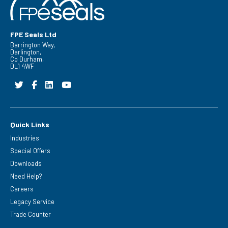
FPE Seals Ltd
Barrington Way,
Darlington,
Co Durham,
DL1 4WF
Quick Links
Industries
Special Offers
Downloads
Need Help?
Careers
Legacy Service
Trade Counter