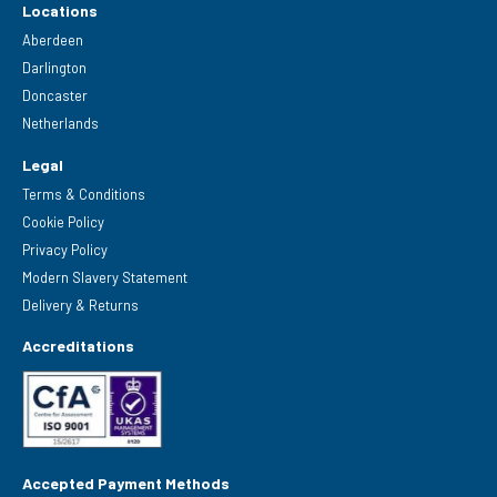
Locations
Aberdeen
Darlington
Doncaster
Netherlands
Legal
Terms & Conditions
Cookie Policy
Privacy Policy
Modern Slavery Statement
Delivery & Returns
Accreditations
Accepted Payment Methods