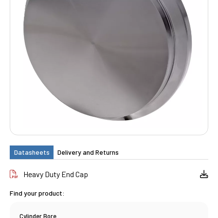
Datasheets
Delivery and Returns
Heavy Duty End Cap
Find your product:
Cylinder Bore