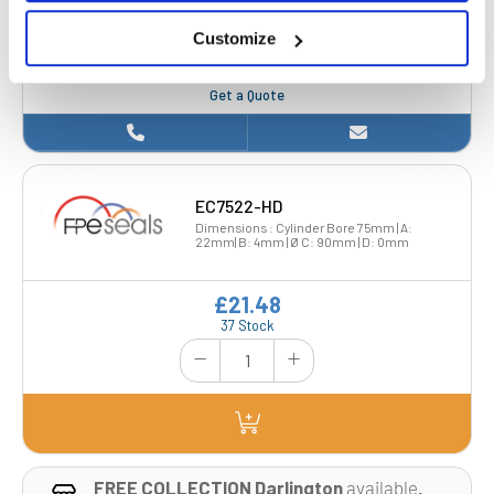
22mm| B: 4mm | Ø C: 85mm | D: 2mm
Customize
£17.30
Get a Quote
EC7522-HD
Dimensions : Cylinder Bore 75mm | A:
22mm| B: 4mm | Ø C: 90mm | D: 0mm
£21.48
37 Stock
FREE COLLECTION Darlington
available
,