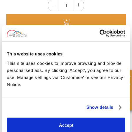
EC7022-HD
Dimensions : Cylinder Bore 70mm | A:
This website uses cookies
22mm| B: 4mm | Ø C: 85mm | D: 0mm
This site uses cookies to improve browsing and provide
£18.03
personalised ads. By clicking 'Accept', you agree to our
3 Stock
Quick Enquiry
use. Manage settings via 'Customise' or see our Privacy
Notice.
Show details
EC7022-HD-CS
Accept
Dimensions : Cylinder Bore 70mm | A: