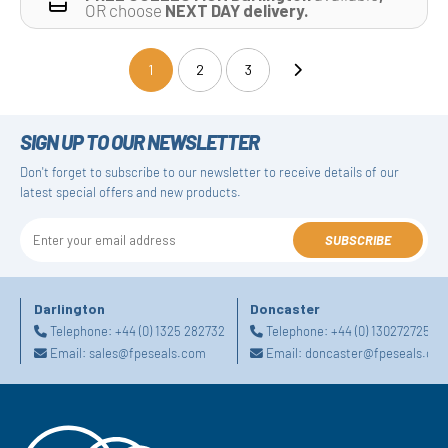
OR choose
NEXT DAY delivery.
1
2
3
(current)
SIGN UP TO OUR NEWSLETTER
Don't forget to subscribe to our newsletter to receive details of our
latest special offers and new products.
SUBSCRIBE
Darlington
Doncaster
Telephone:
+44 (0) 1325 282732
Telephone:
+44 (0) 1302727252
Email:
sales@fpeseals.com
Email:
doncaster@fpeseals.co