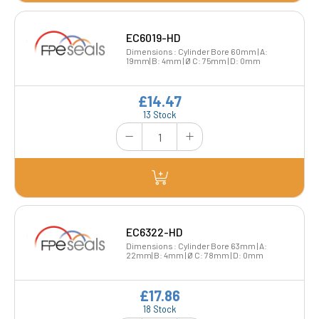
EC6019-HD
Dimensions : Cylinder Bore 60mm | A:
19mm| B: 4mm | Ø C: 75mm | D: 0mm
£14.47
13 Stock
EC6322-HD
Dimensions : Cylinder Bore 63mm | A:
22mm| B: 4mm | Ø C: 78mm | D: 0mm
£17.86
18 Stock