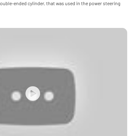
 double-ended cylinder, that was used in the power steering