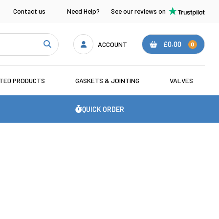
Contact us
Need Help?
See our reviews on
ACCOUNT
£0.00
0
ATED PRODUCTS
GASKETS & JOINTING
VALVES
QUICK ORDER