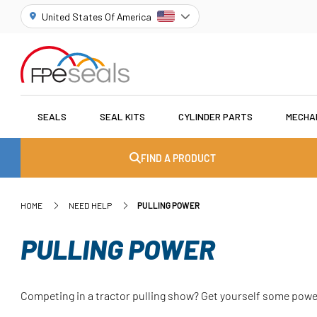
United States Of America
SEALS
SEAL KITS
CYLINDER PARTS
MECHA
FIND A PRODUCT
HOME
NEED HELP
PULLING POWER
PULLING POWER
Competing in a tractor pulling show? Get yourself some powe