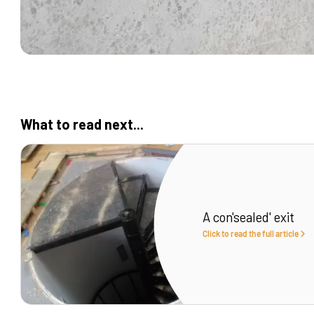
What to read next...
A con'sealed' exit
Click to read the full article