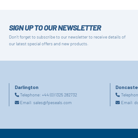
SIGN UP TO OUR NEWSLETTER
Don't forget to subscribe to our newsletter to receive details of
our latest special offers and new products.
Darlington
Doncaste
Telephone:
+44 (0) 1325 282732
Telepho
Email:
sales@fpeseals.com
Email:
d