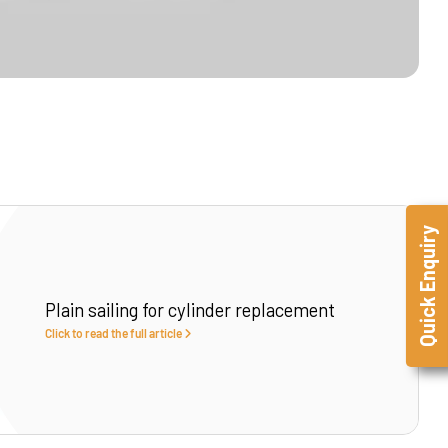
Quick Enquiry
Plain sailing for cylinder replacement
Click to read the full article