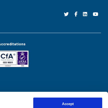
Accreditations
Accept