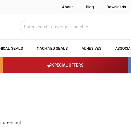
About
Blog
Downloads
NICAL SEALS
MACHINED SEALS
ADHESIVES
ASSOCI
SPECIAL OFFERS
r steering!