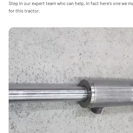
Step in our expert team who can help, in fact here's one we m
for this tractor.