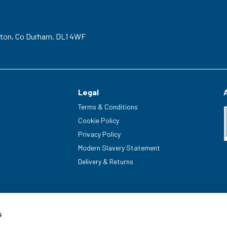
gton,
Co Durham,
DL1 4WF
Legal
Terms & Conditions
Cookie Policy
Privacy Policy
Modern Slavery Statement
Delivery & Returns
s