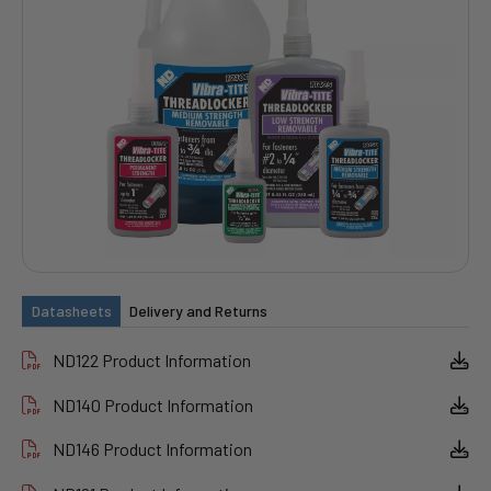
Datasheets
Delivery and Returns
ND122 Product Information
ND140 Product Information
ND146 Product Information