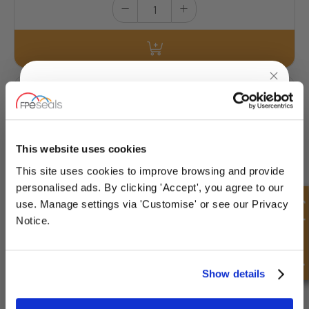
ND12150-50ml
Medium Strength - Removable - Equivalent to Loctite®242
UNLOCK
10% OFF
£25.10
YOUR
FIRST ORDER
This website uses cookies
23 Stock
This site uses cookies to improve browsing and provide
Sign up for special offers and exclusive
personalised ads. By clicking 'Accept', you agree to our
deals
Quick Enquiry
use. Manage settings via 'Customise' or see our Privacy
Notice.
Unlock Offer
Show details
ND12202-2mL
Medium Strength - Oil Tolerant - Removable
- Equivalent to Loctite®243