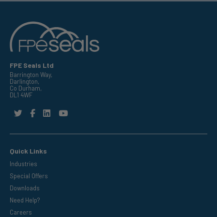
FPE Seals Ltd
Barrington Way,
Darlington,
Co Durham,
DL1 4WF
Quick Links
Industries
Special Offers
Downloads
Need Help?
Careers