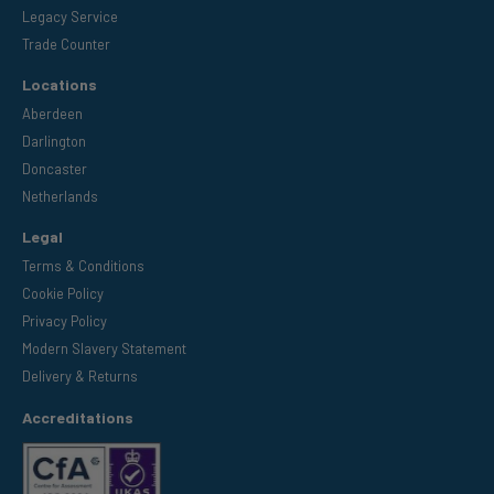
Legacy Service
Trade Counter
Locations
Aberdeen
Darlington
Doncaster
Netherlands
Legal
Terms & Conditions
Cookie Policy
Privacy Policy
Modern Slavery Statement
Delivery & Returns
Accreditations