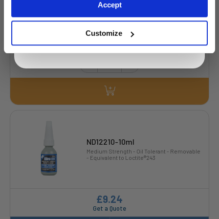
Exclusive to web customers only.
Accept
By entering your email address you are agreeing to our
privacy policy.
Customize
£4.05
7 Stock
ND12210-10ml
Medium Strength - Oil Tolerant - Removable
- Equivalent to Loctite®243
£9.24
Get a Quote