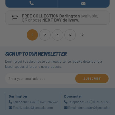
FREE COLLECTION Darlington
available
,
OR choose
NEXT DAY delivery.
1
2
3
4
(current)
SIGN UP TO OUR NEWSLETTER
Don't forget to subscribe to our newsletter to receive details of our
latest special offers and new products.
SUBSCRIBE
Darlington
Doncaster
Telephone:
+44 (0) 1325 282732
Telephone:
+44 (0) 1302727252
Email:
sales@fpeseals.com
Email:
doncaster@fpeseals.co