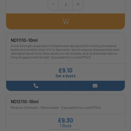
ND11110-10ml
A low strength anaerobic threadlocker designed for locking threaded
fasteners smaller than 1/4” in diameter, which require disassembly with
standard hand tools. Also works on set screws, and screws that have a
long engagement length. Equivalent to Loctite®222
£9.10
Get a Quote
ND12110-10ml
Medium Strength - Removable - Equivalent to Loctite®242
£9.30
1 Stock