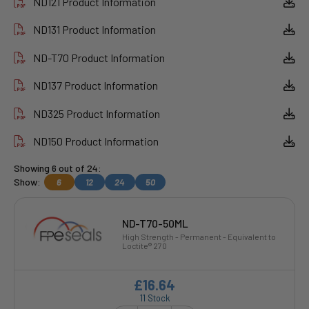
ND121 Product Information
ND131 Product Information
ND-T70 Product Information
ND137 Product Information
ND325 Product Information
ND150 Product Information
Showing 6 out of 24:
Show:
6
12
24
50
ND-T70-50ML
High Strength - Permanent - Equivalent to
Loctite® 270
£16.64
11 Stock