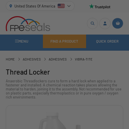
United States Of America
MENU
FIND A PRODUCT
QUICK ORDER
HOME
ADHESIVES
ADHESIVES
VIBRA-TITE
Thread Locker
Anaerobic Threadlockers cure to form a hard lock when applied to a
fastener and installed. A chemical reaction takes places allowing the
material to harden, joining it to the assembly. Not recommended for use
on plastic parts, especially thermoplastics or in pure oxygen / oxygen
rich environments.