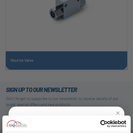
Shuttle Valve
SIGN UP TO OUR NEWSLETTER
Don't forget to subscribe to our newsletter to receive details of our
latest special offers and new products.
SUBSCRIBE