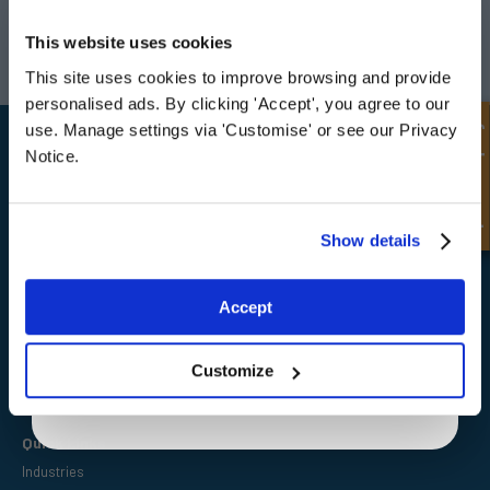
UNLOCK
10% OFF
Darlington
Doncaster
YOUR
FIRST ORDER
This website uses cookies
Telephone:
+44 (0) 1325 282732
Telephone:
+44 (0) 130272725
Email:
sales@fpeseals.com
Email:
doncaster@fpeseals.
This site uses cookies to improve browsing and provide
Sign up for special offers and exclusive
personalised ads. By clicking 'Accept', you agree to our
deals
Quick Enquiry
use. Manage settings via 'Customise' or see our Privacy
Notice.
Unlock Offer
Show details
FPE Seals Ltd
Barrington Way,
Darlington,
Exclusive to web customers only.
Co Durham,
Accept
DL1 4WF
By entering your email address you are agreeing to our
privacy policy.
Customize
Quick Links
Industries