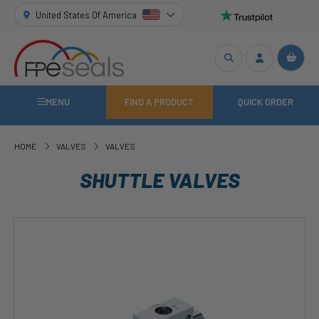
United States Of America
MENU
FIND A PRODUCT
QUICK ORDER
HOME
VALVES
VALVES
SHUTTLE VALVES