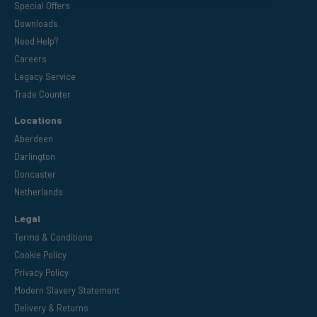
Special Offers
Downloads
Need Help?
Careers
Legacy Service
Trade Counter
Locations
Aberdeen
Darlington
Doncaster
Netherlands
Legal
Terms & Conditions
Cookie Policy
Privacy Policy
Modern Slavery Statement
Delivery & Returns