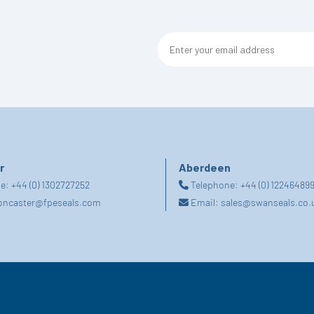
r
Aberdeen
ne:
+44 (0) 1302727252
Telephone:
+44 (0) 12246489
oncaster@fpeseals.com
Email:
sales@swanseals.co.