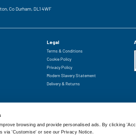
gton,
Co Durham,
DL1 4WF
Legal
Terms & Conditions
Cookie Policy
Privacy Policy
Modern Slavery Statement
Delivery & Returns
s
improve browsing and provide personalised ads. By clicking 'Acc
s via 'Customise' or see our Privacy Notice.