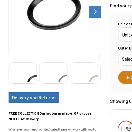
Find your 
Unit of
Outer D
FI
Delivery and Returns
Showing 6 
FREE COLLECTION Darlington available, OR choose
NEXT DAY delivery.
Whatever your need, our dedicated team will work with you to