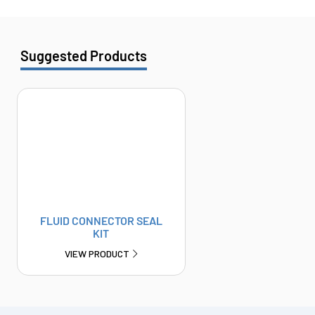
Suggested Products
FLUID CONNECTOR SEAL
KIT
VIEW PRODUCT