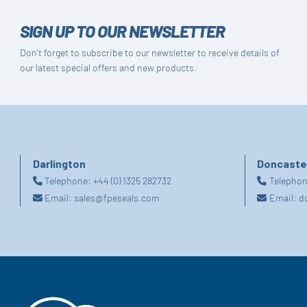
SIGN UP TO OUR NEWSLETTER
Don't forget to subscribe to our newsletter to receive details of
our latest special offers and new products.
Darlington
Doncaste
Telephone:
+44 (0) 1325 282732
Telepho
Email:
sales@fpeseals.com
Email:
d