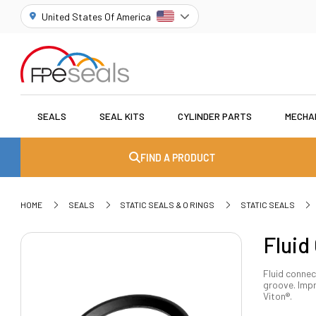
United States Of America
SEALS
SEAL KITS
CYLINDER PARTS
MECHA
FIND A PRODUCT
HOME
SEALS
STATIC SEALS & O RINGS
STATIC SEALS
Fluid
Fluid connec
groove. Impr
Viton®.