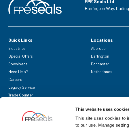
FPE Seals Ltd
Barrington Way,
Darlin
Quick Links
Locations
Industries
Aberdeen
Special Offers
Darlington
Downloads
Doncaster
Need Help?
Netherlands
Careers
Legacy Service
Trade Counter
Accepted Payment Methods
This website uses cookie
This site uses cookies to 
to our use. Manage setting