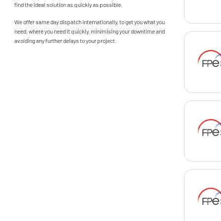
find the ideal solution as quickly as possible.
We offer same day dispatch internationally, to get you what you
need, where you need it quickly, minimising your downtime and
avoiding any further delays to your project.