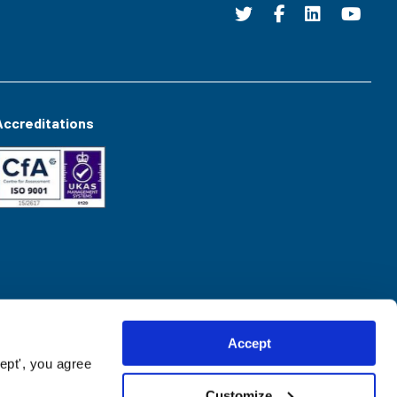
Accreditations
Accept
ept', you agree
Customize