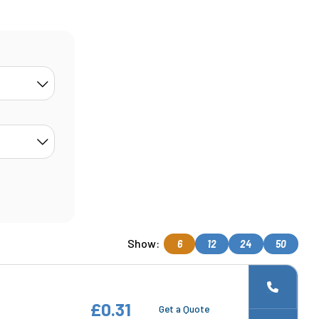
Show:
6
12
24
50
£0.31
Get a Quote