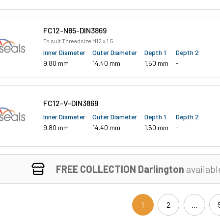
FC12-N85-DIN3869
To suit Threadsize M12 x 1.5
Inner Diameter
Outer Diameter
Depth 1
Depth 2
9.80 mm
14.40 mm
1.50 mm
-
FC12-V-DIN3869
Inner Diameter
Outer Diameter
Depth 1
Depth 2
9.80 mm
14.40 mm
1.50 mm
-
FREE COLLECTION Darlington
availabl
1
2
...
(current)