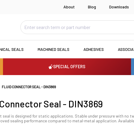
About
Blog
Downloads
NICAL SEALS
MACHINED SEALS
ADHESIVES
ASSOCI
SPECIAL OFFERS
FLUID CONNECTOR SEAL - DIN3869
 Connector Seal - DIN3869
t seal is designed for static applications. Stable under pressure with no tw
oved sealing performance compared to metal-metal application. Available i