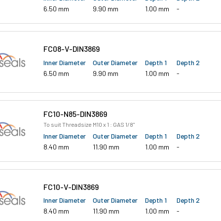
6.50 mm
9.90 mm
1.00 mm
-
FC08-V-DIN3869
Inner Diameter
Outer Diameter
Depth 1
Depth 2
6.50 mm
9.90 mm
1.00 mm
-
FC10-N85-DIN3869
To suit Threadsize M10 x 1 : GAS 1/8"
Inner Diameter
Outer Diameter
Depth 1
Depth 2
8.40 mm
11.90 mm
1.00 mm
-
FC10-V-DIN3869
Inner Diameter
Outer Diameter
Depth 1
Depth 2
8.40 mm
11.90 mm
1.00 mm
-