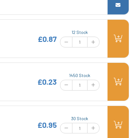
12 Stock
£0.87
1450 Stock
£0.23
30 Stock
£0.95