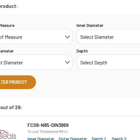
product:
 Measure
Inner Diameter
iameter
Depth
LTER PRODUCT
out of 29:
FC08-N85-DIN3869
To suit Threadsize M8 x 1
Inner Diameter
Outer Diameter
Depth 1
Depth 2