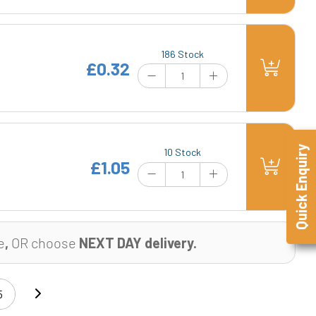
186 Stock
£0.32
Quick Enquiry
10 Stock
£1.05
e
,
OR choose
NEXT DAY delivery.
5