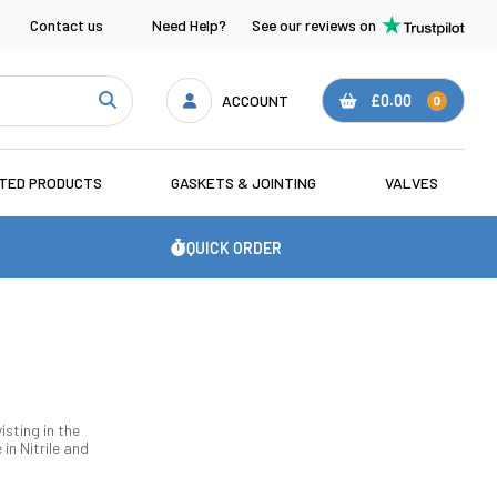
Contact us
Need Help?
See our reviews on
ACCOUNT
£0.00
0
ATED PRODUCTS
GASKETS & JOINTING
VALVES
QUICK ORDER
isting in the
n Nitrile and