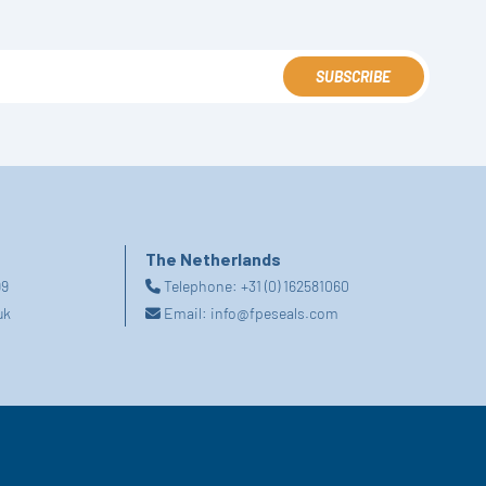
SUBSCRIBE
The Netherlands
99
Telephone:
+31 (0) 162581060
uk
Email:
info@fpeseals.com