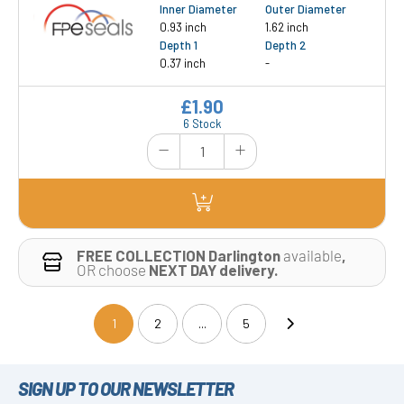
Inner Diameter
Outer Diameter
0.93 inch
1.62 inch
Depth 1
Depth 2
0.37 inch
-
£1.90
6 Stock
FREE COLLECTION Darlington
available
,
OR choose
NEXT DAY delivery.
1
2
...
5
(current)
SIGN UP TO OUR NEWSLETTER