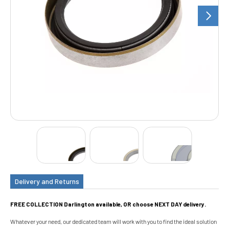
Delivery and Returns
FREE COLLECTION Darlington available, OR choose NEXT DAY delivery.
Whatever your need, our dedicated team will work with you to find the ideal solution