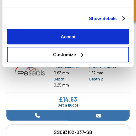
Quick Enquiry
0.88 inch
1.25 inch
Depth 1
Depth 2
0.19 inch
-
Show details
£8.69
Get a Quote
Accept
Customize
SS093162-025-SB
Inner Diameter
Outer Diameter
0.93 mm
1.62 mm
Depth 1
Depth 2
0.25 mm
-
£14.63
Get a Quote
SS093162-037-SB