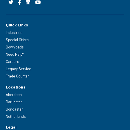
Quick Links
Industries
Special Offers
Downloads
Need Help?
Careers
Legacy Service
Trade Counter
Locations
Aberdeen
Darlington
Doncaster
Netherlands
Legal