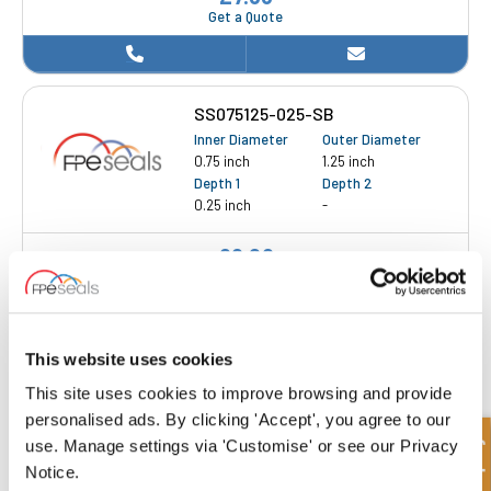
Get a Quote
SS075125-025-SB
Inner Diameter
Outer Diameter
0.75 inch
1.25 inch
Depth 1
Depth 2
0.25 inch
-
£8.28
3 Stock
This website uses cookies
This site uses cookies to improve browsing and provide
personalised ads. By clicking 'Accept', you agree to our
SS087125-018-SB
use. Manage settings via 'Customise' or see our Privacy
Inner Diameter
Outer Diameter
Notice.