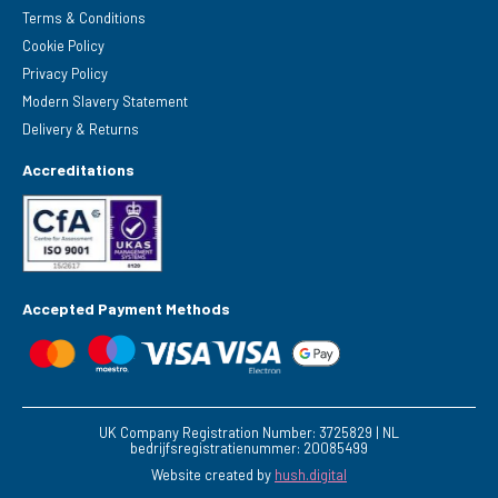
Terms & Conditions
Cookie Policy
Privacy Policy
Modern Slavery Statement
Delivery & Returns
Accreditations
Accepted Payment Methods
UK Company Registration Number: 3725829 | NL
bedrijfsregistratienummer: 20085499
Website created by
hush.digital