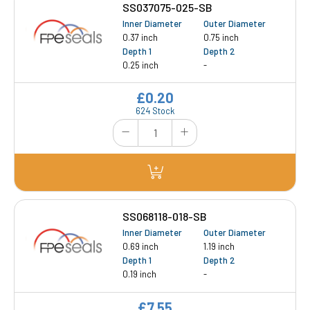
SS037075-025-SB
Inner Diameter
Outer Diameter
0.37 inch
0.75 inch
Depth 1
Depth 2
0.25 inch
-
£0.20
624 Stock
SS068118-018-SB
Inner Diameter
Outer Diameter
0.69 inch
1.19 inch
Depth 1
Depth 2
0.19 inch
-
£7.55