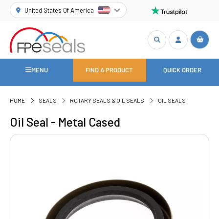
United States Of America
MENU
FIND A PRODUCT
QUICK ORDER
HOME
SEALS
ROTARY SEALS & OIL SEALS
OIL SEALS
Oil Seal - Metal Cased