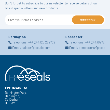
Don't forget to subscribe to our newsletter to receive details of our
latest special offers and new products.
SUBSCRIBE
Darlington
Doncaster
Telephone:
+44 (0) 1325 282732
Telephone:
+44 (0) 130272725
Email:
sales@fpeseals.com
Email:
doncaster@fpeseals.
FPE Seals Ltd
Barrington Way,
Darlington,
Co Durham,
DL1 4WF