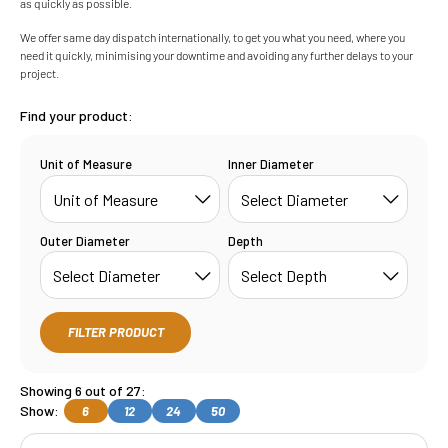
as quickly as possible.
We offer same day dispatch internationally, to get you what you need, where you
need it quickly, minimising your downtime and avoiding any further delays to your
project.
Find your product:
Unit of Measure
Inner Diameter
Outer Diameter
Depth
FILTER PRODUCT
Showing 6 out of 27:
Show:
6
12
24
50