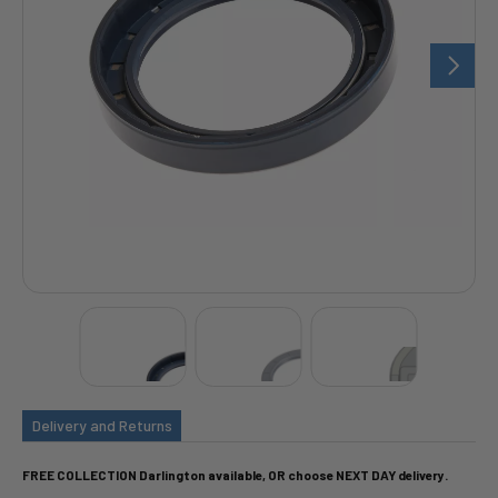
Delivery and Returns
FREE COLLECTION Darlington available, OR choose NEXT DAY delivery.