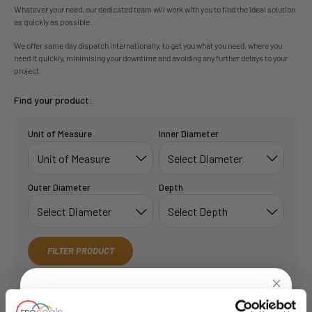
Whatever your need, our dedicated team will work with you to find the ideal solution
as quickly as possible.
We offer same day dispatch internationally, to get you what you need, where you
need it quickly, minimising your downtime and avoiding any further delays to your
project.
Find your product:
Unit of Measure
Inner Diameter
Outer Diameter
Depth
FILTER PRODUCT
Showing 1 out of 1:
Show:
6
12
24
50