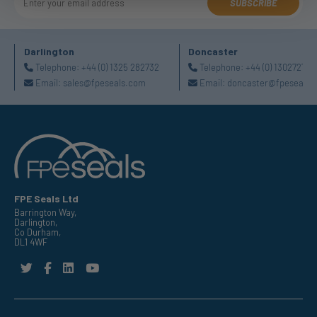
SUBSCRIBE
Darlington
Doncaster
Telephone:
+44 (0) 1325 282732
Telephone:
+44 (0) 130272725
Email:
sales@fpeseals.com
Email:
doncaster@fpeseals.
FPE Seals Ltd
Barrington Way,
Darlington,
Co Durham,
DL1 4WF