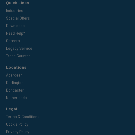
Quick Links
Industries
Special Offers
Downloads
Need Help?
Careers
Legacy Service
Trade Counter
Locations
Aberdeen
Darlington
Doncaster
Netherlands
Legal
Terms & Conditions
Cookie Policy
Privacy Policy