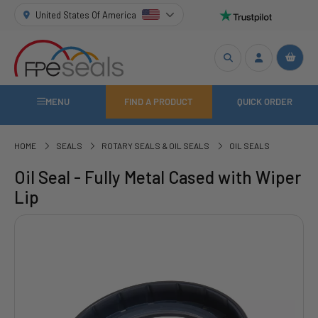
United States Of America
MENU
FIND A PRODUCT
QUICK ORDER
HOME
SEALS
ROTARY SEALS & OIL SEALS
OIL SEALS
Oil Seal - Fully Metal Cased with Wiper
Lip