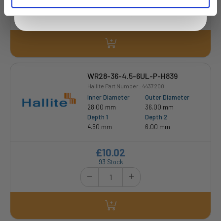
WR28-36-4.5-6UL-P-H839
Hallite Part Number : 4437200
Inner Diameter
Outer Diameter
28.00 mm
36.00 mm
Depth 1
Depth 2
4.50 mm
6.00 mm
£10.02
93 Stock