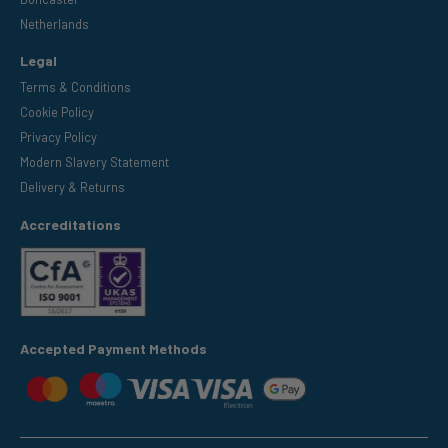
Netherlands
Legal
Terms & Conditions
Cookie Policy
Privacy Policy
Modern Slavery Statement
Delivery & Returns
Accreditations
Accepted Payment Methods