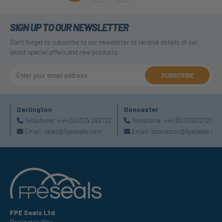
SIGN UP TO OUR NEWSLETTER
Don't forget to subscribe to our newsletter to receive details of our
latest special offers and new products.
SUBSCRIBE
Darlington
Doncaster
Telephone:
+44 (0) 1325 282732
Telephone:
+44 (0) 1302727252
Email:
sales@fpeseals.com
Email:
doncaster@fpeseals.co
FPE Seals Ltd