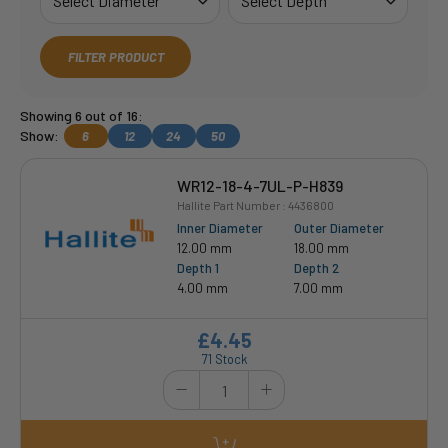
FILTER PRODUCT
Showing 6 out of 16:
Show:
6
12
24
50
WR12-18-4-7UL-P-H839
Hallite Part Number : 4436800
Inner Diameter
Outer Diameter
12.00 mm
18.00 mm
Depth 1
Depth 2
4.00 mm
7.00 mm
£4.45
71 Stock