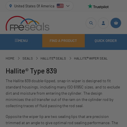
United States Of America
MENU
FIND A PRODUCT
QUICK ORDER
HOME
SEALS
HALLITE® SEALS
HALLITE® WIPER SEAL
Hallite® Type 839
The Hallite 839 double-lipped, snap-in wiper is designed to fit
standard housings, including many ISO 6195C sizes, and to exclude
dirt and moisture from entering the cylinder. The design
minimises the oil transfer out of the ram on the cylinder rod by
collecting traces of fluid passing the rod seal.
Opposite the wiper lip are two sealing lips that are precision
trimmed at an angle to give optimal rod sealing performance. The