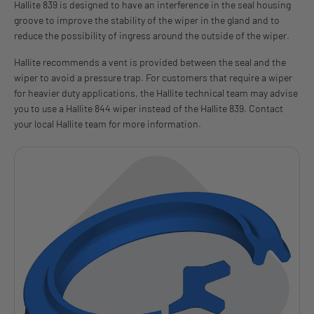
Hallite 839 is designed to have an interference in the seal housing
groove to improve the stability of the wiper in the gland and to
reduce the possibility of ingress around the outside of the wiper.
Hallite recommends a vent is provided between the seal and the
wiper to avoid a pressure trap. For customers that require a wiper
for heavier duty applications, the Hallite technical team may advise
you to use a Hallite 844 wiper instead of the Hallite 839. Contact
your local Hallite team for more information.