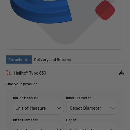
Datasheets
Delivery and Returns
Hallite® Type 839
Find your product:
Unit of Measure
Inner Diameter
Outer Diameter
Depth