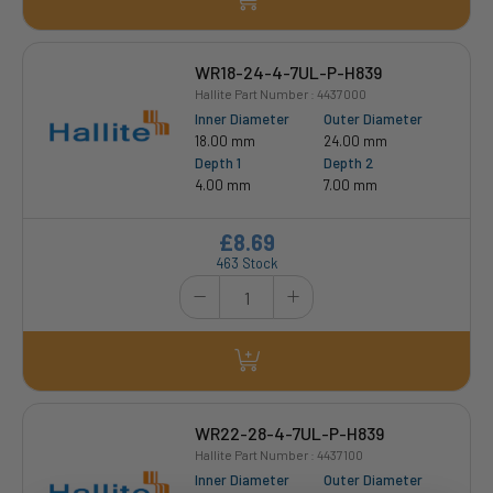
WR18-24-4-7UL-P-H839
Hallite Part Number : 4437000
Inner Diameter
Outer Diameter
18.00 mm
24.00 mm
Depth 1
Depth 2
4.00 mm
7.00 mm
£8.69
463 Stock
WR22-28-4-7UL-P-H839
Hallite Part Number : 4437100
Inner Diameter
Outer Diameter