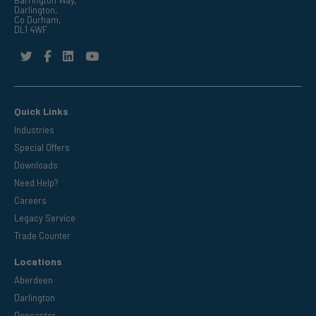
Barrington Way,
Darlington,
Co Durham,
DL1 4WF
Quick Links
Industries
Special Offers
Downloads
Need Help?
Careers
Legacy Service
Trade Counter
Locations
Aberdeen
Darlington
Doncaster