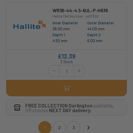
WR36-44-4.5-6UL-P-H839
Hallite Part Number : 4437300
Inner Diameter
Outer Diameter
36.00 mm
44.00 mm
Depth 1
Depth 2
4.50 mm
6.00 mm
£12.39
3 Stock
FREE COLLECTION Darlington
available
,
OR choose
NEXT DAY delivery.
1
2
3
(current)