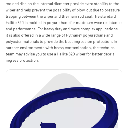
molded ribs on the internal diameter provide extra stability to the
wiper and help prevent the possibility of blow-out due to pressure
trapping between the wiper and the main rod seal.The standard
Hallite 520 is molded in polyurethane for maximum wear resistance
and performance. For heavy duty and more complex applications,
it is also offered in a wide range of Hythane® polyurethane and
polyester materials to provide the best ingression protection. In
harsher environments with heavy contamination, the technical
team may advise you to use a Hallite 820 wiper for better debris
ingress protection.