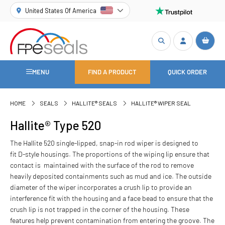
United States Of America
MENU
FIND A PRODUCT
QUICK ORDER
HOME
SEALS
HALLITE® SEALS
HALLITE® WIPER SEAL
Hallite® Type 520
The Hallite 520 single-lipped, snap-in rod wiper is designed to
fit D-style housings. The proportions of the wiping lip ensure that
contact is maintained with the surface of the rod to remove
heavily deposited containments such as mud and ice. The outside
diameter of the wiper incorporates a crush lip to provide an
interference fit with the housing and a face bead to ensure that the
crush lip is not trapped in the corner of the housing. These
features help prevent contamination from entering the groove. The