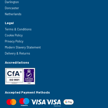
Darlington
Doncaster
Netherlands
Legal
Terms & Conditions
Cookie Policy
Privacy Policy
Modern Slavery Statement
Delivery & Returns
Accreditations
Accepted Payment Methods