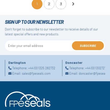
1
2
3
(current)
SIGN UP TO OUR NEWSLETTER
Don't forget to subscribe to our newsletter to receive details of our
latest special offers and new products.
SUBSCRIBE
Darlington
Doncaster
Telephone:
+44 (0) 1325 282732
Telephone:
+44 (0) 130272725
Email:
sales@fpeseals.com
Email:
doncaster@fpeseals.