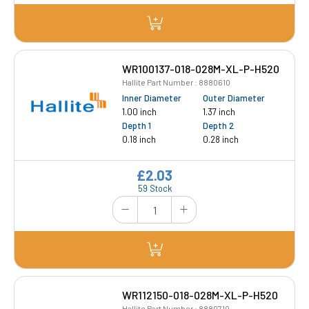
WR100137-018-028M-XL-P-H520
Hallite Part Number : 8880610
Inner Diameter
Outer Diameter
1.00 inch
1.37 inch
Depth 1
Depth 2
0.18 inch
0.28 inch
£2.03
59 Stock
WR112150-018-028M-XL-P-H520
Hallite Part Number : 8880710