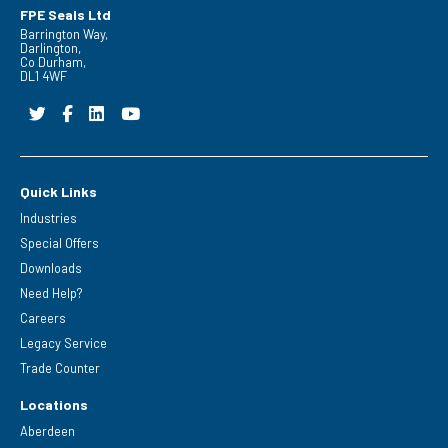
FPE Seals Ltd
Barrington Way,
Darlington,
Co Durham,
DL1 4WF
Quick Links
Industries
Special Offers
Downloads
Need Help?
Careers
Legacy Service
Trade Counter
Locations
Aberdeen