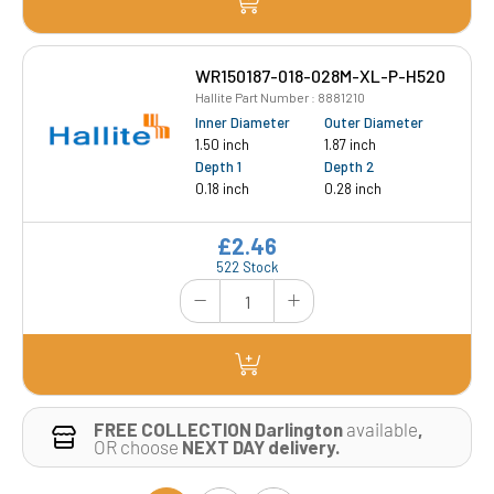
WR150187-018-028M-XL-P-H520
Hallite Part Number : 8881210
Inner Diameter
Outer Diameter
1.50 inch
1.87 inch
Depth 1
Depth 2
0.18 inch
0.28 inch
£2.46
522 Stock
FREE COLLECTION Darlington
available
,
OR choose
NEXT DAY delivery.