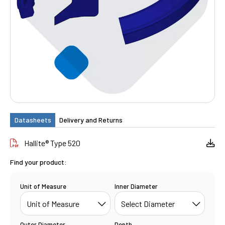
Datasheets
Delivery and Returns
Hallite® Type 520
Find your product:
Unit of Measure
Inner Diameter
Outer Diameter
Depth