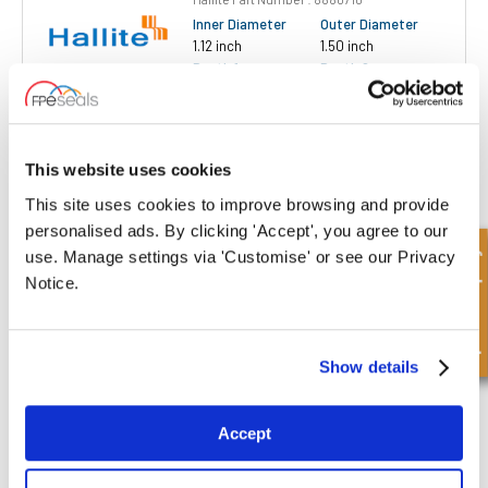
Inner Diameter
Outer Diameter
1.12 inch
1.50 inch
Depth 1
Depth 2
0.18 inch
0.28 inch
£2.16
13 Stock
This website uses cookies
This site uses cookies to improve browsing and provide
personalised ads. By clicking 'Accept', you agree to our
Quick Enquiry
use. Manage settings via 'Customise' or see our Privacy
Notice.
WR125162-018-028M-XL-P-H520
Hallite Part Number : 8880910
Show details
Inner Diameter
Outer Diameter
1.25 inch
1.62 inch
Depth 1
Depth 2
Accept
0.18 inch
0.28 inch