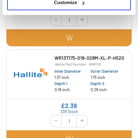
Customize
£2.29
187 Stock
WR137175-018-028M-XL-P-H520
Hallite Part Number : 8881110
Inner Diameter
Outer Diameter
1.37 inch
1.75 inch
Depth 1
Depth 2
0.18 inch
0.28 inch
£2.38
338 Stock