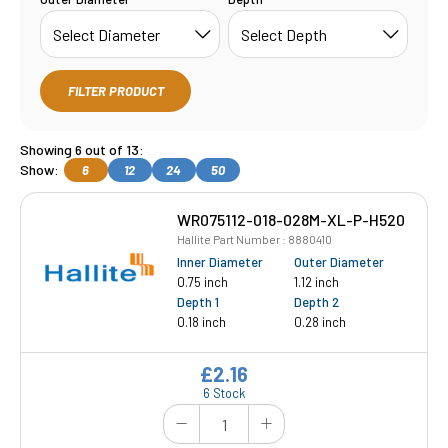
FILTER PRODUCT
Showing 6 out of 13:
Show:
6
12
24
50
WR075112-018-028M-XL-P-H520
Hallite Part Number : 8880410
Inner Diameter
Outer Diameter
0.75 inch
1.12 inch
Depth 1
Depth 2
0.18 inch
0.28 inch
£2.16
6 Stock