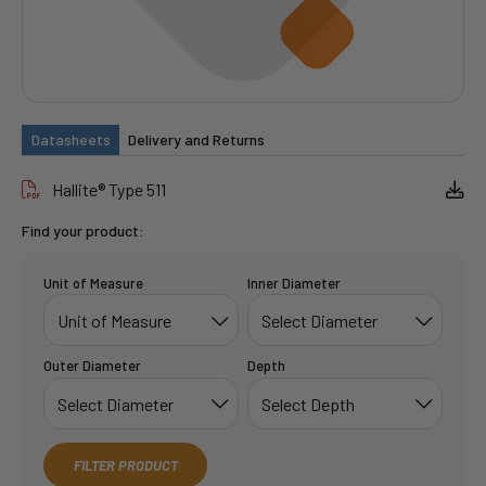
Datasheets
Delivery and Returns
Hallite® Type 511
Find your product:
Unit of Measure
Inner Diameter
Outer Diameter
Depth
FILTER PRODUCT