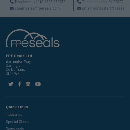
Telephone:
+44 (0) 1325 282732
Telephone:
+44 (0) 130272725
Email:
sales@fpeseals.com
Email:
doncaster@fpeseals.
FPE Seals Ltd
Barrington Way,
Darlington,
Co Durham,
DL1 4WF
Quick Links
Industries
Special Offers
Downloads