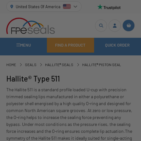
United States Of America
MENU
FIND A PRODUCT
QUICK ORDER
HOME
SEALS
HALLITE® SEALS
HALLITE® PISTON SEAL
Hallite® Type 511
The Hallite 511 is a standard profile loaded U-cup with precision
trimmed sealing lips manufactured in either a polyurethane or
polyester shell energised by a high quality O-ring and designed for
common North American square grooves. At zero or low pressure,
the O-ring helps to increase the sealing force preventing any
bypass. Under most conditions as the pressure rises, the sealing
force increases and the O-ring ensures complete lip actuation.The
symmetry of the Hallite 511 makes it ideally suited for single-acting