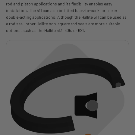
rod and piston applications and its flexibility enables easy
installation. The 511 can also be fitted back-to-back for use in
double-acting applications. Although the Hallite 511 can be used as
a rod seal, other Hallite non-square rod seals are more suitable
options, such as the Hallite 513, 605, or 621.