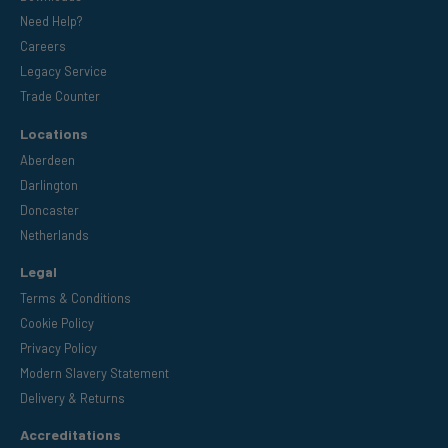
Need Help?
Careers
Legacy Service
Trade Counter
Locations
Aberdeen
Darlington
Doncaster
Netherlands
Legal
Terms & Conditions
Cookie Policy
Privacy Policy
Modern Slavery Statement
Delivery & Returns
Accreditations