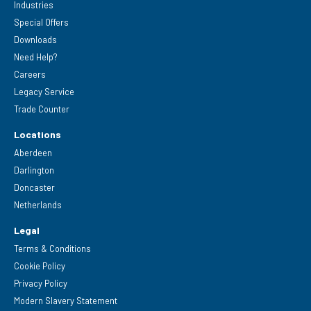
Industries
Special Offers
Downloads
Need Help?
Careers
Legacy Service
Trade Counter
Locations
Aberdeen
Darlington
Doncaster
Netherlands
Legal
Terms & Conditions
Cookie Policy
Privacy Policy
Modern Slavery Statement