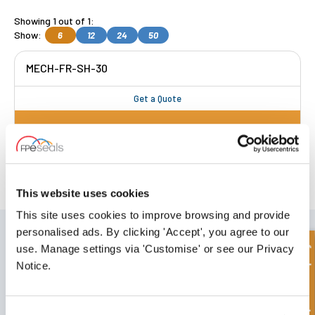
Showing 1 out of 1:
Show:
6
12
24
50
MECH-FR-SH-30
Get a Quote
FREE COLLECTION Darlington
available
,
OR choose
NEXT DAY delivery.
This website uses cookies
This site uses cookies to improve browsing and provide
SIGN UP TO OUR NEWSLETTER
personalised ads. By clicking 'Accept', you agree to our
Quick Enquiry
use. Manage settings via 'Customise' or see our Privacy
Don't forget to subscribe to our newsletter to receive details of our
latest special offers and new products.
Notice.
SUBSCRIBE