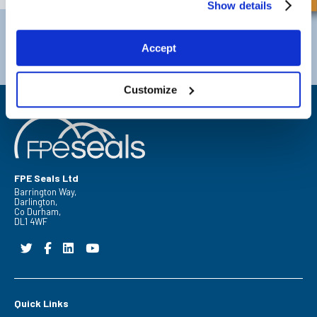
Show details
Darlington
Doncaster
Telephone:
+44 (0) 1325 282732
Telephone:
+44 (0) 130272725
Accept
Email:
sales@fpeseals.com
Email:
doncaster@fpeseals.
Customize
FPE Seals Ltd
Barrington Way,
Darlington,
Co Durham,
DL1 4WF
Quick Links