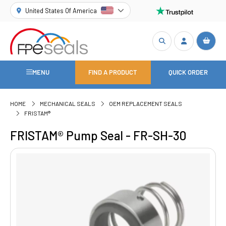
United States Of America
MENU
FIND A PRODUCT
QUICK ORDER
HOME
MECHANICAL SEALS
OEM REPLACEMENT SEALS
FRISTAM®
FRISTAM® Pump Seal - FR-SH-30