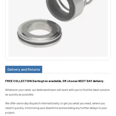
Delivery and Returns
FREE COLLECTION Darlington available, OR choose NEXT DAY delivery.
Whatever your need, our dedicated team will work with you to find the ideal solution
as quickly as possible.
We offer same day dispatch internationally, to get you what you need, where you
need it quickly, minimising your downtime and avoiding any further delays to your
project.