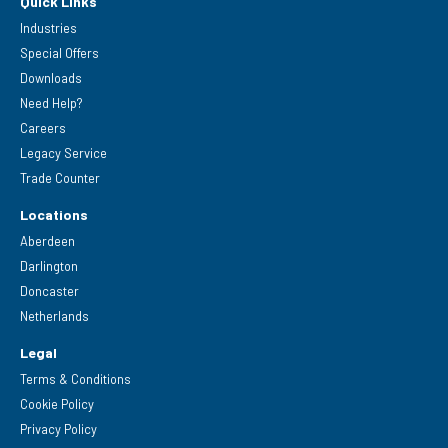
Quick Links
Industries
Special Offers
Downloads
Need Help?
Careers
Legacy Service
Trade Counter
Locations
Aberdeen
Darlington
Doncaster
Netherlands
Legal
Terms & Conditions
Cookie Policy
Privacy Policy