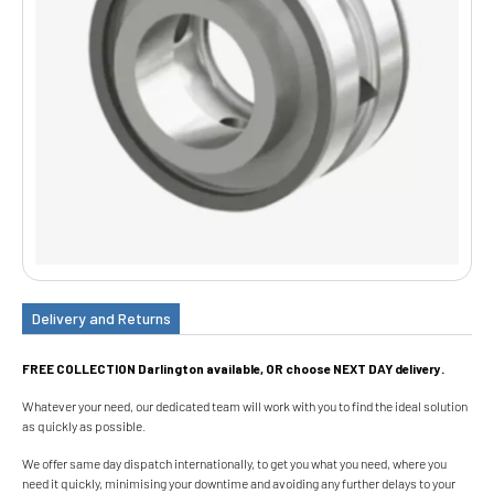
Delivery and Returns
FREE COLLECTION Darlington available, OR choose NEXT DAY delivery.
Whatever your need, our dedicated team will work with you to find the ideal solution
as quickly as possible.
We offer same day dispatch internationally, to get you what you need, where you
need it quickly, minimising your downtime and avoiding any further delays to your