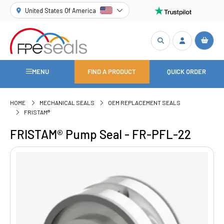
United States Of America
MENU
FIND A PRODUCT
QUICK ORDER
HOME
MECHANICAL SEALS
OEM REPLACEMENT SEALS
FRISTAM®
FRISTAM® Pump Seal - FR-PFL-22