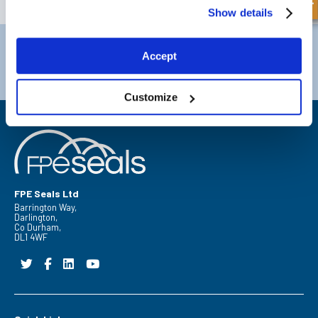
Show details
Darlington
Doncaster
Accept
Telephone:
+44 (0) 1325 282732
Telephone:
+44 (0) 1302727252
Email:
sales@fpeseals.com
Email:
doncaster@fpeseals.co
Customize
FPE Seals Ltd
Barrington Way,
Darlington,
Co Durham,
DL1 4WF