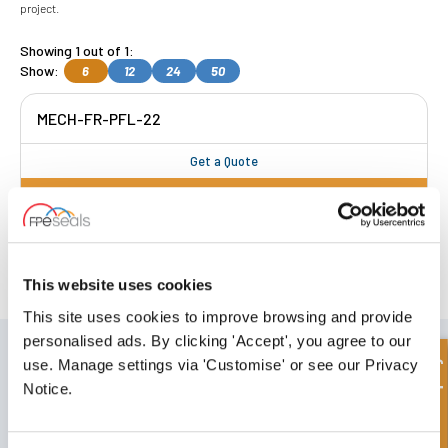
project.
Showing 1 out of 1:
Show:
6
12
24
50
MECH-FR-PFL-22
Get a Quote
FREE COLLECTION Darlington
available
,
OR choose
NEXT DAY delivery.
This website uses cookies
This site uses cookies to improve browsing and provide
personalised ads. By clicking 'Accept', you agree to our
SIGN UP TO OUR NEWSLETTER
Quick Enquiry
use. Manage settings via 'Customise' or see our Privacy
Don't forget to subscribe to our newsletter to receive details of our
Notice.
latest special offers and new products.
SUBSCRIBE