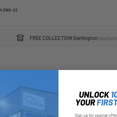
R-ENS-22
FREE COLLECTION Darlington
availabl
UNLOCK
1
YOUR
FIRS
Sign up for special offe