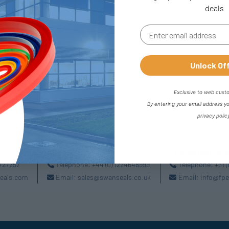
deals
Unlock Of
Exclusive to web cust
By entering your email address y
privacy polic
Aberdeen
The Netherland
2727252
Telephone:
+44 (0) 1224648999
Telephone:
+31 
eals.com
Email:
sales@swanseals.co.uk
Email:
info@fpe