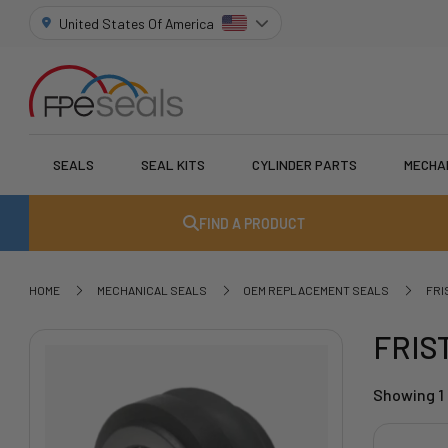
United States Of America
SEALS
SEAL KITS
CYLINDER PARTS
MECHA
FIND A PRODUCT
HOME
MECHANICAL SEALS
OEM REPLACEMENT SEALS
FRI
FRIS
Showing 1 