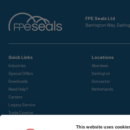
FPE Seals Ltd
Barrington Way,
Darlin
Quick Links
Locations
Industries
Aberdeen
Special Offers
Darlington
Downloads
Doncaster
Need Help?
Netherlands
Careers
Legacy Service
Trade Counter
Accepted Payment Methods
This website uses cookie