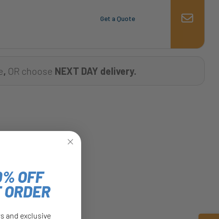
Get a Quote
e
,
OR choose
NEXT DAY delivery.
0% OFF
T ORDER
rs and exclusive