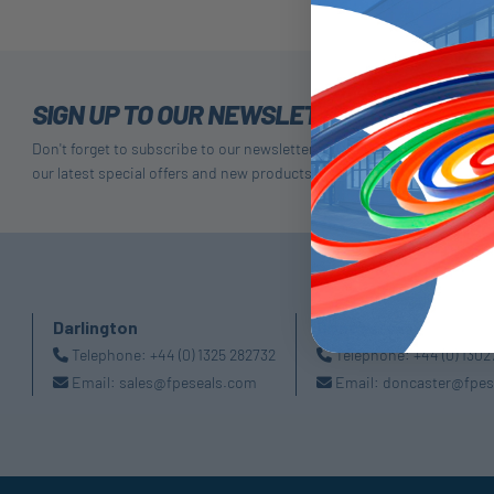
SIGN UP TO OUR NEWSLETTER
Don't forget to subscribe to our newsletter to receive details of
our latest special offers and new products.
Darlington
Doncaster
Telephone:
+44 (0) 1325 282732
Telephone:
+44 (0) 130
Email:
sales@fpeseals.com
Email:
doncaster@fpes