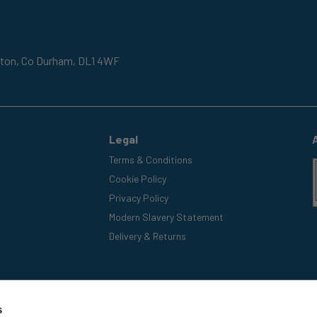
gton,
Co Durham,
DL1 4WF
Legal
Terms & Conditions
Cookie Policy
Privacy Policy
Modern Slavery Statement
Delivery & Returns
s