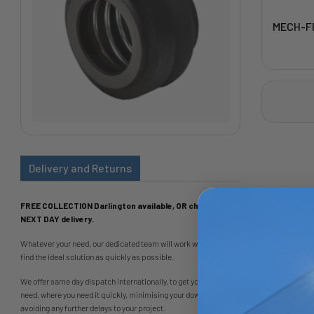
MECH-F
Delivery and Returns
FREE COLLECTION Darlington available, OR choose
NEXT DAY delivery.
Whatever your need, our dedicated team will work with you to
find the ideal solution as quickly as possible.
We offer same day dispatch internationally, to get you what you
need, where you need it quickly, minimising your downtime and
avoiding any further delays to your project.