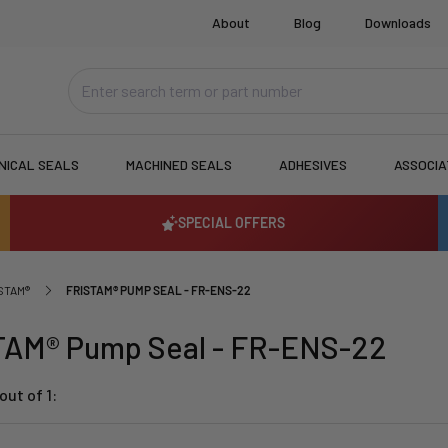
About
Blog
Downloads
NICAL SEALS
MACHINED SEALS
ADHESIVES
ASSOCI
SPECIAL OFFERS
STAM®
FRISTAM® PUMP SEAL - FR-ENS-22
TAM® Pump Seal - FR-ENS-22
out of 1: