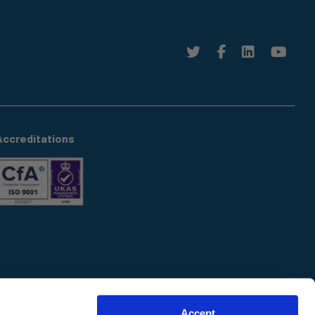
Accreditations
Accept