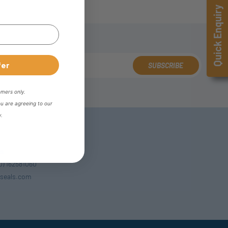
Quick Enquiry
fer
SUBSCRIBE
omers only.
ou are agreeing to our
y.
s
(0) 162581060
seals.com