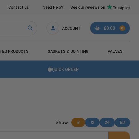
Contact us
Need Help?
See our reviews on
ACCOUNT
£0.00
0
ATED PRODUCTS
GASKETS & JOINTING
VALVES
QUICK ORDER
Show:
6
12
24
50