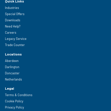
Quick Links
Industries
Special Offers
Downloads
Need Help?
Careers
Legacy Service
Trade Counter
Locations
Aberdeen
Darlington
Doncaster
Netherlands
Legal
Terms & Conditions
Cookie Policy
Privacy Policy