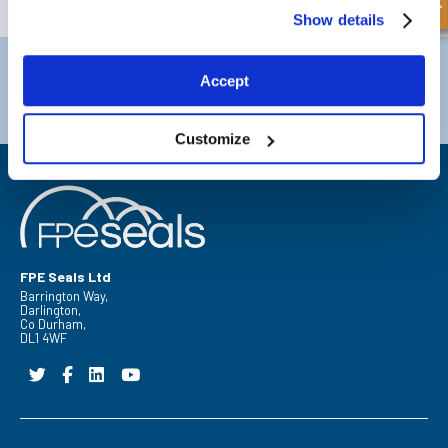
Show details
Darlington
Doncaster
Accept
Telephone:
+44 (0) 1325 282732
Telephone:
+44 (0) 130272725
Email:
sales@fpeseals.com
Email:
doncaster@fpeseals.
Customize
FPE Seals Ltd
Barrington Way,
Darlington,
Co Durham,
DL1 4WF