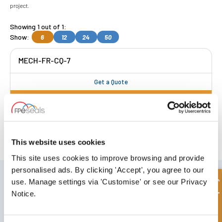
project.
Showing 1 out of 1:
Show:
6
12
24
50
MECH-FR-CQ-7
Get a Quote
FREE COLLECTION Darlington
available
,
OR choose
NEXT DAY delivery.
This website uses cookies
This site uses cookies to improve browsing and provide
personalised ads. By clicking 'Accept', you agree to our
SIGN UP TO OUR NEWSLETTER
Quick Enquiry
use. Manage settings via 'Customise' or see our Privacy
Don't forget to subscribe to our newsletter to receive details of our
Notice.
latest special offers and new products.
SUBSCRIBE