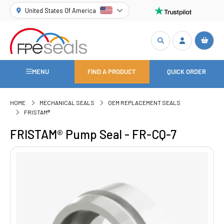
United States Of America
MENU
FIND A PRODUCT
QUICK ORDER
HOME
MECHANICAL SEALS
OEM REPLACEMENT SEALS
FRISTAM®
FRISTAM® Pump Seal - FR-CQ-7