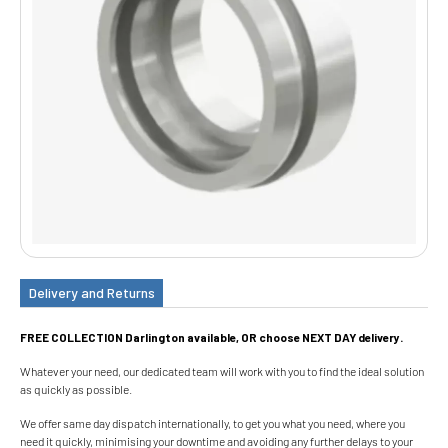
Delivery and Returns
FREE COLLECTION Darlington available, OR choose NEXT DAY delivery.
Whatever your need, our dedicated team will work with you to find the ideal solution
as quickly as possible.
We offer same day dispatch internationally, to get you what you need, where you
need it quickly, minimising your downtime and avoiding any further delays to your