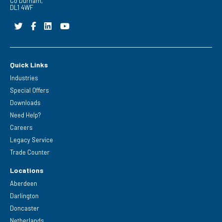
Co Durham,
DL1 4WF
Quick Links
Industries
Special Offers
Downloads
Need Help?
Careers
Legacy Service
Trade Counter
Locations
Aberdeen
Darlington
Doncaster
Netherlands