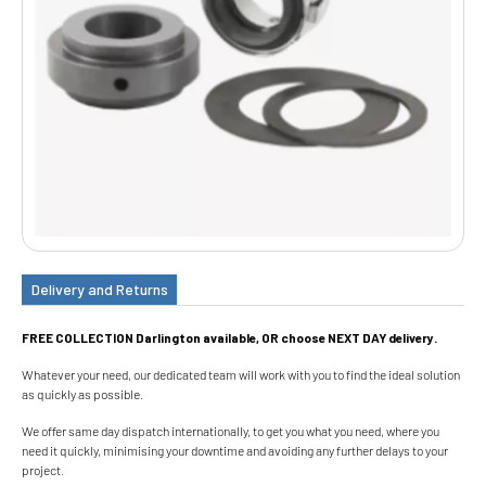
Delivery and Returns
FREE COLLECTION Darlington available, OR choose NEXT DAY delivery.
Whatever your need, our dedicated team will work with you to find the ideal solution
as quickly as possible.
We offer same day dispatch internationally, to get you what you need, where you
need it quickly, minimising your downtime and avoiding any further delays to your
project.