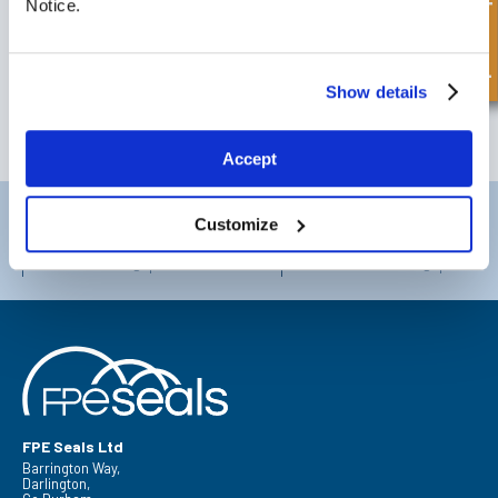
Quick Enquiry
Notice.
SIGN UP TO OUR NEWSLETTER
Don't forget to subscribe to our newsletter to receive details of our
latest special offers and new products.
Show details
SUBSCRIBE
Accept
Darlington
Doncaster
Customize
Telephone:
+44 (0) 1325 282732
Telephone:
+44 (0) 130272725
Email:
sales@fpeseals.com
Email:
doncaster@fpeseals.
FPE Seals Ltd
Barrington Way,
Darlington,