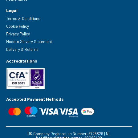
Legal
Terms & Conditions
Cookie Policy
Privacy Policy
Modern Slavery Statement
Delivery & Returns
Accreditations
Accepted Payment Methods
UK Company Registration Number: 3725829 | NL
bedrijfsregistratienummer: 20085499