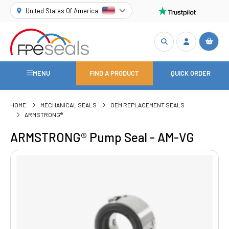
United States Of America
MENU
FIND A PRODUCT
QUICK ORDER
HOME
MECHANICAL SEALS
OEM REPLACEMENT SEALS
ARMSTRONG®
ARMSTRONG® Pump Seal - AM-VG