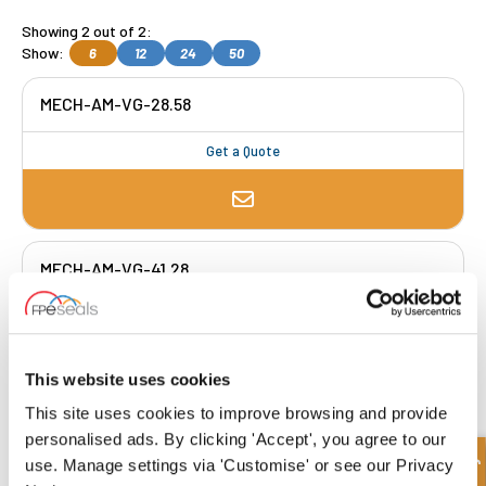
Showing 2 out of 2:
Show:
6
12
24
50
MECH-AM-VG-28.58
Get a Quote
MECH-AM-VG-41.28
Get a Quote
This website uses cookies
This site uses cookies to improve browsing and provide
FREE COLLECTION Darlington
available
,
personalised ads. By clicking 'Accept', you agree to our
OR choose
NEXT DAY delivery.
use. Manage settings via 'Customise' or see our Privacy