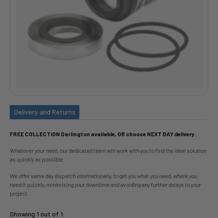
Delivery and Returns
FREE COLLECTION Darlington available, OR choose NEXT DAY delivery.
Whatever your need, our dedicated team will work with you to find the ideal solution
as quickly as possible.
We offer same day dispatch internationally, to get you what you need, where you
need it quickly, minimising your downtime and avoiding any further delays to your
project.
Showing 1 out of 1: