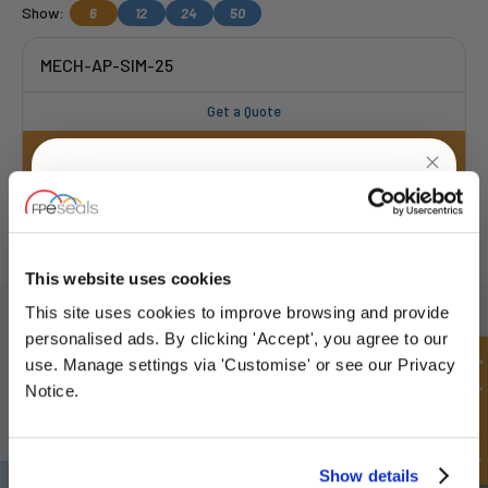
Show:
6
12
24
50
MECH-AP-SIM-25
Get a Quote
FREE COLLECTION Darlington
available
,
UNLOCK
10% OFF
OR choose
NEXT DAY delivery.
YOUR
FIRST ORDER
This website uses cookies
SIGN UP TO OUR NEWSLETTER
This site uses cookies to improve browsing and provide
Sign up for special offers and exclusive
personalised ads. By clicking 'Accept', you agree to our
Don't forget to subscribe to our newsletter to receive details of our
deals
Quick Enquiry
use. Manage settings via 'Customise' or see our Privacy
latest special offers and new products.
Notice.
SUBSCRIBE
Unlock Offer
Show details