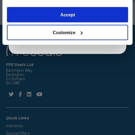
Darlington
Doncaster
Telephone:
+44 (0) 1325 282732
Telephone:
+44 (0) 1302727252
Exclusive to web customers only.
Accept
Email:
sales@fpeseals.com
Email:
doncaster@fpeseals.co
By entering your email address you are agreeing to our
privacy policy.
Customize
FPE Seals Ltd
Barrington Way,
Darlington,
Co Durham,
DL1 4WF
Quick Links
Industries
Special Offers