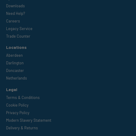
Downloads
Need Help?
Careers
Legacy Service
Trade Counter
Locations
Aberdeen
Darlington
Doncaster
Netherlands
Legal
Terms & Conditions
Cookie Policy
Privacy Policy
Modern Slavery Statement
Delivery & Returns