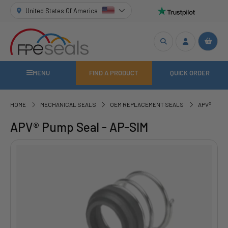
United States Of America
MENU
FIND A PRODUCT
QUICK ORDER
HOME
MECHANICAL SEALS
OEM REPLACEMENT SEALS
APV®
APV® Pump Seal - AP-SIM