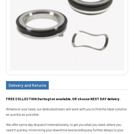
Delivery and Returns
FREE COLLECTION Darlington available, OR choose NEXT DAY delivery.
Whatever your need, our dedicated team will work with you to find the ideal solution
as quickly as possible.
We offer same day dispatch internationally, to get you what you need, where you
need it quickly, minimising your downtime and avoiding any further delays to your