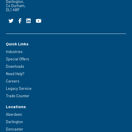
Darlington,
Co Durham,
DL1 4WF
Quick Links
Industries
Special Offers
Downloads
Need Help?
Careers
Legacy Service
Trade Counter
Locations
Aberdeen
Darlington
Doncaster