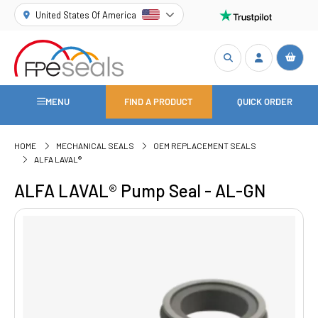
United States Of America
MENU
FIND A PRODUCT
QUICK ORDER
HOME
MECHANICAL SEALS
OEM REPLACEMENT SEALS
ALFA LAVAL®
ALFA LAVAL® Pump Seal - AL-GN