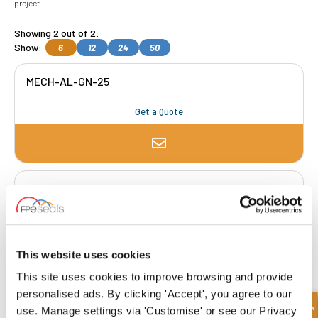
project.
Showing 2 out of 2:
Show:
6
12
24
50
MECH-AL-GN-25
Get a Quote
MECH-AL-GN-30
Get a Quote
This website uses cookies
This site uses cookies to improve browsing and provide
FREE COLLECTION Darlington
available
,
personalised ads. By clicking 'Accept', you agree to our
OR choose
NEXT DAY delivery.
use. Manage settings via 'Customise' or see our Privacy