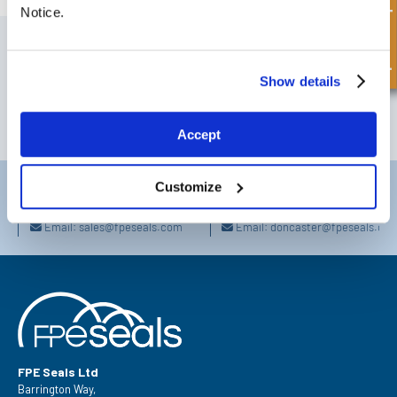
Quick Enquiry
Notice.
SIGN UP TO OUR NEWSLETTER
Don't forget to subscribe to our newsletter to receive details of our
Show details
latest special offers and new products.
SUBSCRIBE
Accept
Customize
Darlington
Doncaster
Telephone:
+44 (0) 1325 282732
Telephone:
+44 (0) 1302727252
Email:
sales@fpeseals.com
Email:
doncaster@fpeseals.co
FPE Seals Ltd
Barrington Way,