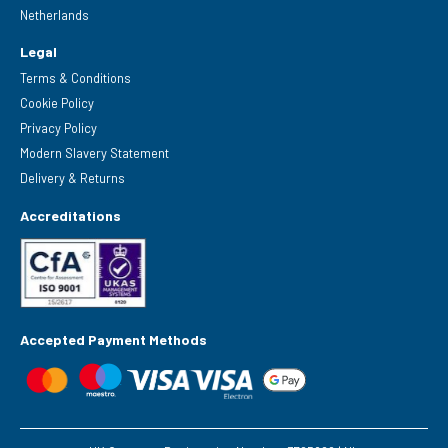
Netherlands
Legal
Terms & Conditions
Cookie Policy
Privacy Policy
Modern Slavery Statement
Delivery & Returns
Accreditations
Accepted Payment Methods