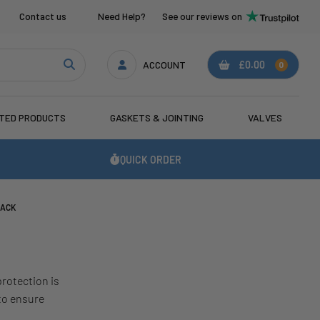
Contact us
Need Help?
See our reviews on
ACCOUNT
£0.00
0
ATED PRODUCTS
GASKETS & JOINTING
VALVES
QUICK ORDER
BACK
protection is
to ensure