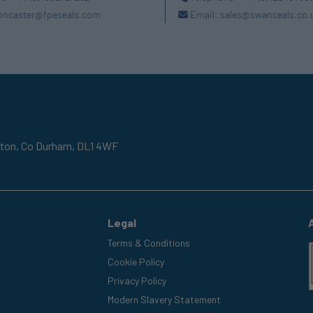
oncaster@fpeseals.com
Email:
sales@swanseals.co.
gton,
Co Durham,
DL1 4WF
Legal
Terms & Conditions
Cookie Policy
Privacy Policy
Modern Slavery Statement