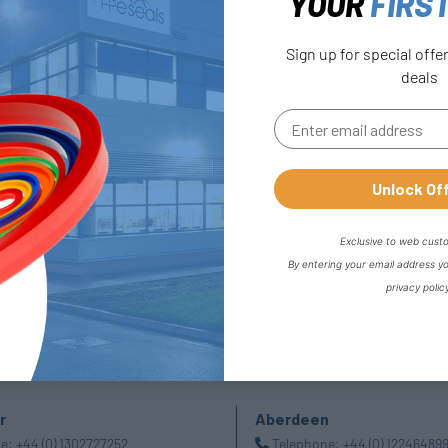
YOUR
FIRS
l Stationary-Back To Back
Sign up for special offe
deals
FREE COLLECTION Darlington
availabl
Unlock Of
Exclusive to web cust
By entering your email address y
privacy polic
r
Aberdeen
ne:
+44 (0) 1302727252
Telephone:
+44 (0) 12246489