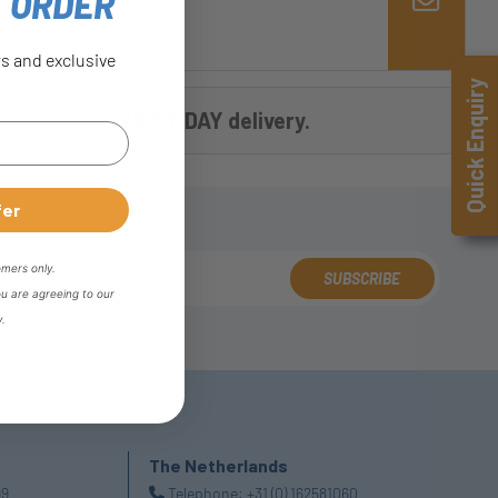
T ORDER
rs and exclusive
Quick Enquiry
e
,
OR choose
NEXT DAY delivery.
fer
omers only.
SUBSCRIBE
ou are agreeing to our
y.
The Netherlands
99
Telephone:
+31 (0) 162581060