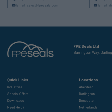
Email:
sales@fpeseals.com
Email:
d
FPE Seals Ltd
Barrington Way,
Darlin
Quick Links
Locations
Industries
Aberdeen
Special Offers
Darlington
Downloads
Doncaster
Need Help?
Netherlands