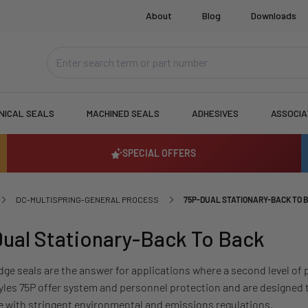
About
Blog
Downloads
NICAL SEALS
MACHINED SEALS
ADHESIVES
ASSOCI
SPECIAL OFFERS
DC-MULTISPRING-GENERAL PROCESS
75P-DUAL STATIONARY-BACK TO 
ual Stationary-Back To Back
dge seals are the answer for applications where a second level of 
yles 75P offer system and personnel protection and are designed 
 with stringent environmental and emissions regulations.