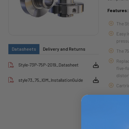
Features:
The St
Easy i
pressu
Datasheets
Delivery and Returns
The 75
Replac
Style-73P-75P-2019_Datasheet
five-f
distor
style73_75_IOM_InstallationGuide
Cartri
Showing 1 