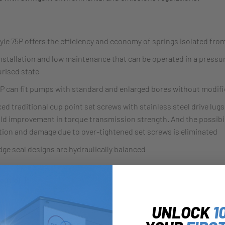
yle 75P offers the efficiency and economy of springs isolated fro
nstallation and low maintenance that can be operated in a pressu
rised state
P can fit pumps with standard and enlarged bores without modifi
ed traditional cup point set screws with stainless steel drive lugs,
old improvement in torque transmission strength. And the possibil
tion and damage due to over-tightened set screws is eliminated
dge seal designs are hydraulically balanced
out of 1:
UNLOCK
1