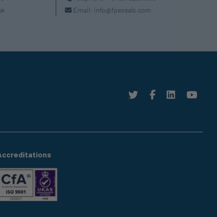
uk
Email:
info@fpeseals.com
Accreditations