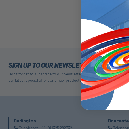
75P-Dua
SIGN UP TO OUR NEWSLETTER
Don't forget to subscribe to our newsletter to receive details of
our latest special offers and new products.
Darlington
Doncaste
Telephone:
+44 (0) 1325 282732
Telepho