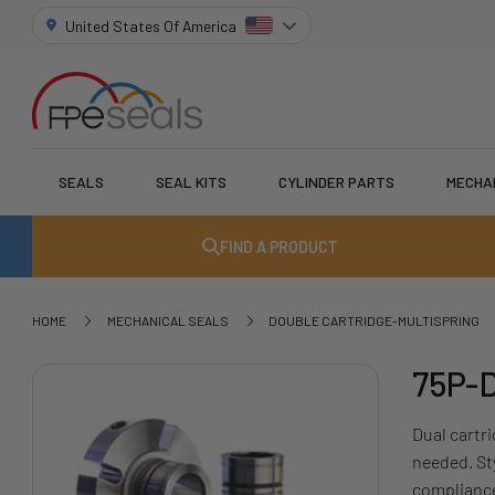
United States Of America
SEALS
SEAL KITS
CYLINDER PARTS
MECHA
FIND A PRODUCT
HOME
MECHANICAL SEALS
DOUBLE CARTRIDGE-MULTISPRING
75P-D
Dual cartri
needed. St
compliance