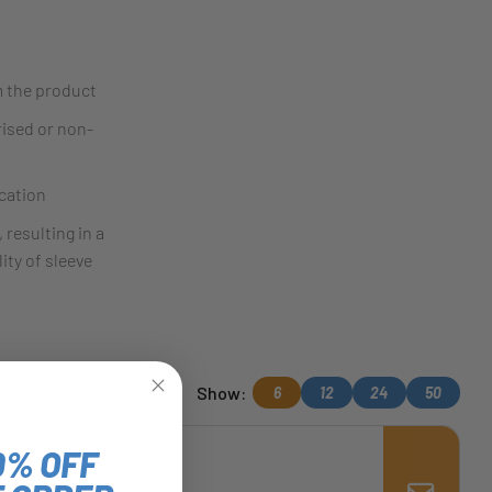
m the product
rised or non-
cation
 resulting in a
ity of sleeve
Show:
6
12
24
50
0% OFF