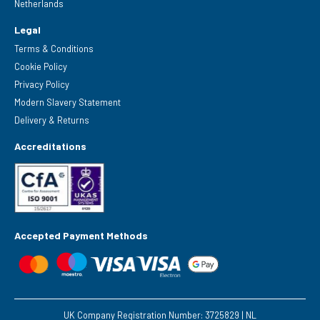
Netherlands
Legal
Terms & Conditions
Cookie Policy
Privacy Policy
Modern Slavery Statement
Delivery & Returns
Accreditations
Accepted Payment Methods
UK Company Registration Number: 3725829 | NL