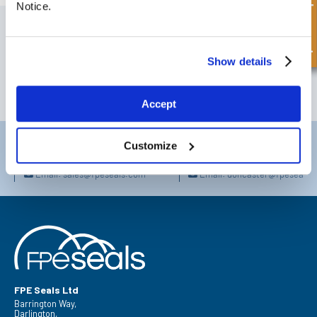
Quick Enquiry
Notice.
SIGN UP TO OUR NEWSLETTER
Don't forget to subscribe to our newsletter to receive details of our
latest special offers and new products.
Show details
SUBSCRIBE
Accept
Darlington
Doncaster
Customize
Telephone:
+44 (0) 1325 282732
Telephone:
+44 (0) 130272725
Email:
sales@fpeseals.com
Email:
doncaster@fpeseals.
FPE Seals Ltd
Barrington Way,
Darlington,