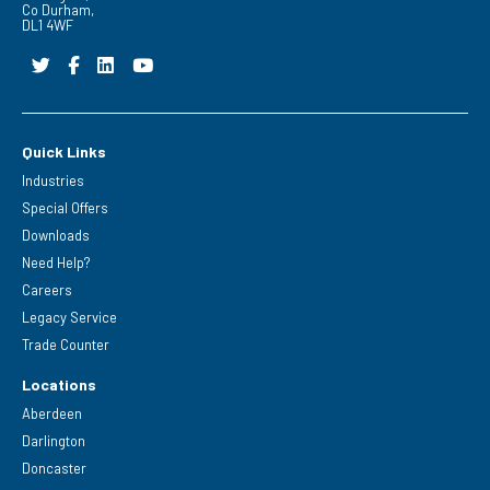
Co Durham,
DL1 4WF
Quick Links
Industries
Special Offers
Downloads
Need Help?
Careers
Legacy Service
Trade Counter
Locations
Aberdeen
Darlington
Doncaster