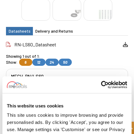
Datasheets
Delivery and Returns
RN-LS60_Datasheet
Showing 1 out of 1:
Show:
6
12
24
50
MECH-RN/LS60
Get a Quote
This website uses cookies
This site uses cookies to improve browsing and provide
FREE COLLECTION Darlington
available
,
personalised ads. By clicking 'Accept', you agree to our
OR choose
NEXT DAY delivery.
use. Manage settings via 'Customise' or see our Privacy