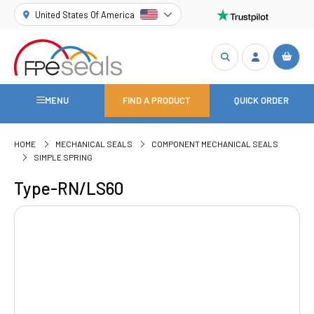
United States Of America
MENU
FIND A PRODUCT
QUICK ORDER
HOME
MECHANICAL SEALS
COMPONENT MECHANICAL SEALS
SIMPLE SPRING
Type-RN/LS60