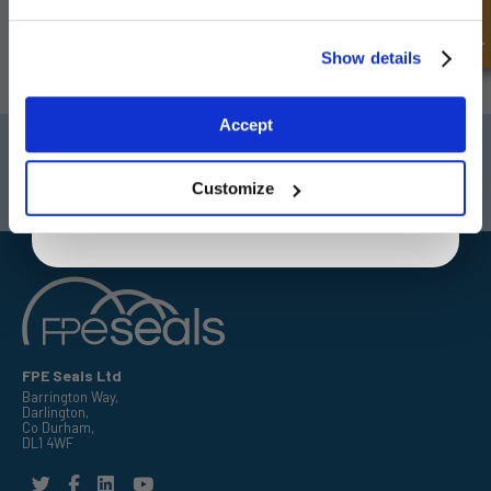
latest special offers and new products.
Unlock Offer
Show details
SUBSCRIBE
Exclusive to web customers only.
Accept
By entering your email address you are agreeing to our
Darlington
Doncaster
privacy policy.
Telephone:
+44 (0) 1325 282732
Telephone:
+44 (0) 130272725
Customize
Email:
sales@fpeseals.com
Email:
doncaster@fpeseals.
FPE Seals Ltd
Barrington Way,
Darlington,
Co Durham,
DL1 4WF