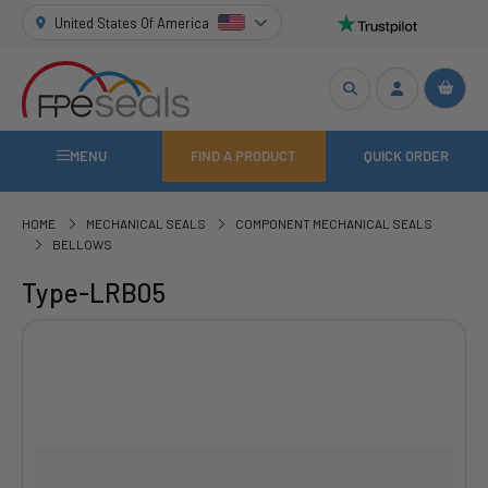
United States Of America
MENU
FIND A PRODUCT
QUICK ORDER
HOME
MECHANICAL SEALS
COMPONENT MECHANICAL SEALS
BELLOWS
Type-LRB05