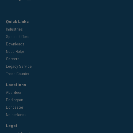
Quick Links
Industries
Special Offers
Downloads
Need Help?
Careers
Legacy Service
Trade Counter
Locations
Aberdeen
Darlington
Doncaster
Netherlands
Legal