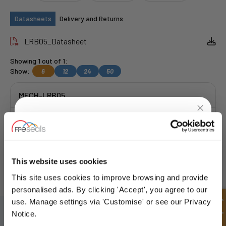
Datasheets
Delivery and Returns
LRB05_Datasheet
Showing 1 out of 1:
Show:
6
12
24
50
MECH-LRB05
Get a Quote
UNLOCK
10% OFF
YOUR
FIRST ORDER
This website uses cookies
FREE COLLECTION Darlington
available
,
OR choose
NEXT DAY delivery.
This site uses cookies to improve browsing and provide
Sign up for special offers and exclusive
personalised ads. By clicking 'Accept', you agree to our
deals
Quick Enquiry
use. Manage settings via 'Customise' or see our Privacy
SIGN UP TO OUR NEWSLETTER
Notice.
Don't forget to subscribe to our newsletter to receive details of our