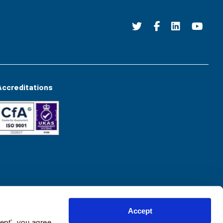
Accreditations
Accept
ept', you agree