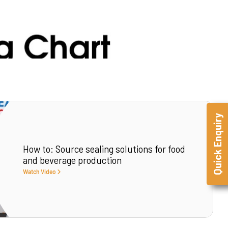
Quick Enquiry
How to: Source sealing solutions for food
and beverage production
Watch Video