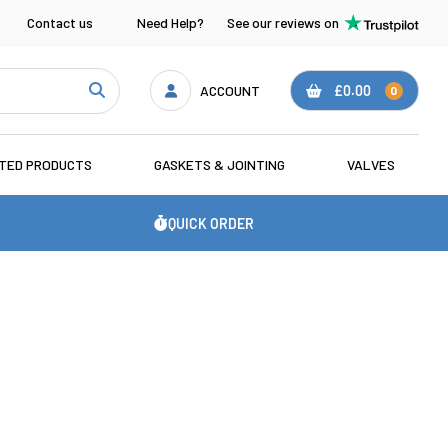
Contact us
Need Help?
See our reviews on
ACCOUNT
£0.00
0
ATED PRODUCTS
GASKETS & JOINTING
VALVES
QUICK ORDER