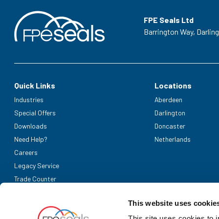
FPE Seals Ltd
Barrington Way,
Darlin
Quick Links
Locations
Industries
Aberdeen
Special Offers
Darlington
Downloads
Doncaster
Need Help?
Netherlands
Careers
Legacy Service
Trade Counter
Accepted Payment Methods
This website uses cookie
This site uses cookies to 