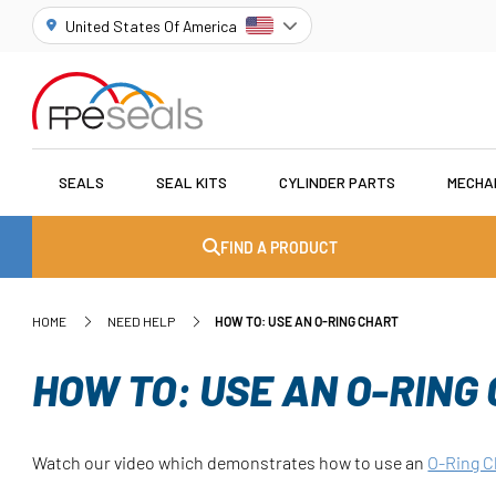
United States Of America
SEALS
SEAL KITS
CYLINDER PARTS
MECHA
FIND A PRODUCT
HOME
NEED HELP
HOW TO: USE AN O-RING CHART
HOW TO: USE AN O-RING
Watch our video which demonstrates how to use an
O-Ring C