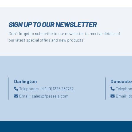
SIGN UP TO OUR NEWSLETTER
Don't forget to subscribe to our newsletter to receive details of
our latest special offers and new products.
Darlington
Doncaste
Telephone:
+44 (0) 1325 282732
Telepho
Email:
sales@fpeseals.com
Email:
d