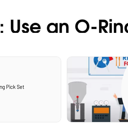
ng Pick Set