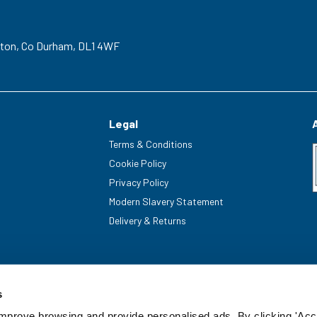
gton,
Co Durham,
DL1 4WF
Legal
Terms & Conditions
Cookie Policy
Privacy Policy
Modern Slavery Statement
Delivery & Returns
s
improve browsing and provide personalised ads. By clicking 'Acc