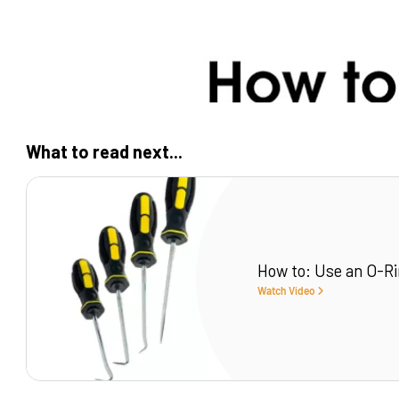
What to read next...
How to: Use an O-Ri
Watch Video