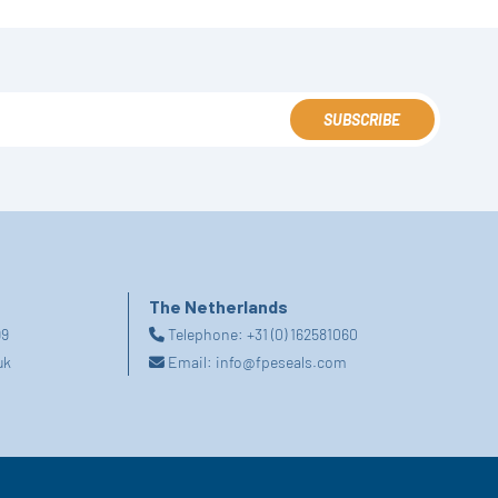
SUBSCRIBE
The Netherlands
99
Telephone:
+31 (0) 162581060
uk
Email:
info@fpeseals.com