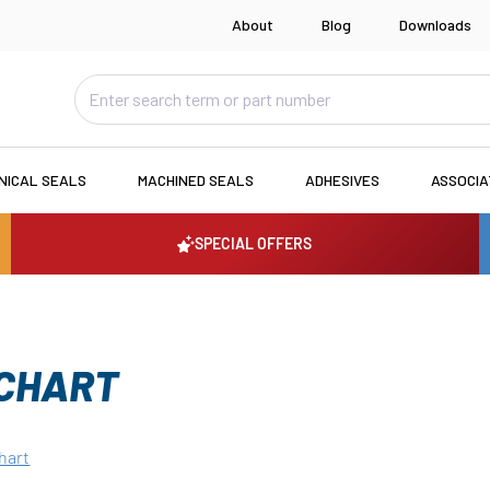
About
Blog
Downloads
NICAL SEALS
MACHINED SEALS
ADHESIVES
ASSOCI
SPECIAL OFFERS
 CHART
hart