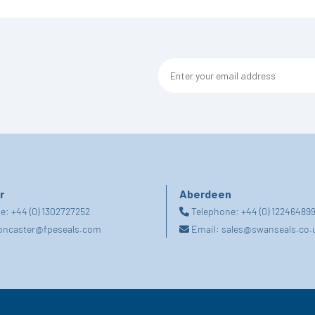
r
Aberdeen
ne:
+44 (0) 1302727252
Telephone:
+44 (0) 12246489
oncaster@fpeseals.com
Email:
sales@swanseals.co.