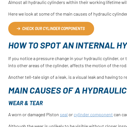
Almost all hydraulic cylinders within their working lifetime wi
Here we look at some of the main causes of hydraulic cylinde
CHECK OUR CYLINDER COMPONENTS
HOW TO SPOT AN INTERNAL HY
If you notice a pressure change in your hydraulic cylinder, or 
into other areas of the cylinder, affects the motion of the ro
Another tell-tale sign of a leak, is a visual leak and having t
MAIN CAUSES OF A HYDRAULIC
WEAR & TEAR
A worn or damaged Piston
seal
or
cylinder component
can cau
Although the wear is unlikely to be visible without closer insp