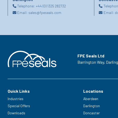
Telephone:
+44 (0) 1325 282732
Telepho
Email:
sales@fpeseals.com
Email:
d
FPE Seals Ltd
Barrington Way,
Darlin
Quick Links
Locations
Industries
Aberdeen
Special Offers
Darlington
Downloads
Doncaster