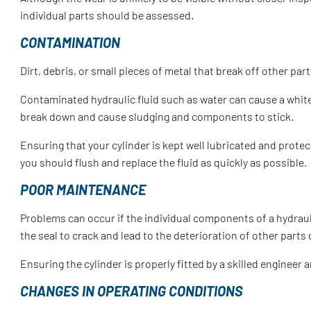
individual parts should be assessed.
CONTAMINATION
Dirt, debris, or small pieces of metal that break off other p
Contaminated hydraulic fluid such as water can cause a white m
break down and cause sludging and components to stick.
Ensuring that your cylinder is kept well lubricated and prote
you should flush and replace the fluid as quickly as possible.
POOR MAINTENANCE
Problems can occur if the individual components of a hydraulic
the seal to crack and lead to the deterioration of other parts 
Ensuring the cylinder is properly fitted by a skilled engineer 
CHANGES IN OPERATING CONDITIONS