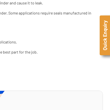
inder and cause it to leak.
ylinder. Some applications require seals manufactured in
Quick Enquiry
plications.
 best part for the job.