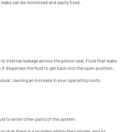
h leaks can be minimised and easily fixed.
 is internal leakage across the piston seal. Fluid that leaks
it disperses the fluid to get back into the open position.
 usual, causing an increase in your operating costs.
uid to enter other parts of the system.
or that there is a problem within the cylinder, and its