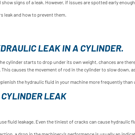
ll show signs of a leak. However, if issues are spotted early enoug
rs leak and how to prevent them.
DRAULIC LEAK IN A CYLINDER.
the cylinder starts to drop under its own weight, chances are there
d. This causes the movement of rod in the cylinder to slow down, as 
o replenish the hydraulic fluid in your machine more frequently than
 CYLINDER LEAK
se fluid leakage. Even the tiniest of cracks can cause hydraulic fl
ection, a drop in the machinery’s performance is usually an indicat