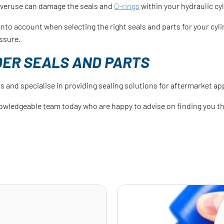
overuse can damage the seals and
O-rings
within your hydraulic cyl
s into account when selecting the right seals and parts for your c
ssure.
DER SEALS AND PARTS
s and specialise in providing sealing solutions for aftermarket ap
owledgeable team today who are happy to advise on finding you the