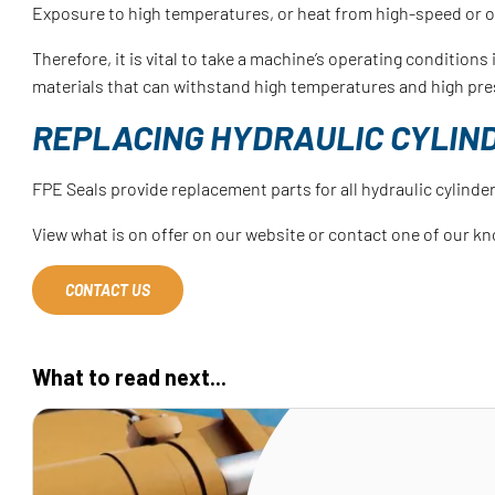
Exposure to high temperatures, or heat from high-speed or 
Therefore, it is vital to take a machine’s operating condition
materials that can withstand high temperatures and high pre
REPLACING HYDRAULIC CYLIN
FPE Seals provide replacement parts for all hydraulic cylinder
View what is on offer on our website or contact one of our kn
CONTACT US
What to read next...