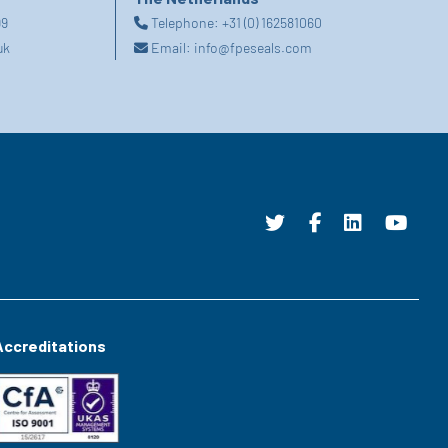
99
Telephone:
+31 (0) 162581060
uk
Email:
info@fpeseals.com
Accreditations