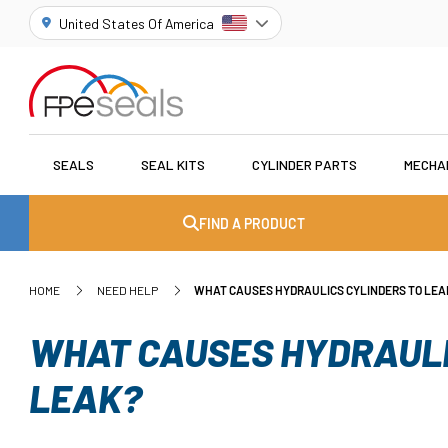
United States Of America
SEALS
SEAL KITS
CYLINDER PARTS
MECHA
FIND A PRODUCT
HOME
NEED HELP
WHAT CAUSES HYDRAULICS CYLINDERS TO LEA
WHAT CAUSES HYDRAULI
LEAK?