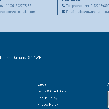
ne:
+44 (0) 1302727252
Telephone:
+44 (0) 12246489
oncaster@fpeseals.com
Email:
sales@swanseals.co.
gton,
Co Durham,
DL1 4WF
Legal
Terms & Conditions
Cookie Policy
Privacy Policy