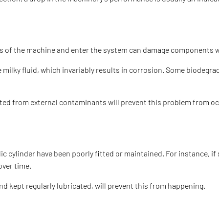
arts of the machine and enter the system can damage components wi
ilky fluid, which invariably results in corrosion. Some biodegrada
cted from external contaminants will prevent this problem from occ
 cylinder have been poorly fitted or maintained. For instance, if 
over time.
and kept regularly lubricated, will prevent this from happening.