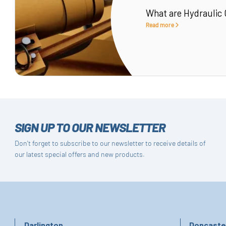
What are Hydraulic 
Read more
SIGN UP TO OUR NEWSLETTER
Don't forget to subscribe to our newsletter to receive details of
our latest special offers and new products.
Darlington
Doncaste