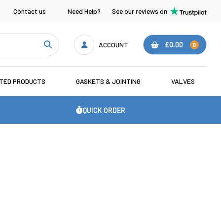
Contact us
Need Help?
See our reviews on
ACCOUNT
£0.00
0
ATED PRODUCTS
GASKETS & JOINTING
VALVES
QUICK ORDER