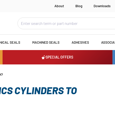
About
Blog
Downloads
NICAL SEALS
MACHINED SEALS
ADHESIVES
ASSOCI
SPECIAL OFFERS
K?
CS CYLINDERS TO