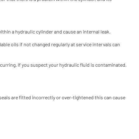
thin a hydraulic cylinder and cause an internal leak.
ble oils if not changed regularly at service intervals can
urring. If you suspect your hydraulic fluid is contaminated,
seals are fitted incorrectly or over-tightened this can cause