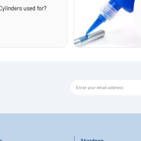
Cylinders used for?
r
Aberdeen