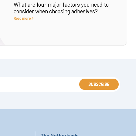
What are four major factors you need to
consider when choosing adhesives?
Read more
SUBSCRIBE
The Netherlands