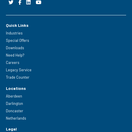
Quick Links
Industries
Special Offers
Downloads
Need Help?
Careers
Legacy Service
Trade Counter
Locations
Aberdeen
Darlington
Doncaster
Netherlands
Legal