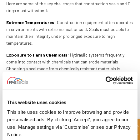
Here are some of the key challenges that construction seals and O-
rings must withstand:
Extreme Temperatures
: Construction equipment often operates
in environments with extreme heat or cold. Seals must be able to
maintain their integrity under prolonged exposure to high
temperatures.
Exposure to Harsh Chemicals
: Hydraulic systems frequently
come into contact with chemicals that can erode materials.
Choosing a seal made from chemically resistant materials is
critical for long-term performance.
Dirt and Debris
: Construction sites are filled with dirt, dust, and
debris, which can compromise the functionality of hydraulic
systems. Seals need to be tough enough to protect against these
This website uses cookies
external contaminants.
This site uses cookies to improve browsing and provide
FPE SEALS FOR RELIABLE O-RINGS
personalised ads. By clicking 'Accept', you agree to our
use. Manage settings via 'Customise' or see our Privacy
AND SEALS
Notice.