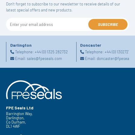
Don't forget to subscribe to our newsletter to receive details of our
latest special offers and new products.
SUBSCRIBE
Darlington
Doncaster
Telephone:
+44 (0) 1325 282732
Telephone:
+44 (0) 130272725
Email:
sales@fpeseals.com
Email:
doncaster@fpeseals.
FPE Seals Ltd
Barrington Way,
Darlington,
Co Durham,
DL1 4WF