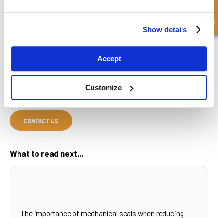
Quick Enquiry
If you're looking for high-quality O-rings and construction seals,
FPE Seals has the expertise and products you need. With years of
experience in delivering sealing solutions to a wide range of
Show details
industries, we offer tailored products designed to meet the
specific demands of your equipment.
Accept
Whether you require
hydraulic cylinders
, seals, or O-rings for
industrial applications, our team is ready to assist you. Browse our
selection of seals online or contact us today for personalized
Customize
support and guidance
CONTACT US
What to read next...
The importance of mechanical seals when reducing