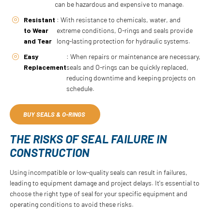
can be hazardous and expensive to manage.
Resistant
: With resistance to chemicals, water, and
to Wear
extreme conditions, O-rings and seals provide
and Tear
long-lasting protection for hydraulic systems.
Easy
: When repairs or maintenance are necessary,
Replacement
seals and O-rings can be quickly replaced,
reducing downtime and keeping projects on
schedule.
BUY SEALS & O-RINGS
THE RISKS OF SEAL FAILURE IN
CONSTRUCTION
Using incompatible or low-quality seals can result in failures,
leading to equipment damage and project delays. It's essential to
choose the right type of seal for your specific equipment and
operating conditions to avoid these risks.