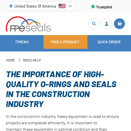
United States Of America
MENU
FIND A PRODUCT
QUICK ORDER
HOME
NEED HELP
THE IMPORTANCE OF HIGH-
QUALITY O-RINGS AND SEALS
IN THE CONSTRUCTION
INDUSTRY
In the construction industry, heavy equipment is used to ensure
projects are completed efficiently. It is important to
maintain these equipment in optimal condition and their