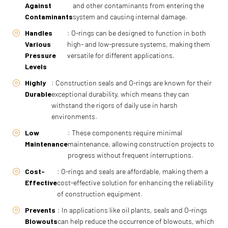
Against
and other contaminants from entering the
Contaminants
system and causing internal damage.
Handles
: O-rings can be designed to function in both
Various
high- and low-pressure systems, making them
Pressure
versatile for different applications.
Levels
Highly
: Construction seals and O-rings are known for their
Durable
exceptional durability, which means they can
withstand the rigors of daily use in harsh
environments.
Low
: These components require minimal
Maintenance
maintenance, allowing construction projects to
progress without frequent interruptions.
Cost-
: O-rings and seals are affordable, making them a
Effective
cost-effective solution for enhancing the reliability
of construction equipment.
Prevents
: In applications like oil plants, seals and O-rings
Blowouts
can help reduce the occurrence of blowouts, which