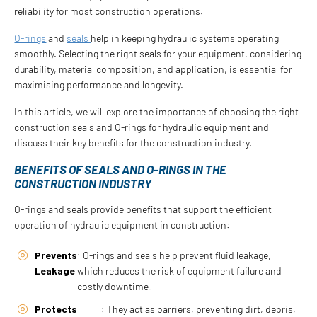
reliability for most construction operations.
O-rings
and
seals
help in keeping hydraulic systems operating
smoothly. Selecting the right seals for your equipment, considering
durability, material composition, and application, is essential for
maximising performance and longevity.
In this article, we will explore the importance of choosing the right
construction seals and O-rings for hydraulic equipment and
discuss their key benefits for the construction industry.
BENEFITS OF SEALS AND O-RINGS IN THE
CONSTRUCTION INDUSTRY
O-rings and seals provide benefits that support the efficient
operation of hydraulic equipment in construction:
Prevents
: O-rings and seals help prevent fluid leakage,
Leakage
which reduces the risk of equipment failure and
costly downtime.
Protects
: They act as barriers, preventing dirt, debris,