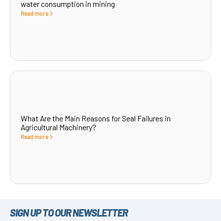
water consumption in mining
Read more
What Are the Main Reasons for Seal Failures in
Agricultural Machinery?
Read more
SIGN UP TO OUR NEWSLETTER