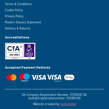
Terms & Conditions
Cookie Policy
Privacy Policy
Modern Slavery Statement
Delivery & Returns
Accreditations
Accepted Payment Methods
UK Company Registration Number: 3725829 | NL
bedrijfsregistratienummer: 20085499
Website created by
hush.digital