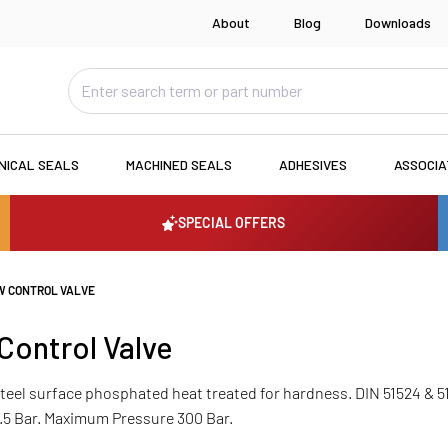
About
Blog
Downloads
NICAL SEALS
MACHINED SEALS
ADHESIVES
ASSOCI
SPECIAL OFFERS
W CONTROL VALVE
Control Valve
 Steel surface phosphated heat treated for hardness. DIN 51524 & 
.5 Bar. Maximum Pressure 300 Bar.