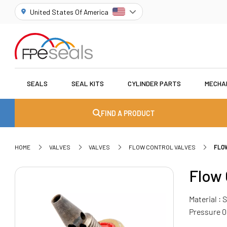
United States Of America
SEALS
SEAL KITS
CYLINDER PARTS
MECHA
FIND A PRODUCT
HOME
VALVES
VALVES
FLOW CONTROL VALVES
FLO
Flow 
Material :
Pressure 0