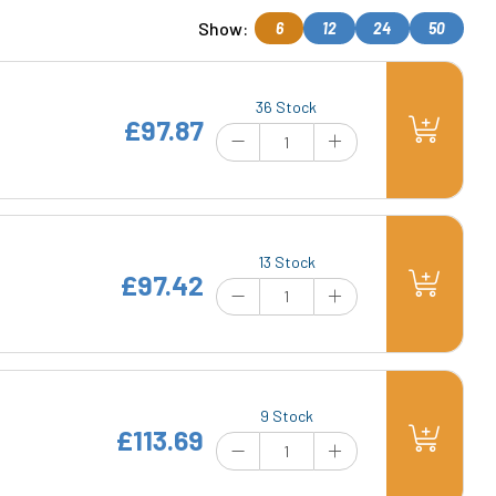
Show:
6
12
24
50
36 Stock
£97.87
13 Stock
£97.42
9 Stock
£113.69