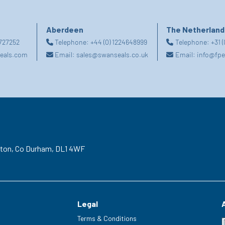
Aberdeen
The Netherland
2727252
Telephone:
+44 (0) 1224648999
Telephone:
+31 
eals.com
Email:
sales@swanseals.co.uk
Email:
info@fpe
gton,
Co Durham,
DL1 4WF
Legal
Terms & Conditions