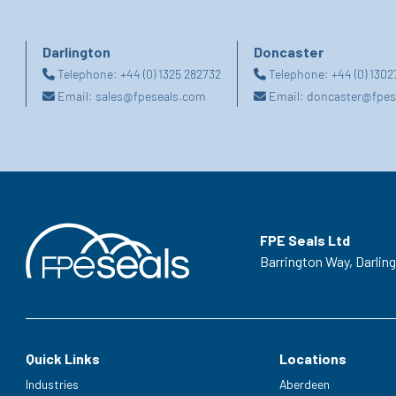
Darlington
Doncaster
Telephone:
+44 (0) 1325 282732
Telephone:
+44 (0) 130
Email:
sales@fpeseals.com
Email:
doncaster@fpes
FPE Seals Ltd
Barrington Way,
Darlin
Quick Links
Locations
Industries
Aberdeen