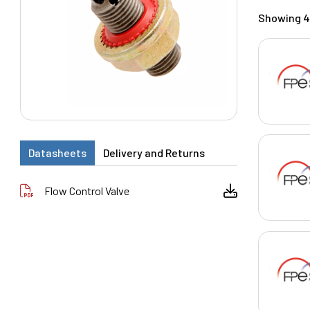
Showing 4 
Datasheets
Delivery and Returns
Flow Control Valve