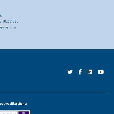
s
(0) 162581060
seals.com
Accreditations