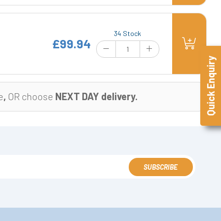
34 Stock
£99.94
Quick Enquiry
e
,
OR choose
NEXT DAY delivery.
SUBSCRIBE