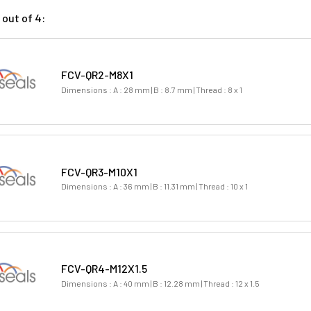
out of 4:
FCV-QR2-M8X1
Dimensions : A : 28 mm | B : 8.7 mm | Thread : 8 x 1
FCV-QR3-M10X1
Dimensions : A : 36 mm | B : 11.31 mm | Thread : 10 x 1
FCV-QR4-M12X1.5
Dimensions : A : 40 mm | B : 12.28 mm | Thread : 12 x 1.5