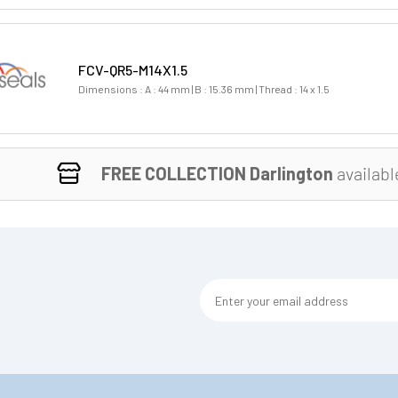
FCV-QR5-M14X1.5
Dimensions : A : 44 mm | B : 15.36 mm | Thread : 14 x 1.5
FREE COLLECTION Darlington
availabl