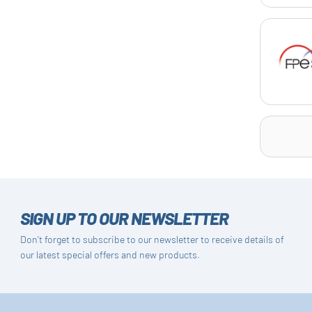
SIGN UP TO OUR NEWSLETTER
Don't forget to subscribe to our newsletter to receive details of
our latest special offers and new products.