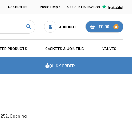
Contact us
Need Help?
See our reviews on
ACCOUNT
£0.00
0
ATED PRODUCTS
GASKETS & JOINTING
VALVES
QUICK ORDER
51252. Opening