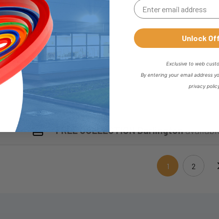
CV037-12L-OLIVE
Dimensions : B : 10 mm | ØC : 12 mm
Unlock Of
Exclusive to web cust
By entering your email address y
CV050-15L-NUT
privacy polic
FREE COLLECTION Darlington
availabl
1
2
(current)