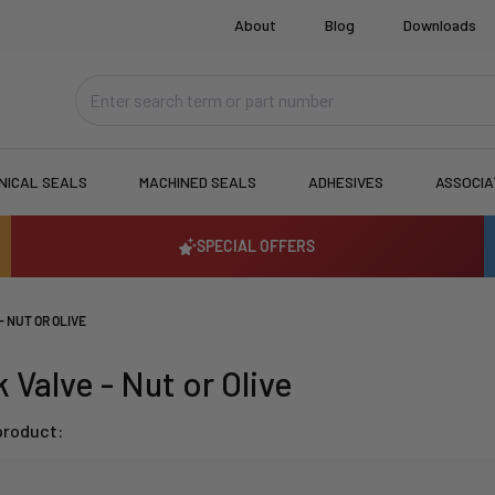
About
Blog
Downloads
NICAL SEALS
MACHINED SEALS
ADHESIVES
ASSOCI
SPECIAL OFFERS
- NUT OR OLIVE
 Valve - Nut or Olive
product: