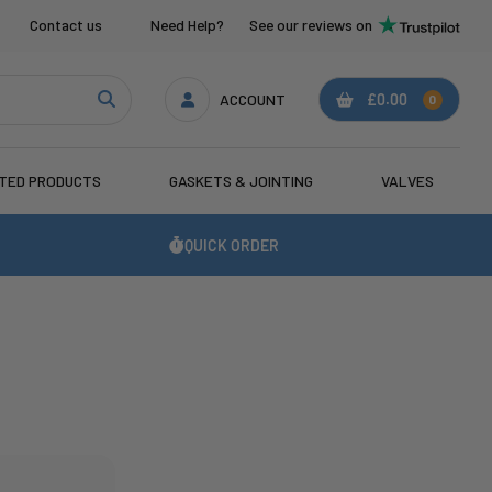
Contact us
Need Help?
See our reviews on
ACCOUNT
£0.00
0
ATED PRODUCTS
GASKETS & JOINTING
VALVES
QUICK ORDER