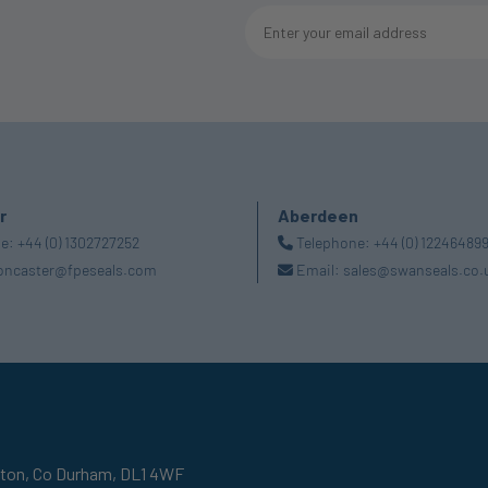
r
Aberdeen
ne:
+44 (0) 1302727252
Telephone:
+44 (0) 12246489
oncaster@fpeseals.com
Email:
sales@swanseals.co.
gton,
Co Durham,
DL1 4WF