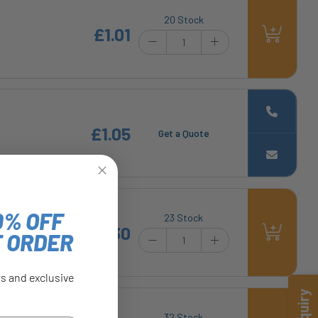
20 Stock
£1.01
£1.05
Get a Quote
0% OFF
23 Stock
£2.30
T ORDER
rs and exclusive
32 Stock