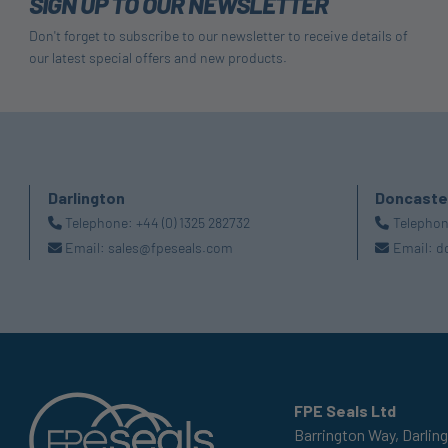
SIGN UP TO OUR NEWSLETTER
Don't forget to subscribe to our newsletter to receive details of
our latest special offers and new products.
Darlington
Doncaste
Telephone:
+44 (0) 1325 282732
Telepho
Email:
sales@fpeseals.com
Email:
d
FPE Seals Ltd
Barrington Way,
Darlin