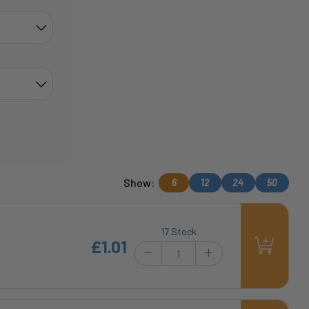
Show:
6
12
24
50
17 Stock
£1.01