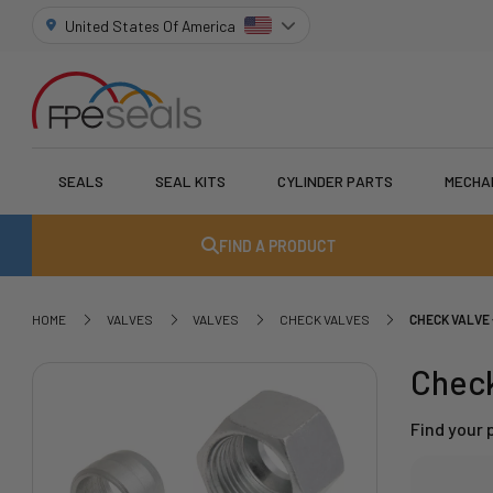
United States Of America
SEALS
SEAL KITS
CYLINDER PARTS
MECHA
FIND A PRODUCT
HOME
VALVES
VALVES
CHECK VALVES
CHECK VALVE 
Check
Find your 