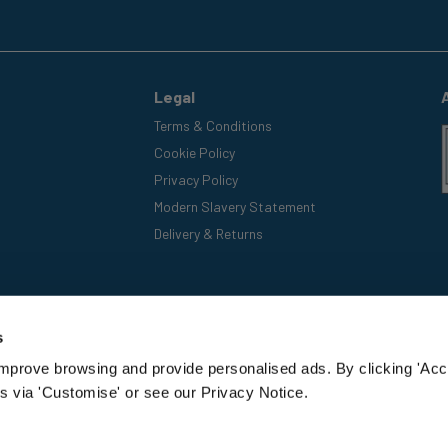
Legal
Terms & Conditions
Cookie Policy
Privacy Policy
Modern Slavery Statement
Delivery & Returns
s
improve browsing and provide personalised ads. By clicking 'Acc
s via 'Customise' or see our Privacy Notice.