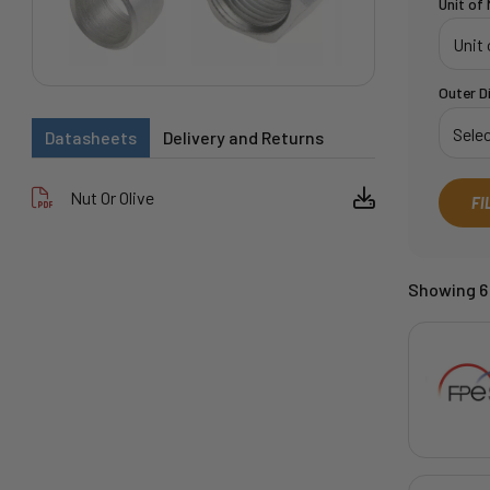
Unit of
Outer D
Datasheets
Delivery and Returns
Nut Or Olive
FI
Showing 6 