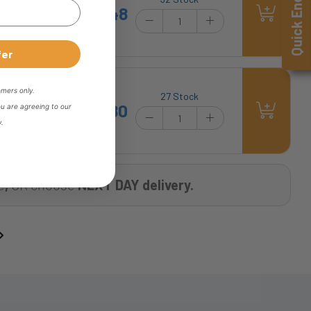
Quick Enquiry
£1.48
fer
omers only.
27 Stock
£1.80
ou are agreeing to our
y.
e
,
OR choose
NEXT DAY delivery.