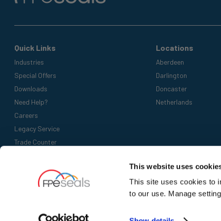
Quick Links
Locations
Industries
Aberdeen
Special Offers
Darlington
Downloads
Doncaster
Need Help?
Netherlands
Careers
Legacy Service
Trade Counter
Accepted Payment Methods
This website uses cookie
This site uses cookies to 
to our use. Manage setting
Show details