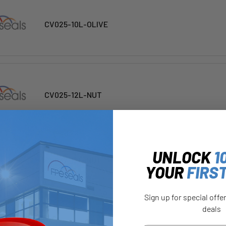
CV025-10L-OLIVE
CV025-12L-NUT
UNLOCK
1
CV037-12L-NUT
YOUR
FIRS
Dimensions : A(AF) : 22 | B : 15 mm | ØC : 12 mm
Sign up for special offe
deals