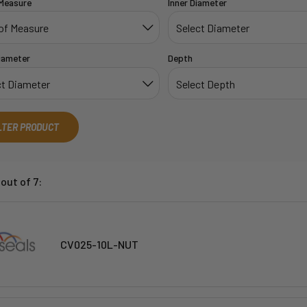
 Measure
Inner Diameter
iameter
Depth
LTER PRODUCT
out of 7:
CV025-10L-NUT