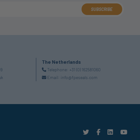
SUBSCRIBE
The Netherlands
99
Telephone:
+31 (0) 162581060
uk
Email:
info@fpeseals.com