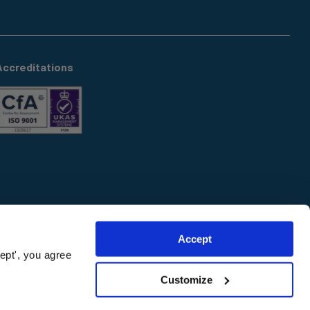
Accreditations
Accept
ept', you agree
Customize