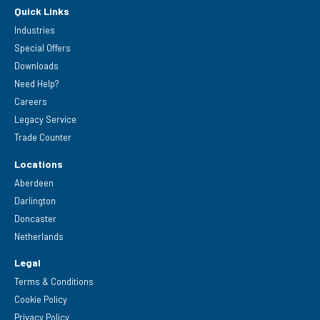
Quick Links
Industries
Special Offers
Downloads
Need Help?
Careers
Legacy Service
Trade Counter
Locations
Aberdeen
Darlington
Doncaster
Netherlands
Legal
Terms & Conditions
Cookie Policy
Privacy Policy