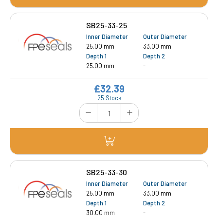
SB25-33-25
Inner Diameter
Outer Diameter
25.00 mm
33.00 mm
Depth 1
Depth 2
25.00 mm
-
£32.39
25 Stock
SB25-33-30
Inner Diameter
Outer Diameter
25.00 mm
33.00 mm
Depth 1
Depth 2
30.00 mm
-