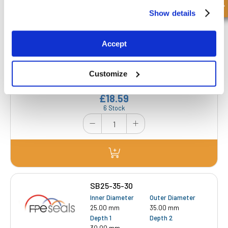
Show details
SB25-35-25-CGP
Accept
Inner Diameter
Outer Diameter
25.00 mm
35.00 mm
Depth 1
Depth 2
Customize
25.00 mm
-
£18.59
6 Stock
SB25-35-30
Inner Diameter
Outer Diameter
25.00 mm
35.00 mm
Depth 1
Depth 2