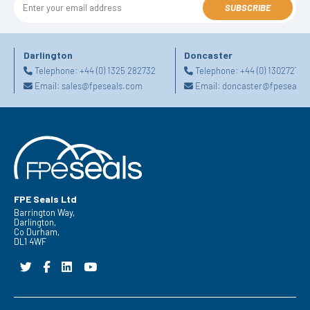
SUBSCRIBE
Darlington
Doncaster
Telephone:
+44 (0) 1325 282732
Telephone:
+44 (0) 130272725
Email:
sales@fpeseals.com
Email:
doncaster@fpeseals.
FPE Seals Ltd
Barrington Way,
Darlington,
Co Durham,
DL1 4WF