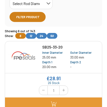
FILTER PRODUCT
Showing 6 out of 143:
Show:
6
12
24
50
SB25-33-20
Inner Diameter
Outer Diameter
25.00 mm
33.00 mm
Depth 1
Depth 2
20.00 mm
-
£28.91
26 Stock