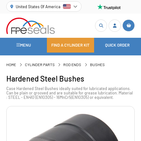
United States Of America
MENU
FIND A CYLINDER KIT
QUICK ORDER
HOME
CYLINDER PARTS
ROD ENDS
BUSHES
Hardened Steel Bushes
Case Hardened Steel Bushes ideally suited for lubricated applications.
Can be plain or grooved and are suitable for grease lubrication. Material
: STEEL - EN410 (EN10305) - 16MnCr5(EN10305) or equivalent.