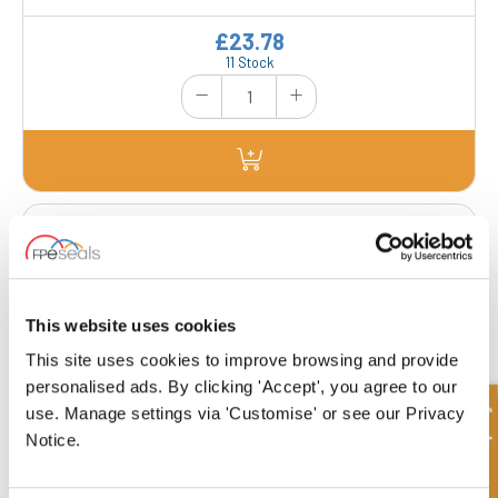
£23.78
11 Stock
SB25-35-20-CGP
Inner Diameter
Outer Diameter
25.00 mm
35.00 mm
Depth 1
Depth 2
20.00 mm
-
This website uses cookies
This site uses cookies to improve browsing and provide
£49.98
personalised ads. By clicking 'Accept', you agree to our
23 Stock
Quick Enquiry
use. Manage settings via 'Customise' or see our Privacy
Notice.