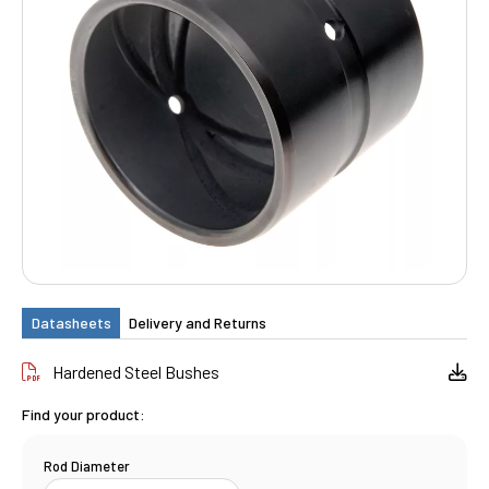
Datasheets
Delivery and Returns
Hardened Steel Bushes
Find your product:
Rod Diameter