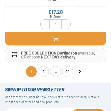
30.00 mm
-
£17.20
14 Stock
FREE COLLECTION Darlington
available
,
OR choose
NEXT DAY delivery.
1
2
...
24
(current)
SIGN UP TO OUR NEWSLETTER
Don't forget to subscribe to our newsletter to receive details of our
latest special offers and new products.