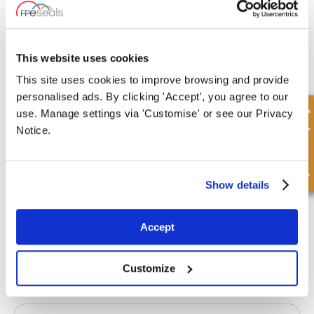
20 Stock
This website uses cookies
This site uses cookies to improve browsing and provide
personalised ads. By clicking 'Accept', you agree to our
MB20-24-20-OB-FLANGED
Quick Enquiry
use. Manage settings via 'Customise' or see our Privacy
Inner Diameter
Outer Diameter
Notice.
20.00 mm
24.00 mm
Depth 1
Depth 2
20.00 mm
-
Show details
£5.01
5 Stock
Accept
Customize