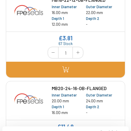
Inner Diameter
Outer Diameter
16.00 mm
22.00 mm
Depth 1
Depth 2
12.00 mm
-
£3.81
67 Stock
MB20-24-16-OB-FLANGED
Inner Diameter
Outer Diameter
20.00 mm
24.00 mm
Depth 1
Depth 2
16.00 mm
-
£11.48