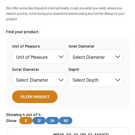
We offer same day dispatch internationally, to get you what you need, where you
need it quickly, minimising your downtime and avoiding any further delays to your
project.
Find your product:
Unit of Measure
Inner Diameter
Outer Diameter
Depth
FILTER PRODUCT
Showing 4 out of 4:
Show:
6
12
24
50
MB16-22-12-OB-FLANGED