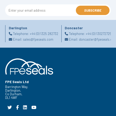
SUBSCRIBE
Darlington
Doncaster
Telephone:
+44 (0) 1325 282732
Telephone:
+44 (0) 1302727252
Email:
sales@fpeseals.com
Email:
doncaster@fpeseals.co
FPE Seals Ltd
Barrington Way,
Darlington,
Co Durham,
DL1 4WF