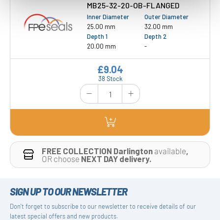
MB25-32-20-OB-FLANGED
Inner Diameter
Outer Diameter
25.00 mm
32.00 mm
Depth 1
Depth 2
20.00 mm
-
£9.04
38 Stock
FREE COLLECTION Darlington
available
,
OR choose
NEXT DAY delivery.
SIGN UP TO OUR NEWSLETTER
Don't forget to subscribe to our newsletter to receive details of our
latest special offers and new products.