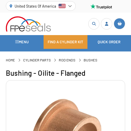
United States Of America
MENU
FIND A CYLINDER KIT
QUICK ORDER
HOME
CYLINDER PARTS
ROD ENDS
BUSHES
Bushing - Oilite - Flanged