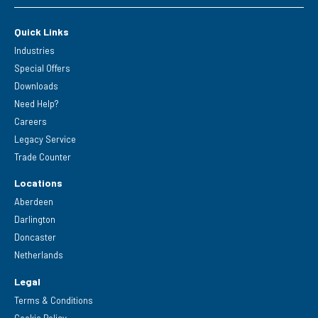
Quick Links
Industries
Special Offers
Downloads
Need Help?
Careers
Legacy Service
Trade Counter
Locations
Aberdeen
Darlington
Doncaster
Netherlands
Legal
Terms & Conditions
Cookie Policy