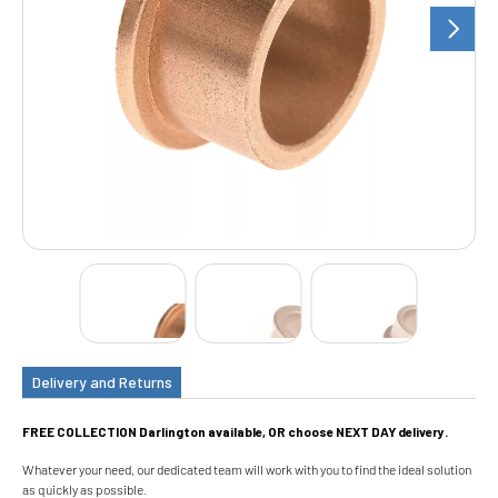
Delivery and Returns
FREE COLLECTION Darlington available, OR choose NEXT DAY delivery.
Whatever your need, our dedicated team will work with you to find the ideal solution
as quickly as possible.