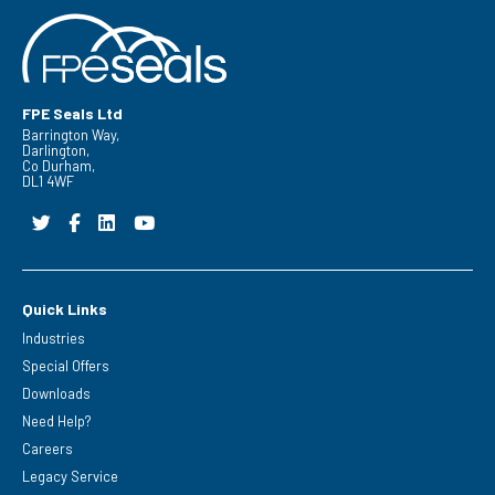
FPE Seals Ltd
Barrington Way,
Darlington,
Co Durham,
DL1 4WF
Quick Links
Industries
Special Offers
Downloads
Need Help?
Careers
Legacy Service