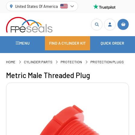
United States Of America
MENU
FIND A CYLINDER KIT
QUICK ORDER
HOME
CYLINDER PARTS
PROTECTION
PROTECTION PLUGS
Metric Male Threaded Plug