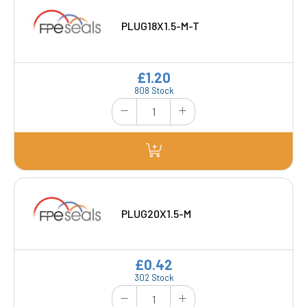
PLUG18X1.5-M-T
£1.20
808 Stock
PLUG20X1.5-M
£0.42
302 Stock