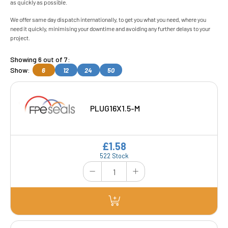
as quickly as possible.
We offer same day dispatch internationally, to get you what you need, where you
need it quickly, minimising your downtime and avoiding any further delays to your
project.
Showing 6 out of 7:
Show:
6
12
24
50
PLUG16X1.5-M
£1.58
522 Stock