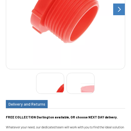
Delivery and Returns
FREE COLLECTION Darlington available, OR choose NEXT DAY delivery.
Whatever your need, our dedicated team will work with you to find the ideal solution