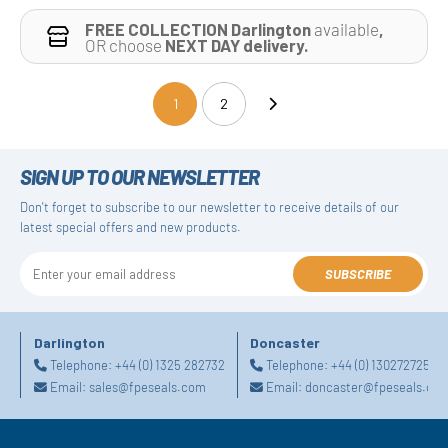
FREE COLLECTION Darlington
available
,
OR choose
NEXT DAY delivery.
1
2
(current)
SIGN UP TO OUR NEWSLETTER
Don't forget to subscribe to our newsletter to receive details of our
latest special offers and new products.
SUBSCRIBE
Darlington
Doncaster
Telephone:
+44 (0) 1325 282732
Telephone:
+44 (0) 1302727252
Email:
sales@fpeseals.com
Email:
doncaster@fpeseals.co