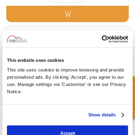
PLUG22X1.5-M
This website uses cookies
£0.44
This site uses cookies to improve browsing and provide
542 Stock
personalised ads. By clicking 'Accept', you agree to our
Quick Enquiry
use. Manage settings via 'Customise' or see our Privacy
Notice.
Show details
PLUG24X1.5-M
Accept