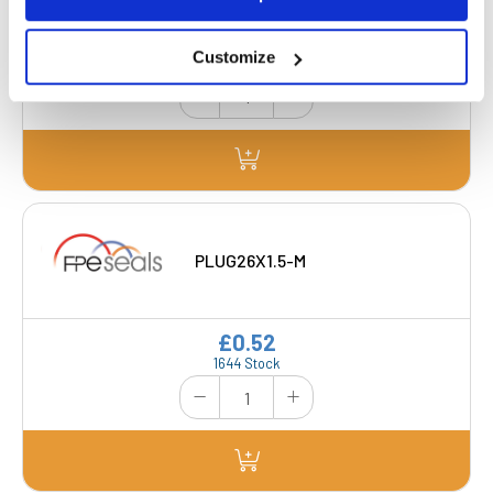
£0.44
Customize
563 Stock
PLUG26X1.5-M
£0.52
1644 Stock