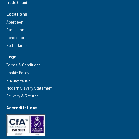
Trade Counter
Locations
Aberdeen
Darlington
Doncaster
Netherlands
Legal
Terms & Conditions
Cookie Policy
Privacy Policy
Modern Slavery Statement
Delivery & Returns
Accreditations