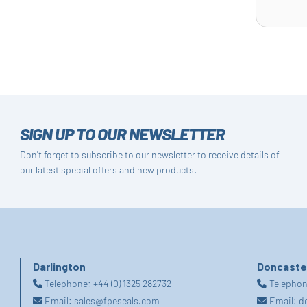
SIGN UP TO OUR NEWSLETTER
Don't forget to subscribe to our newsletter to receive details of
our latest special offers and new products.
Darlington
Doncaste
Telephone:
+44 (0) 1325 282732
Telepho
Email:
sales@fpeseals.com
Email:
d