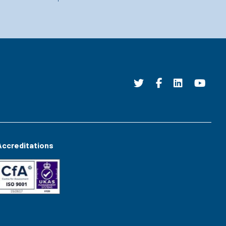
Accreditations