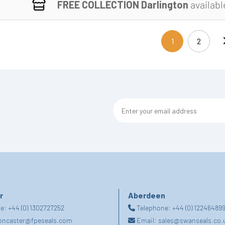
FREE COLLECTION Darlington
availabl
1
2
(current)
r
Aberdeen
ne:
+44 (0) 1302727252
Telephone:
+44 (0) 12246489
oncaster@fpeseals.com
Email:
sales@swanseals.co.