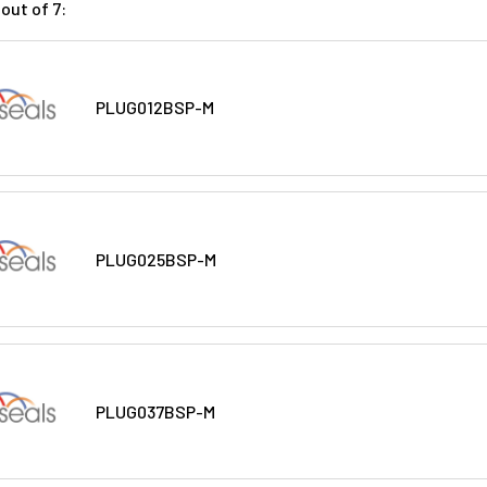
out of 7:
PLUG012BSP-M
PLUG025BSP-M
PLUG037BSP-M