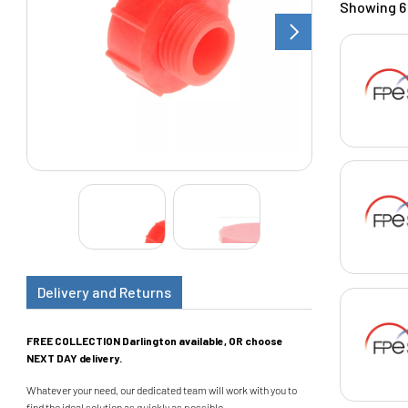
Showing 6 
Delivery and Returns
FREE COLLECTION Darlington available, OR choose
NEXT DAY delivery.
Whatever your need, our dedicated team will work with you to
find the ideal solution as quickly as possible.