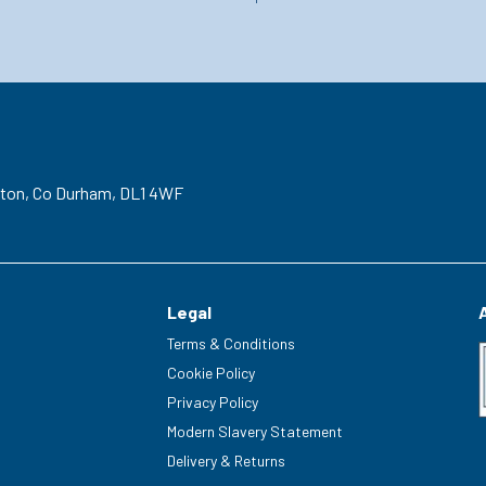
gton,
Co Durham,
DL1 4WF
Legal
Terms & Conditions
Cookie Policy
Privacy Policy
Modern Slavery Statement
Delivery & Returns