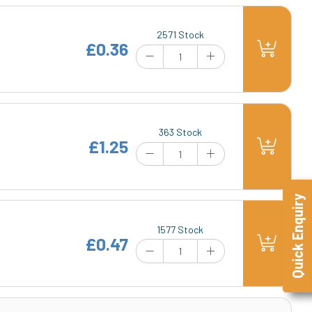
2571 Stock
£0.36
363 Stock
£1.25
Quick Enquiry
1577 Stock
£0.47