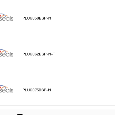
PLUG050BSP-M
PLUG062BSP-M-T
PLUG075BSP-M