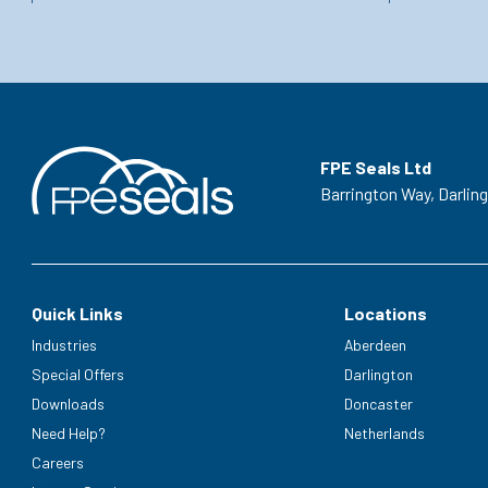
FPE Seals Ltd
Barrington Way,
Darlin
Quick Links
Locations
Industries
Aberdeen
Special Offers
Darlington
Downloads
Doncaster
Need Help?
Netherlands
Careers