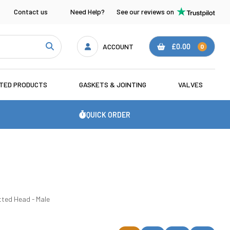
Contact us
Need Help?
See our reviews on
ACCOUNT
£0.00
0
ATED PRODUCTS
GASKETS & JOINTING
VALVES
QUICK ORDER
tted Head - Male