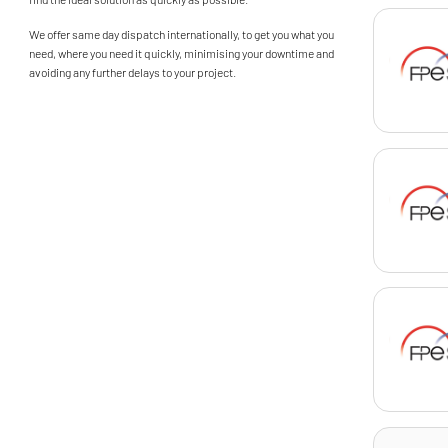
We offer same day dispatch internationally, to get you what you
need, where you need it quickly, minimising your downtime and
avoiding any further delays to your project.