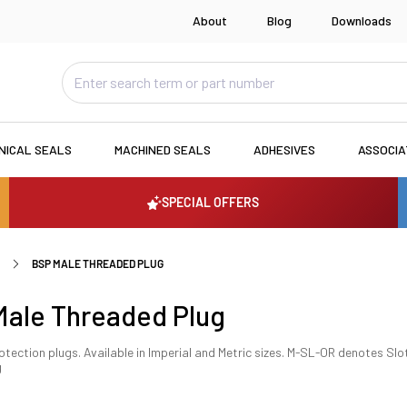
About
Blog
Downloads
NICAL SEALS
MACHINED SEALS
ADHESIVES
ASSOCI
SPECIAL OFFERS
BSP MALE THREADED PLUG
ale Threaded Plug
tection plugs. Available in Imperial and Metric sizes. M-SL-OR denotes Slo
g