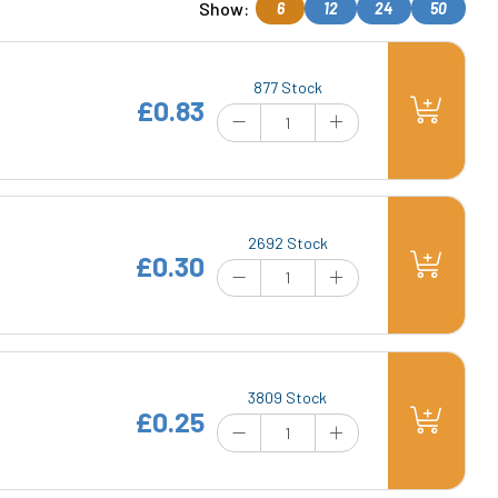
Show:
6
12
24
50
877 Stock
£0.83
2692 Stock
£0.30
3809 Stock
£0.25