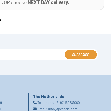
e
,
OR choose
NEXT DAY delivery.
SUBSCRIBE
The Netherlands
99
Telephone:
+31 (0) 162581060
uk
Email:
info@fpeseals.com