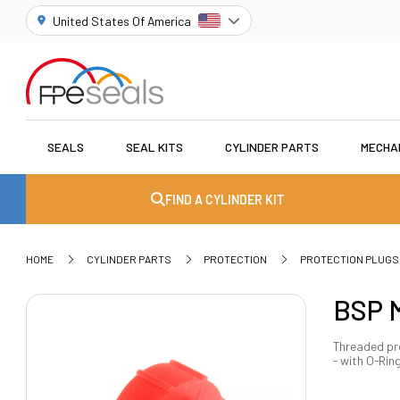
United States Of America
SEALS
SEAL KITS
CYLINDER PARTS
MECHA
FIND A CYLINDER KIT
HOME
CYLINDER PARTS
PROTECTION
PROTECTION PLUGS
BSP M
Threaded pro
- with O-Rin