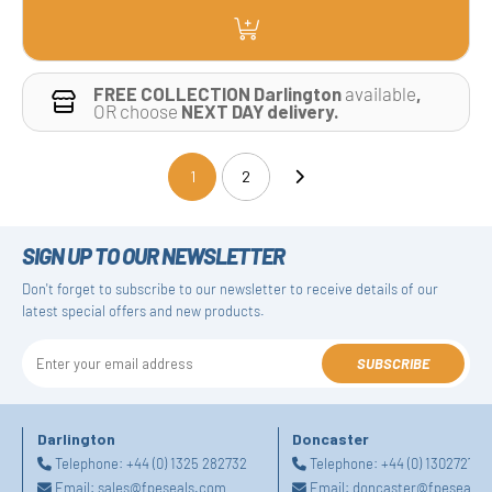
FREE COLLECTION Darlington
available
,
OR choose
NEXT DAY delivery.
1
2
(current)
SIGN UP TO OUR NEWSLETTER
Don't forget to subscribe to our newsletter to receive details of our
latest special offers and new products.
SUBSCRIBE
Darlington
Doncaster
Telephone:
+44 (0) 1325 282732
Telephone:
+44 (0) 130272725
Email:
sales@fpeseals.com
Email:
doncaster@fpeseals.