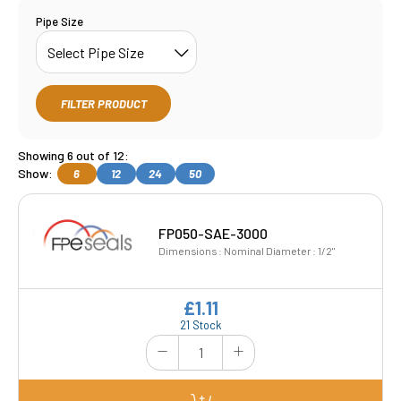
Pipe Size
FILTER PRODUCT
Showing 6 out of 12:
Show:
6
12
24
50
FP050-SAE-3000
Dimensions : Nominal Diameter : 1/2"
£1.11
21 Stock