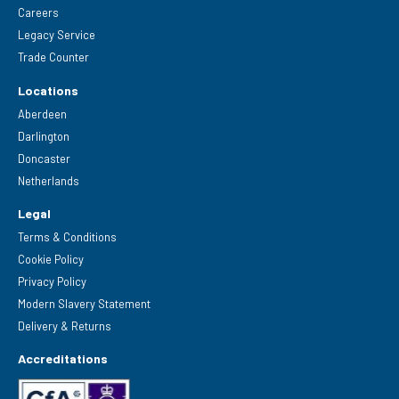
Careers
Legacy Service
Trade Counter
Locations
Aberdeen
Darlington
Doncaster
Netherlands
Legal
Terms & Conditions
Cookie Policy
Privacy Policy
Modern Slavery Statement
Delivery & Returns
Accreditations