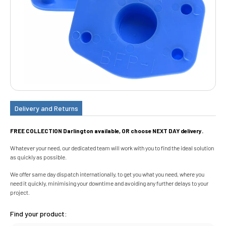
Delivery and Returns
FREE COLLECTION Darlington available, OR choose NEXT DAY delivery.
Whatever your need, our dedicated team will work with you to find the ideal solution
as quickly as possible.
We offer same day dispatch internationally, to get you what you need, where you
need it quickly, minimising your downtime and avoiding any further delays to your
project.
Find your product: