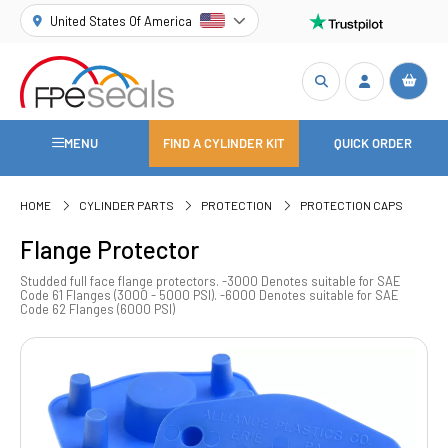
United States Of America
MENU
FIND A CYLINDER KIT
QUICK ORDER
HOME
CYLINDER PARTS
PROTECTION
PROTECTION CAPS
Flange Protector
Studded full face flange protectors. -3000 Denotes suitable for SAE
Code 61 Flanges (3000 - 5000 PSI). -6000 Denotes suitable for SAE
Code 62 Flanges (6000 PSI)