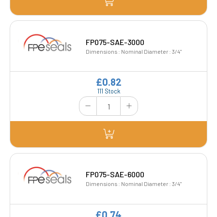
FP075-SAE-3000
Dimensions : Nominal Diameter : 3/4"
£0.82
111 Stock
FP075-SAE-6000
Dimensions : Nominal Diameter : 3/4"
£0.74