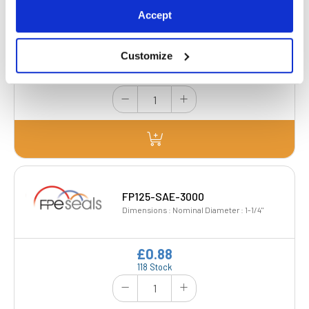
FP100-SAE-6000
Accept
Dimensions : Nominal Diameter : 1"
Customize
£0.78
65 Stock
FP125-SAE-3000
Dimensions : Nominal Diameter : 1-1/4"
£0.88
118 Stock