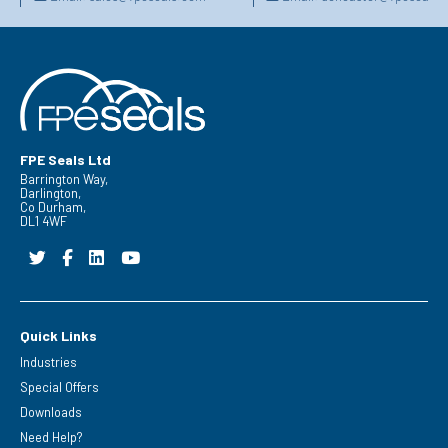
FPE Seals Ltd
Barrington Way,
Darlington,
Co Durham,
DL1 4WF
Quick Links
Industries
Special Offers
Downloads
Need Help?