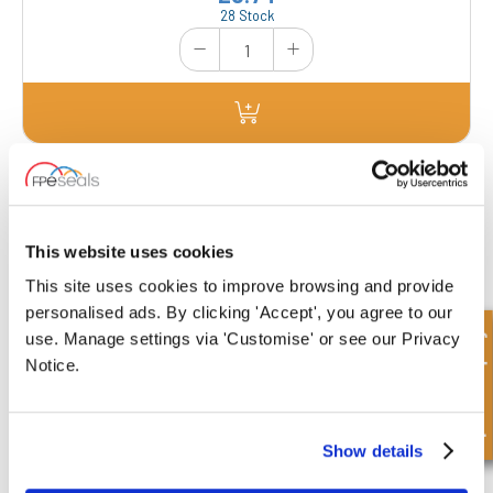
28 Stock
FP100-SAE-3000
Dimensions : Nominal Diameter : 1"
This website uses cookies
This site uses cookies to improve browsing and provide
£0.88
personalised ads. By clicking 'Accept', you agree to our
113 Stock
Quick Enquiry
use. Manage settings via 'Customise' or see our Privacy
Notice.
Show details