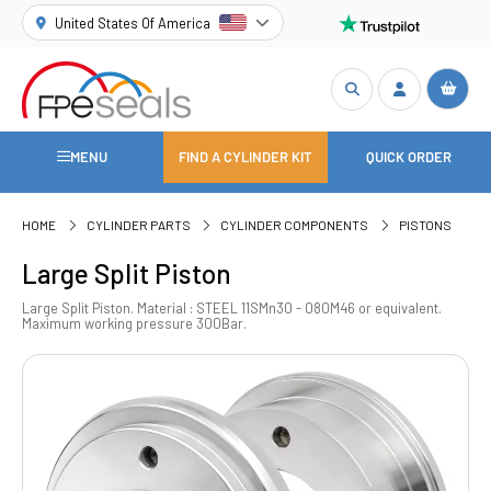
United States Of America
MENU
FIND A CYLINDER KIT
QUICK ORDER
HOME
CYLINDER PARTS
CYLINDER COMPONENTS
PISTONS
Large Split Piston
Large Split Piston. Material : STEEL 11SMn30 - 080M46 or equivalent.
Maximum working pressure 300Bar.