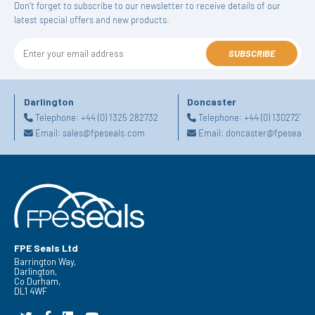
Don't forget to subscribe to our newsletter to receive details of our
latest special offers and new products.
SUBSCRIBE
Darlington
Doncaster
Telephone:
+44 (0) 1325 282732
Telephone:
+44 (0) 130272725
Email:
sales@fpeseals.com
Email:
doncaster@fpeseals.
FPE Seals Ltd
Barrington Way,
Darlington,
Co Durham,
DL1 4WF