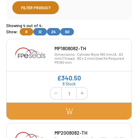
FILTER PRODUCT
Showing 4 out of 4:
Show:
6
12
24
50
MP1808082-TH
Dimensions : Cylinder Bore 180 mm | A : 82
mm | Thread : 80 x 2 mm | Seal Kit Required :
PK180 mm
£340.50
8 Stock
MP2008082-TH