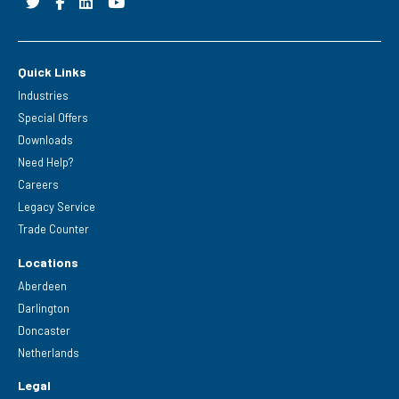
Quick Links
Industries
Special Offers
Downloads
Need Help?
Careers
Legacy Service
Trade Counter
Locations
Aberdeen
Darlington
Doncaster
Netherlands
Legal