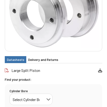
Datasheets
Delivery and Returns
Large Split Piston
Find your product:
Cylinder Bore