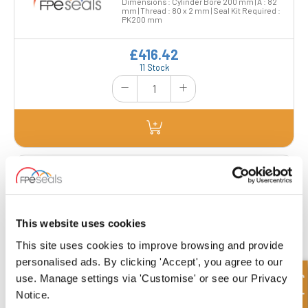
Dimensions : Cylinder Bore 200 mm | A : 82
mm | Thread : 80 x 2 mm | Seal Kit Required :
PK200 mm
£416.42
11 Stock
MP2209882-TH
This website uses cookies
£574.19
This site uses cookies to improve browsing and provide
2 Stock
personalised ads. By clicking 'Accept', you agree to our
Quick Enquiry
use. Manage settings via 'Customise' or see our Privacy
Notice.