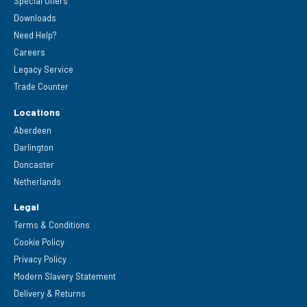
Special Offers
Downloads
Need Help?
Careers
Legacy Service
Trade Counter
Locations
Aberdeen
Darlington
Doncaster
Netherlands
Legal
Terms & Conditions
Cookie Policy
Privacy Policy
Modern Slavery Statement
Delivery & Returns