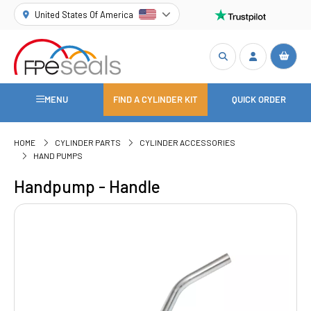
United States Of America
MENU
FIND A CYLINDER KIT
QUICK ORDER
HOME
CYLINDER PARTS
CYLINDER ACCESSORIES
HAND PUMPS
Handpump - Handle