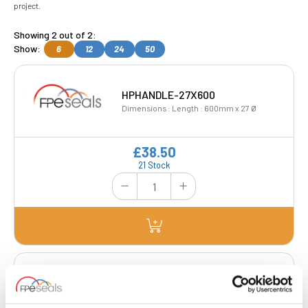
project.
Showing 2 out of 2:
Show:
6
12
24
50
HPHANDLE-27X600
Dimensions : Length : 600mm x 27 Ø
£38.50
21 Stock
HPHANDLE-CRANKED
Dimensions : Length : 600mm x 27 Ø