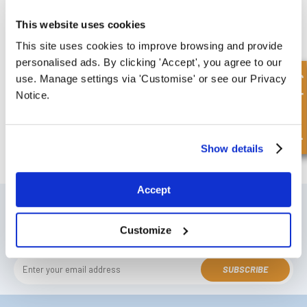
This website uses cookies
£50.30
5 Stock
This site uses cookies to improve browsing and provide
personalised ads. By clicking 'Accept', you agree to our
Quick Enquiry
use. Manage settings via 'Customise' or see our Privacy
Notice.
FREE COLLECTION Darlington
available
,
Show details
OR choose
NEXT DAY delivery.
Accept
SIGN UP TO OUR NEWSLETTER
Don't forget to subscribe to our newsletter to receive details of our
Customize
latest special offers and new products.
SUBSCRIBE