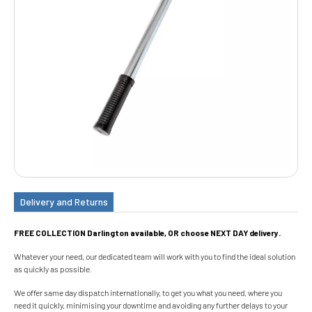
Delivery and Returns
FREE COLLECTION Darlington available, OR choose NEXT DAY delivery.
Whatever your need, our dedicated team will work with you to find the ideal solution
as quickly as possible.
We offer same day dispatch internationally, to get you what you need, where you
need it quickly, minimising your downtime and avoiding any further delays to your