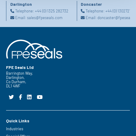
Darlington
Doncaster
Telephone:
+44 (0) 1325 282732
Telephone:
+44 (0) 130272725
Email:
sales@fpeseals.com
Email:
doncaster@fpeseals.
FPE Seals Ltd
Barrington Way,
Darlington,
Co Durham,
DL1 4WF
Quick Links
Industries