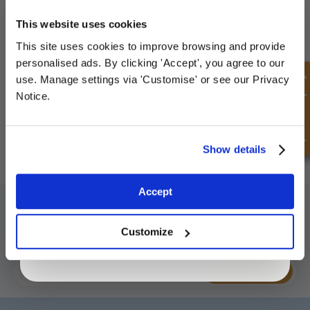
UNLOCK
10% OFF
YOUR
FIRST ORDER
This website uses cookies
This site uses cookies to improve browsing and provide
Sign up for special offers and exclusive
personalised ads. By clicking 'Accept', you agree to our
deals
How to use: Long Reach O-Ring Pick Set
Quick Enquiry
use. Manage settings via 'Customise' or see our Privacy
Watch Video
Notice.
Unlock Offer
Show details
Exclusive to web customers only.
Accept
SIGN UP TO OUR NEWSLETTER
By entering your email address you are agreeing to our
privacy policy.
Don't forget to subscribe to our newsletter to receive details of our
Customize
latest special offers and new products.
SUBSCRIBE