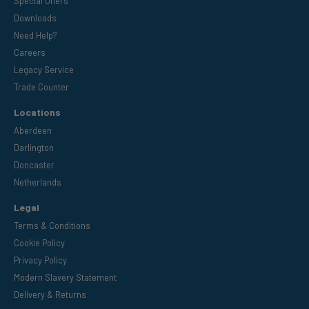
Special Offers
Downloads
Need Help?
Careers
Legacy Service
Trade Counter
Locations
Aberdeen
Darlington
Doncaster
Netherlands
Legal
Terms & Conditions
Cookie Policy
Privacy Policy
Modern Slavery Statement
Delivery & Returns