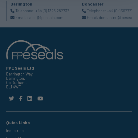
Darlington
Doncaster
Telephone:
+44 (0) 1325 282732
Telephone:
+44 (0) 130272725
Email:
sales@fpeseals.com
Email:
doncaster@fpeseals.
FPE Seals Ltd
Barrington Way,
Darlington,
Co Durham,
DL1 4WF
Quick Links
Industries