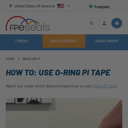
United States Of America
MENU
FIND A PRODUCT
QUICK ORDER
HOME
NEED HELP
HOW TO: USE O-RING PI TAPE
Watch our video which demonstrates how to use
O-Ring PI Tape