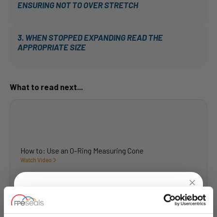
ENSURING NOT TO OVER STRETCH
3. WHEN STOPPED EXPANDING READ THE
APPROPRIATE SIZE
What to read next...
How to: Use an O-Ring Measuring Cone
Watch Video