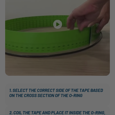
1. SELECT THE CORRECT SIDE OF THE TAPE BASED
ON THE CROSS SECTION OF THE O-RING
2. COIL THE TAPE AND PLACE IT INSIDE THE O-RING,