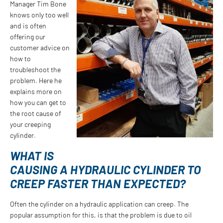
Manager Tim Bone
knows only too well
and is often
offering our
customer advice on
how to
troubleshoot the
problem. Here he
explains more on
how you can get to
the root cause of
your creeping
cylinder.
WHAT IS
CAUSING A HYDRAULIC CYLINDER TO
CREEP FASTER THAN EXPECTED?
Often the cylinder on a hydraulic application can creep. The
popular assumption for this, is that the problem is due to oil