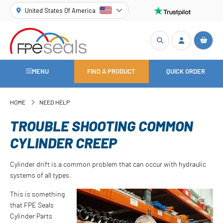
United States Of America
MENU
FIND A PRODUCT
QUICK ORDER
HOME
NEED HELP
TROUBLE SHOOTING COMMON
CYLINDER CREEP
Cylinder drift is a common problem that can occur with hydraulic
systems of all types.
This is something
that FPE Seals
Cylinder Parts