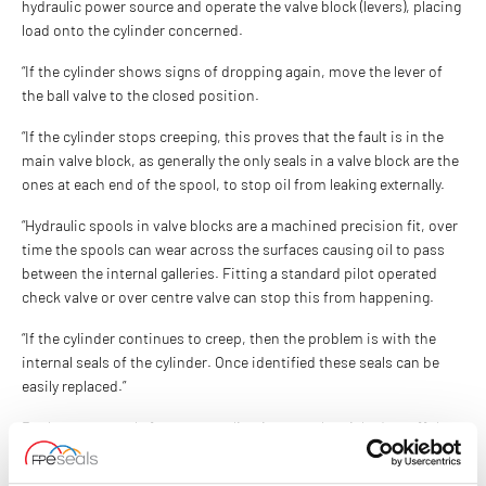
hydraulic power source and operate the valve block (levers), placing
load onto the cylinder concerned.
“If the cylinder shows signs of dropping again, move the lever of
the ball valve to the closed position.
“If the cylinder stops creeping, this proves that the fault is in the
main valve block, as generally the only seals in a valve block are the
ones at each end of the spool, to stop oil from leaking externally.
“Hydraulic spools in valve blocks are a machined precision fit, over
time the spools can wear across the surfaces causing oil to pass
between the internal galleries. Fitting a standard pilot operated
check valve or over centre valve can stop this from happening.
“If the cylinder continues to creep, then the problem is with the
internal seals of the cylinder. Once identified these seals can be
easily replaced.”
Replacement seals for most applications can be picked up off the
shelf. FPE Seals stock and supply a full range of seals, including
piston seals
for all engineered applications.