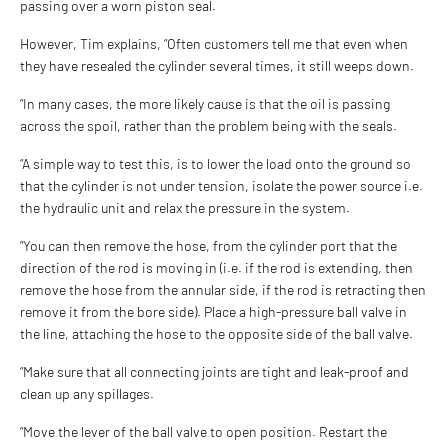
passing over a worn piston seal.
However, Tim explains, “Often customers tell me that even when
they have resealed the cylinder several times, it still weeps down.
“In many cases, the more likely cause is that the oil is passing
across the spoil, rather than the problem being with the seals.
“A simple way to test this, is to lower the load onto the ground so
that the cylinder is not under tension, isolate the power source i.e.
the hydraulic unit and relax the pressure in the system.
“You can then remove the hose, from the cylinder port that the
direction of the rod is moving in (i.e. if the rod is extending, then
remove the hose from the annular side, if the rod is retracting then
remove it from the bore side). Place a high-pressure ball valve in
the line, attaching the hose to the opposite side of the ball valve.
“Make sure that all connecting joints are tight and leak-proof and
clean up any spillages.
“Move the lever of the ball valve to open position. Restart the