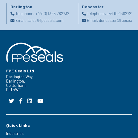
Darlington
Doncaster
Telephone:
+44 (0) 1325 282732
Telephone:
+44 (0) 130272725
Email:
sales@fpeseals.com
Email:
doncaster@fpeseals.
FPE Seals Ltd
Barrington Way,
Darlington,
Co Durham,
DL1 4WF
Quick Links
Industries