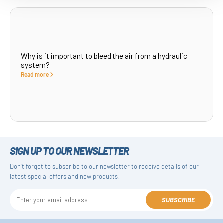
Why is it important to bleed the air from a hydraulic
system?
Read more
SIGN UP TO OUR NEWSLETTER
Don't forget to subscribe to our newsletter to receive details of our
latest special offers and new products.
SUBSCRIBE