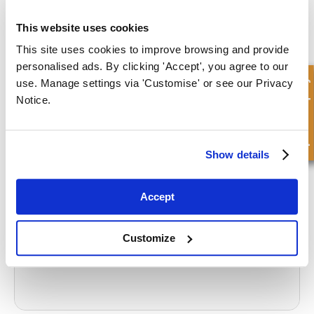
If you require any further advice regarding seals and their
This website uses cookies
application, the team of experts at FPE Seals can help you source
This site uses cookies to improve browsing and provide
what you need.
personalised ads. By clicking 'Accept', you agree to our
Quick Enquiry
use. Manage settings via 'Customise' or see our Privacy
CONTACT US
Notice.
What to read next...
Show details
Accept
What are hydraulic seals made of?
Customize
Read more