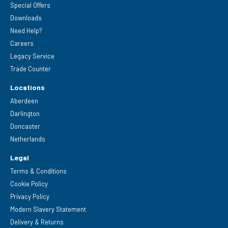
Special Offers
Downloads
Need Help?
Careers
Legacy Service
Trade Counter
Locations
Aberdeen
Darlington
Doncaster
Netherlands
Legal
Terms & Conditions
Cookie Policy
Privacy Policy
Modern Slavery Statement
Delivery & Returns