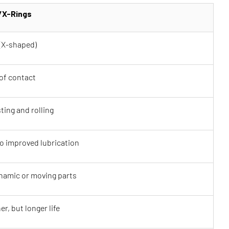
/X-Rings
(X-shaped)
of contact
ting and rolling
o improved lubrication
ynamic or moving parts
er, but longer life