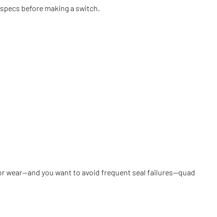
 specs before making a switch.
re, or wear—and you want to avoid frequent seal failures—quad