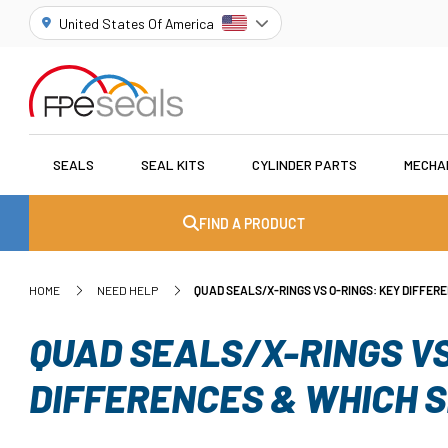
United States Of America
SEALS
SEAL KITS
CYLINDER PARTS
MECHA
FIND A PRODUCT
HOME
NEED HELP
QUAD SEALS/X-RINGS VS O-RINGS: KEY DIFFER
QUAD SEALS/X-RINGS VS
DIFFERENCES & WHICH 