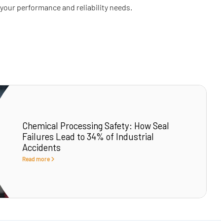
 your performance and reliability needs.
Chemical Processing Safety: How Seal
Failures Lead to 34% of Industrial
Accidents
Read more