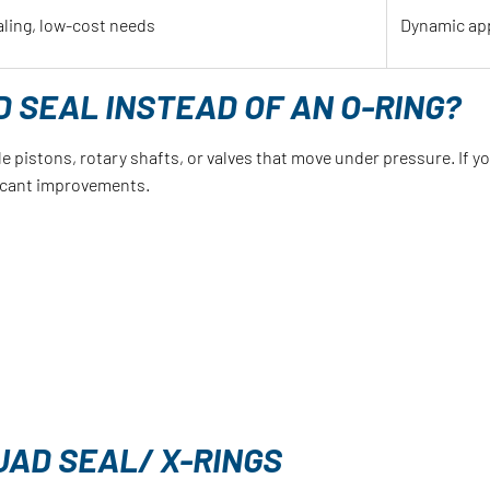
aling, low-cost needs
Dynamic app
 SEAL INSTEAD OF AN O-RING?
e pistons, rotary shafts, or valves that move under pressure. If y
ficant improvements.
UAD SEAL/ X-RINGS