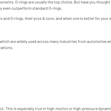
onents, O-rings are usually the top choice. But have you thought
hey even outperform standard O-rings.
als and O-rings, their pros & cons, and when one is better for you
, which are widely used across many industries from automotive a
ications.
fect. This is especially true in high-motion or high-pressure dynam