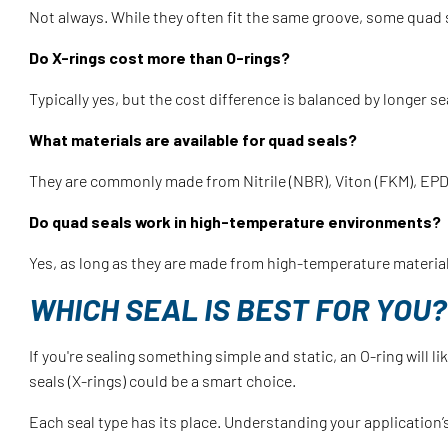
Not always. While they often fit the same groove, some quad 
Do X-rings cost more than O-rings?
Typically yes, but the cost difference is balanced by longer s
What materials are available for quad seals?
They are commonly made from Nitrile (NBR), Viton (FKM), EPDM
Do quad seals work in high-temperature environments?
Yes, as long as they are made from high-temperature materials
WHICH SEAL IS BEST FOR YOU?
If you're sealing something simple and static, an O-ring will 
seals (X-rings) could be a smart choice.
Each seal type has its place. Understanding your application’