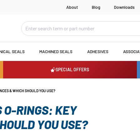
About
Blog
Downloads
NICAL SEALS
MACHINED SEALS
ADHESIVES
ASSOCI
SPECIAL OFFERS
ENCES & WHICH SHOULD YOU USE?
 O-RINGS: KEY
SHOULD YOU USE?