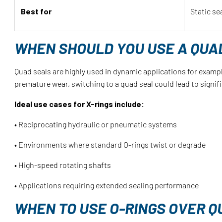
Best for
Static se
WHEN SHOULD YOU USE A QUAD
Quad seals are highly used in dynamic applications for exampl
premature wear, switching to a quad seal could lead to signi
Ideal use cases for X-rings include:
• Reciprocating hydraulic or pneumatic systems
• Environments where standard O-rings twist or degrade
• High-speed rotating shafts
• Applications requiring extended sealing performance
WHEN TO USE O-RINGS OVER Q