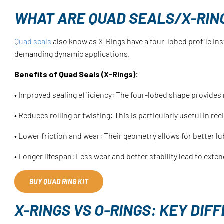
WHAT ARE QUAD SEALS/X-RIN
Quad seals
also know as X-Rings have a four-lobed profile in
demanding dynamic applications.
Benefits of Quad Seals (X-Rings):
• Improved sealing efficiency: The four-lobed shape provides 
• Reduces rolling or twisting: This is particularly useful in r
• Lower friction and wear: Their geometry allows for better lu
• Longer lifespan: Less wear and better stability lead to exten
BUY QUAD RING KIT
X-RINGS VS O-RINGS: KEY DI