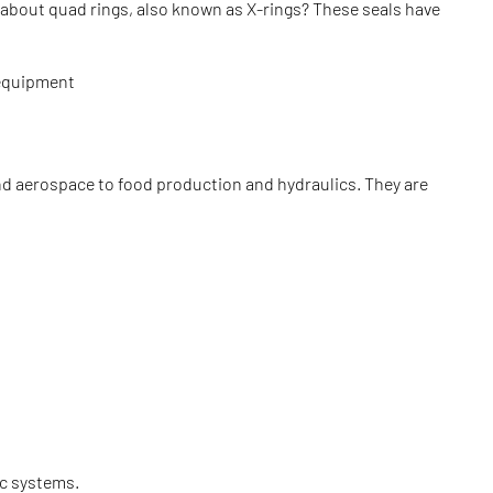
 about quad rings, also known as X-rings? These seals have
r equipment
nd aerospace to food production and hydraulics. They are
ic systems.