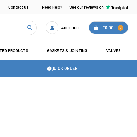
Contact us
Need Help?
See our reviews on
ACCOUNT
£0.00
0
ATED PRODUCTS
GASKETS & JOINTING
VALVES
QUICK ORDER