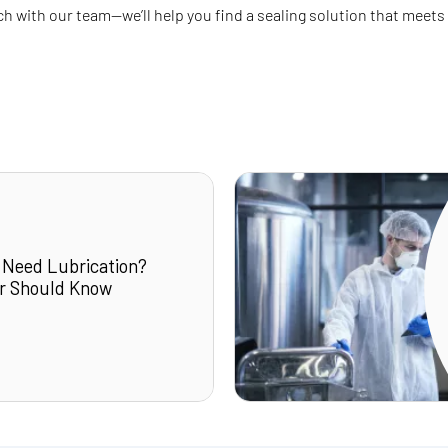
uch with our team—we’ll help you find a sealing solution that meets
 Need Lubrication?
r Should Know