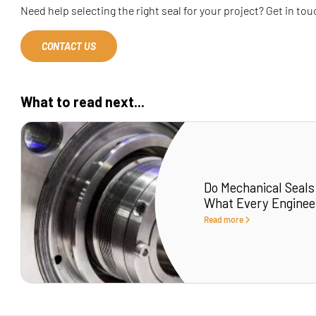
Need help selecting the right seal for your project? Get in to
CONTACT US
What to read next...
Do Mechanical Seals
What Every Enginee
Read more