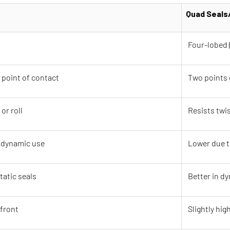
Quad Seals
Four-lobed 
 point of contact
Two points 
or roll
Resists twis
n dynamic use
Lower due t
tatic seals
Better in d
front
Slightly high