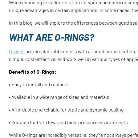
When choosing a sealing solution for your machinery or comp
unique advantages in certain applications. In some cases, t
In this blog, we will explore the differences between quad se
WHAT ARE O-RINGS?
O-rings
are circular rubber seals with a round cross-section
simple, cost-effective, and work well in various types of appl
Benefits of O-Rings:
• Easy to install and replace
• Available in a wide range of sizes and materials
• Affordable and reliable for static and dynamic sealing
• Suitable for both low- and high-pressure environments
While O-rings are incredibly versatile, they’re not always per