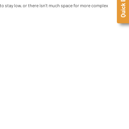
Quick Enquiry
d to stay low, or there isn't much space for more complex