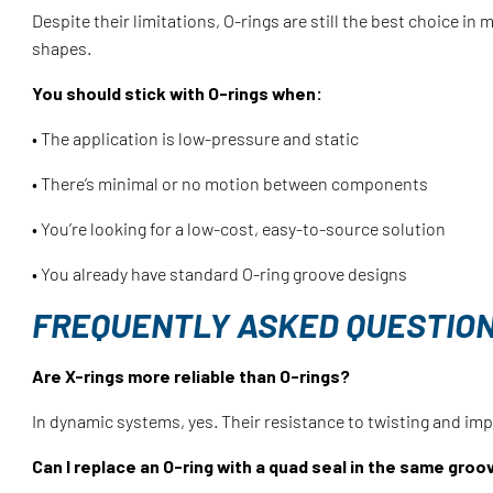
Despite their limitations, O-rings are still the best choice in
shapes.
You should stick with O-rings when:
• The application is low-pressure and static
• There’s minimal or no motion between components
• You’re looking for a low-cost, easy-to-source solution
• You already have standard O-ring groove designs
FREQUENTLY ASKED QUESTIO
Are X-rings more reliable than O-rings?
In dynamic systems, yes. Their resistance to twisting and i
Can I replace an O-ring with a quad seal in the same groo