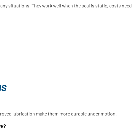
 many situations. They work well when the seal is static, costs nee
NS
mproved lubrication make them more durable under motion.
ve?