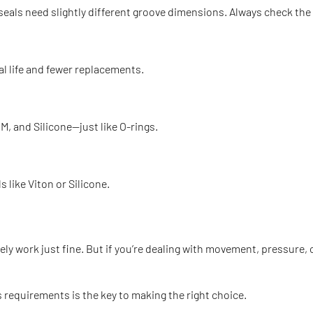
seals need slightly different groove dimensions. Always check the
eal life and fewer replacements.
, and Silicone—just like O-rings.
 like Viton or Silicone.
likely work just fine. But if you’re dealing with movement, pressu
s requirements is the key to making the right choice.