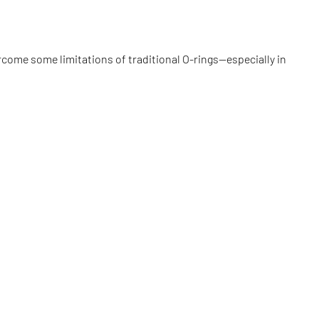
come some limitations of traditional O-rings—especially in