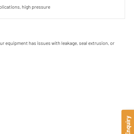
lications, high pressure
our equipment has issues with leakage, seal extrusion, or