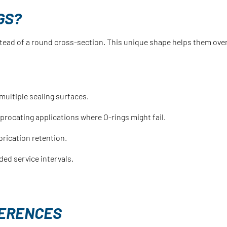
GS?
stead of a round cross-section. This unique shape helps them over
multiple sealing surfaces.
eciprocating applications where O-rings might fail.
brication retention.
ded service intervals.
FFERENCES