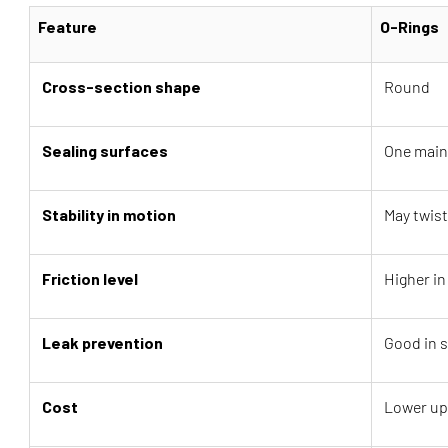
Feature
O-Rings
Cross-section shape
Round
Sealing surfaces
One main
Stability in motion
May twist 
Friction level
Higher i
Leak prevention
Good in s
Cost
Lower up