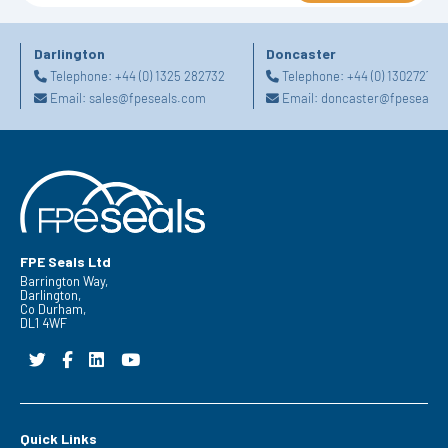
Darlington
Doncaster
Telephone:
+44 (0) 1325 282732
Telephone:
+44 (0) 130272725
Email:
sales@fpeseals.com
Email:
doncaster@fpeseals.
FPE Seals Ltd
Barrington Way,
Darlington,
Co Durham,
DL1 4WF
Quick Links