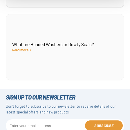
What are Bonded Washers or Dowty Seals?
Read more
SIGN UP TO OUR NEWSLETTER
Don't forget to subscribe to our newsletter to receive details of our
latest special offers and new products.
SUBSCRIBE