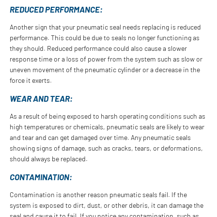
REDUCED PERFORMANCE:
Another sign that your pneumatic seal needs replacing is reduced
performance. This could be due to seals no longer functioning as
they should. Reduced performance could also cause a slower
response time or a loss of power from the system such as slow or
uneven movement of the pneumatic cylinder or a decrease in the
force it exerts.
WEAR AND TEAR:
As a result of being exposed to harsh operating conditions such as
high temperatures or chemicals, pneumatic seals are likely to wear
and tear and can get damaged over time. Any pneumatic seals
showing signs of damage, such as cracks, tears, or deformations,
should always be replaced.
CONTAMINATION:
Contamination is another reason pneumatic seals fail. If the
system is exposed to dirt, dust, or other debris, it can damage the
seal and cause it to fail. If you notice any contamination, such as