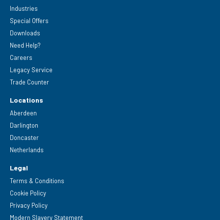
Industries
Special Offers
Downloads
Need Help?
Careers
Legacy Service
Trade Counter
Locations
Aberdeen
Darlington
Doncaster
Netherlands
Legal
Terms & Conditions
Cookie Policy
Privacy Policy
Modern Slavery Statement