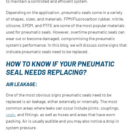
to maintain a controlled and efficient system.
Depending on the application, pneumatic seals come in a variety
of shapes, sizes, and materials. FPM/Fluorocarbon rubber, nitrile,
silicone, EPDM, and PTFE are some of the most popular materials
used for pneumatic seals. However, overtime pneumatic seals can
wear out or become damaged, compromising the pneumatic
system's performance. In this blog, we will discuss some signs that
indicate pneumatic seals need to be replaced.
HOW TO KNOW IF YOUR PNEUMATIC
SEAL NEEDS REPLACING?
AIR LEAKAGE:
One of the most obvious signs pneumatic seals need to be
replaced is air leakage, either externally or internally. The most
common areas where leaks can occur include joints, couplings,
seals
, and fittings, as well as hoses and areas that have worn
packing. Air is usually audible and you may also notice a drop in
system pressure.