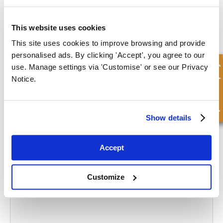
At FPE Seals, we offer a wide range of high-quality pneumatic seals
and offer advice and guidance to help you find the part you need.
This website uses cookies
Unable to find what you need on our webstore? Please contact us
This site uses cookies to improve browsing and provide
and we will be happy to help source what you need.
personalised ads. By clicking 'Accept', you agree to our
Quick Enquiry
use. Manage settings via 'Customise' or see our Privacy
CONTACT US
Notice.
What to read next...
Show details
Accept
5 Reasons Why a Hydraulic Cylinder Won’t Work
Customize
Read more