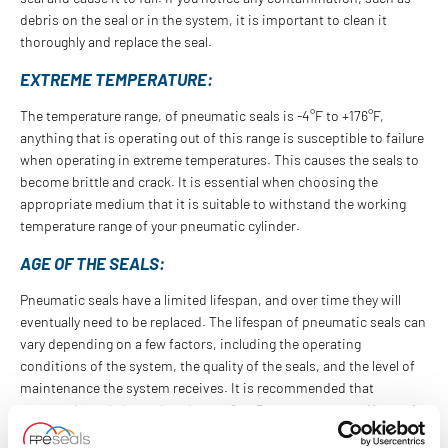
debris on the seal or in the system, it is important to clean it
thoroughly and replace the seal.
EXTREME TEMPERATURE:
The temperature range, of pneumatic seals is -4°F to +176°F,
anything that is operating out of this range is susceptible to failure
when operating in extreme temperatures. This causes the seals to
become brittle and crack. It is essential when choosing the
appropriate medium that it is suitable to withstand the working
temperature range of your pneumatic cylinder.
AGE OF THE SEALS:
Pneumatic seals have a limited lifespan, and over time they will
eventually need to be replaced. The lifespan of pneumatic seals can
vary depending on a few factors, including the operating
conditions of the system, the quality of the seals, and the level of
maintenance the system receives. It is recommended that
pneumatic seals be replaced every 2 to 3 years, or sooner if any of
the above signs are present.