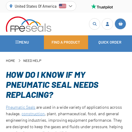
United States Of America
MENU
FIND A PRODUCT
QUICK ORDER
HOME
NEED HELP
HOW DO I KNOW IF MY
PNEUMATIC SEAL NEEDS
REPLACING?
Pneumatic Seals
are used in a wide variety of applications across
haulage,
construction
, plant, pharmaceutical, food, and general
engineering industries, improving equipment performance. They
are designed to keep the gases and fluids under pressure, helping