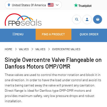
United States Of America
MENU
FIND A PRODUCT
QUICK ORDER
HOME
VALVES
VALVES
OVERCENTRE VALVES
Single Overcentre Valve Flangeable on
Danfoss Motors OMP/OMR
These valves are used to control the motor rotation and block it in
one direction. In order to have the load under control and avoid its
inertia being carried away the valve will prevent any cavitation.
Direct flange is ideal for Danfoss type OMP-OMR motors and
provides maximum safety, very low pressure drops and robust
installation.