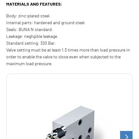
MATERIALS AND FEATURES:
Body: zinc-plated steel.
Internal parts: hardened and ground steel.
Seals: BUNA N standard.
Leakage: negligible leakage.
Standard setting: 320 Bar.
Valve setting must be at least 1.3 times more than load pressure in
order to enable the valve to close even when subjected to the
maximum load pressure.