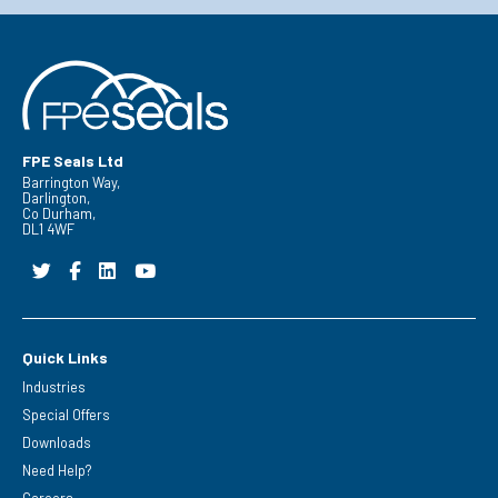
FPE Seals Ltd
Barrington Way,
Darlington,
Co Durham,
DL1 4WF
Quick Links
Industries
Special Offers
Downloads
Need Help?
Careers