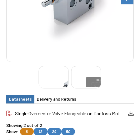
Datasheets
Delivery and Returns
Single Overcentre Valve Flangeable on Danfoss Motors OMP_OMR
Showing 2 out of 2:
Show:
6
12
24
50