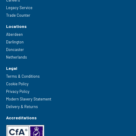
Legacy Service
Trade Counter
Locations
Aberdeen
Darlington
Doncaster
Netherlands
Legal
Terms & Conditions
Cookie Policy
Privacy Policy
Modern Slavery Statement
Delivery & Returns
Accreditations