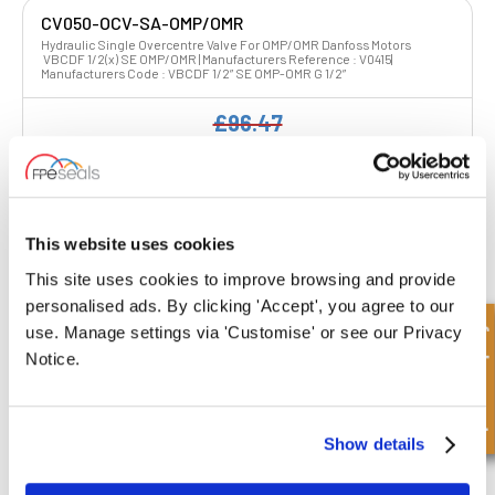
CV050-OCV-SA-OMP/OMR
Hydraulic Single Overcentre Valve For OMP/OMR Danfoss Motors
VBCDF 1/2(x) SE OMP/OMR | Manufacturers Reference : V0415|
Manufacturers Code : VBCDF 1/2” SE OMP-OMR G 1/2”
£96.47
£77.18
4 Stock
This website uses cookies
This site uses cookies to improve browsing and provide
personalised ads. By clicking 'Accept', you agree to our
Quick Enquiry
use. Manage settings via 'Customise' or see our Privacy
CV050-OCV-SA-OMP/OMR-BRAKE
Notice.
Hydraulic Single Overcentre Valve For OMP/OMR Danfoss Motors
VBCDF 1/2(x) SE OMP/OMR SF | Manufacturers Reference : V0415/SF|
Manufacturers Code : VBCDF 1/2” SE OMP-OMR SF G 1/2”
£106.77
Show details
£85.42
4 Stock