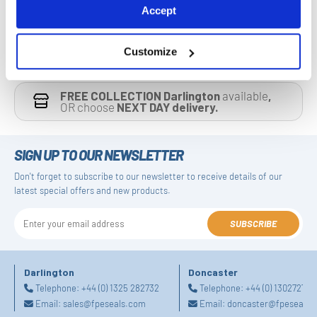
Accept
Customize
FREE COLLECTION Darlington
available
,
OR choose
NEXT DAY delivery.
SIGN UP TO OUR NEWSLETTER
Don't forget to subscribe to our newsletter to receive details of our
latest special offers and new products.
SUBSCRIBE
Darlington
Doncaster
Telephone:
+44 (0) 1325 282732
Telephone:
+44 (0) 130272725
Email:
sales@fpeseals.com
Email:
doncaster@fpeseals.