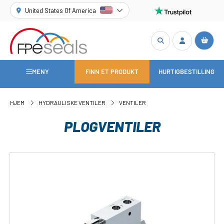
United States Of America
MENY
FINN ET PRODUKT
HURTIGBESTILLING
HJEM
HYDRAULISKE VENTILER
VENTILER
PLOGVENTILER