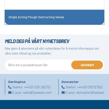
Single Acting Plough Overturning Valves
MELD DEG PÅ VÅRT NYHETSBREV
Ikke glem å abonnere på vårt nyhetsbrev for å motta informasjon om
våre siste tilbud og nye produkter.
ABONNER
Darlington
Doncaster
Telefon:
+44 (0) 1325 282732
Telefon:
+44 (0) 1302727252
E-post:
sales@fpeseals.com
E-post:
doncaster@fpeseals.c