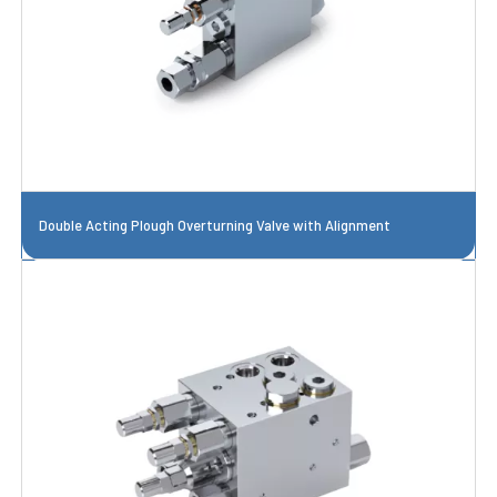
Double Acting Plough Overturning Valve with Alignment