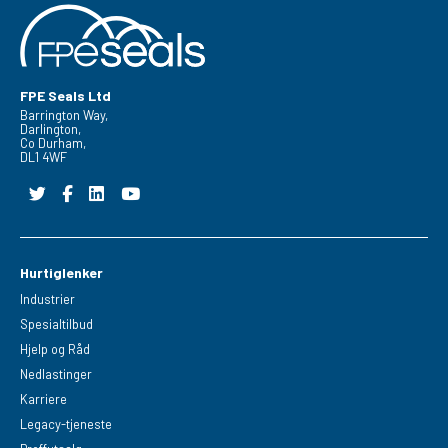
FPE Seals Ltd
Barrington Way,
Darlington,
Co Durham,
DL1 4WF
Hurtiglenker
Industrier
Spesialtilbud
Hjelp og Råd
Nedlastinger
Karriere
Legacy-tjeneste