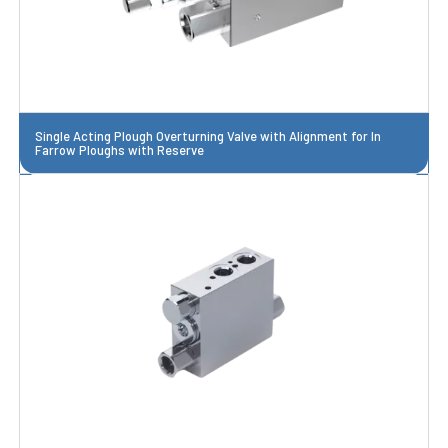
Single Acting Plough Overturning Valve with Alignment for In
Farrow Ploughs with Reserve