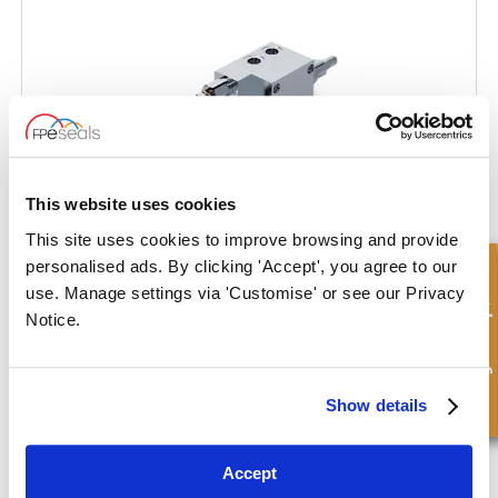
This website uses cookies
This site uses cookies to improve browsing and provide
personalised ads. By clicking 'Accept', you agree to our
Hurtigforespørsel
use. Manage settings via 'Customise' or see our Privacy
Notice.
Double Acting Plough on Land Overturning Valve
Show details
Accept