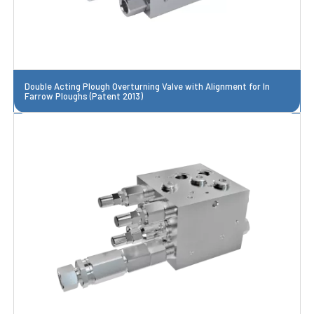
Double Acting Plough Overturning Valve with Alignment for In
Farrow Ploughs (Patent 2013)