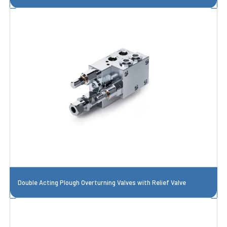
Double Acting Plough Overturning Valves with Relief Valve