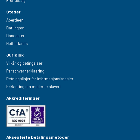
Proffutsalg
Steder
Aberdeen
Darlington
Doncaster
Netherlands
Juridisk
Vilkår og betingelser
Personvernerklaering
Retningslinjer for informasjonskapsler
Erklaering om moderne slaveri
Akkrediteringer
Aksepterte betalingsmetoder