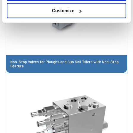
Customize
Non-Stop Valves for Ploughs and Sub Soil Tillers with Non-Stop
Feature