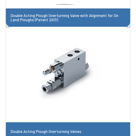
Double Acting Plough Overturning Valve with Alignment for On
Land Ploughs (Patent 2013)
Double Acting Plough Overturning Valves