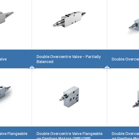
Double Overcentre Valve - Partially
alve
Double Overcen
Balanced
alve Flangeable
Double Overcentre Valve Flangeable
Double Overcen
on Danfoss Motors OMP/OMR
on Danfoss Mo