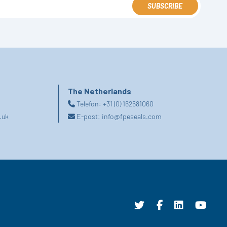
SUBSCRIBE
The Netherlands
Telefon:
+31 (0) 162581060
.uk
E-post:
info@fpeseals.com