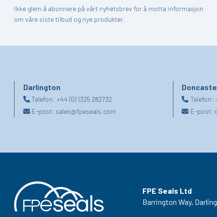
Ikke glem å abonnere på vårt nyhetsbrev for å motta informasjon
om våre siste tilbud og nye produkter.
Darlington
Doncaste
Telefon:
+44 (0) 1325 282732
Telefon:
E-post:
sales@fpeseals.com
E-post:
FPE Seals Ltd
Barrington Way,
Darlin