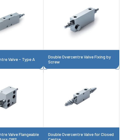
Double Overcentre Valve Fixing by
tre Valve - Type A
Screw
tre Valve Flangeable
Double Overcentre Valve for Closed
tors OMS
Centre