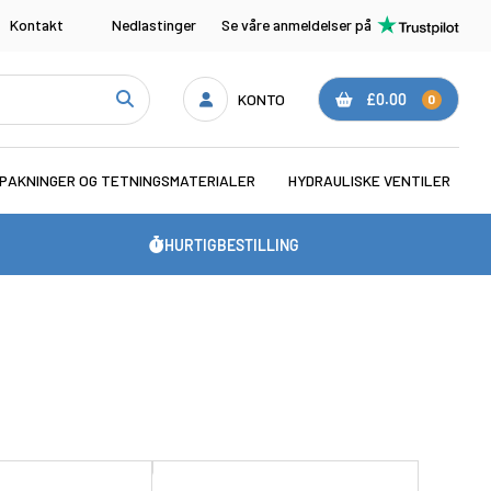
Kontakt
Nedlastinger
Se våre anmeldelser på
KONTO
£0.00
0
PAKNINGER OG TETNINGSMATERIALER
HYDRAULISKE VENTILER
HURTIGBESTILLING