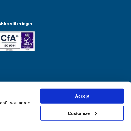
Akkrediteringer
Accept
ept', you agree
Customize
Website created by
hush.digital