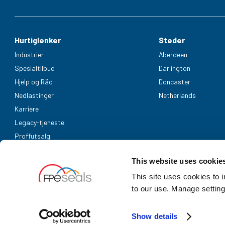
Hurtiglenker
Steder
Industrier
Aberdeen
Spesialtilbud
Darlington
Hjelp og Råd
Doncaster
Nedlastinger
Netherlands
Karriere
Legacy-tjeneste
Proffutsalg
Aksepterte betalingsmetoder
This website uses cookie
This site uses cookies to 
to our use. Manage setting
Show details
UK Company Registration Number: 3725829 | NL bedrijfsregistrati