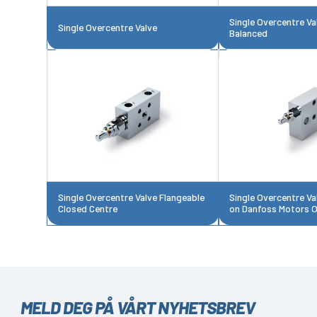
Single Overcentre Val
Single Overcentre Valve
Balanced
Single Overcentre Valve Flangeable
Single Overcentre Va
Closed Centre
on Danfoss Motors
MELD DEG PÅ VÅRT NYHETSBREV