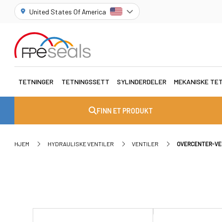
United States Of America
TETNINGER
TETNINGSSETT
SYLINDERDELER
MEKANISKE TE
FINN ET PRODUKT
HJEM
HYDRAULISKE VENTILER
VENTILER
OVERCENTER-VE