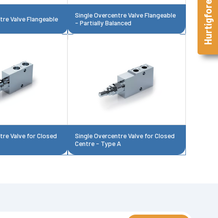
Hurtigforespørsel
Single Overcentre Valve Flangeable
tre Valve Flangeable
- Partially Balanced
tre Valve for Closed
Single Overcentre Valve for Closed
Centre - Type A