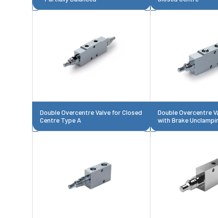
Double Overcentre Valve for Closed
Double Overcentre V
Centre Type A
with Brake Unclampi