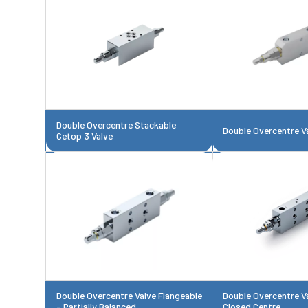
Double Overcentre Stackable
Double Overcentre V
Cetop 3 Valve
Double Overcentre Valve Flangeable
Double Overcentre V
- Partially Balanced
Closed Centre