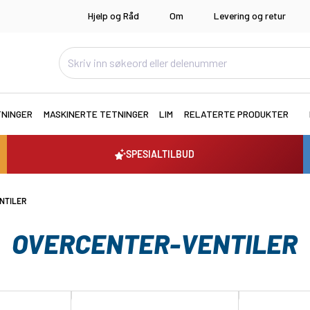
Hjelp og Råd
Om
Levering og retur
TNINGER
MASKINERTE TETNINGER
LIM
RELATERTE PRODUKTER
SPESIALTILBUD
NTILER
OVERCENTER-VENTILER