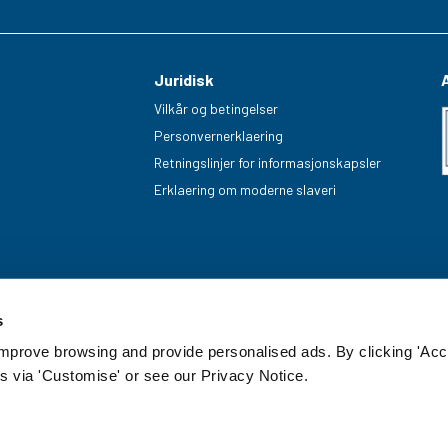
Juridisk
Vilkår og betingelser
Personvernerklaering
Retningslinjer for informasjonskapsler
Erklaering om moderne slaveri
s
improve browsing and provide personalised ads. By clicking 'Acc
s via 'Customise' or see our Privacy Notice.
enummer: 20085499