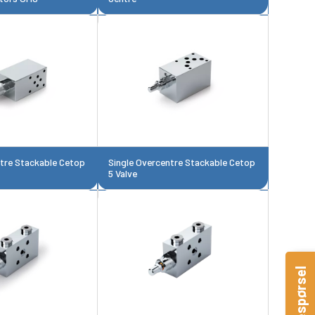
ntre Stackable Cetop
Single Overcentre Stackable Cetop
5 Valve