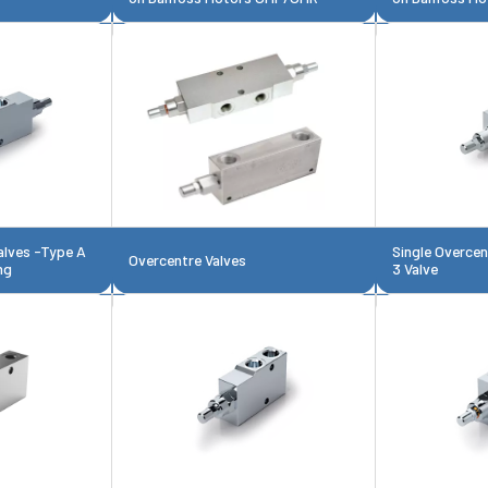
alves -Type A
Single Overce
Overcentre Valves
ng
3 Valve