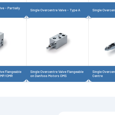
ve - Partially
Single Overcentre Valve - Type A
Single Overcen
lve Flangeable
Single Overcentre Valve Flangeable
Single Overcen
 OMP/OMR
on Danfoss Motors OMS
Centre