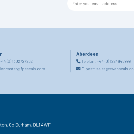
r
Aberdeen
+44 (0) 1302727252
Telefon:
+44 (0) 1224648999
doncaster@fpeseals.com
E-post:
sales@swanseals.co
gton,
Co Durham,
DL1 4WF