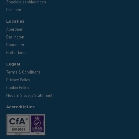
Speciale aanbiedingen
Bronnen
Locaties
Aberdeen
Darlington
Doncaster
Netherlands
Legaal
Terms & Conditions
Privacy Policy
Cookie Policy
Modern Slavery Statement
Accreditaties