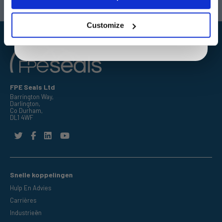
By entering your email address you are agreeing to our
Email:
sales@fpeseals.com
Email:
doncaster@fpeseals.c
privacy policy.
Customize
FPE Seals Ltd
Barrington Way,
Darlington,
Co Durham,
DL1 4WF
Snelle koppelingen
Hulp En Advies
Carrières
Industrieën