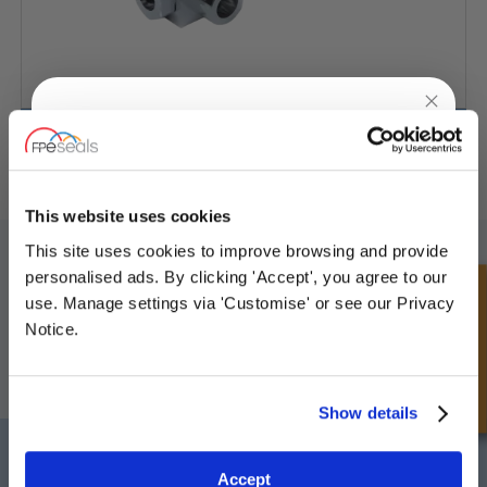
3-weg kogelkraan
UNLOCK
10% OFF
YOUR
FIRST ORDER
This website uses cookies
SCHRIJF JE IN VOOR ONZE NIEUWSBRIEF
This site uses cookies to improve browsing and provide
Sign up for special offers and exclusive
personalised ads. By clicking 'Accept', you agree to our
Vergeet u niet te abonneren op onze nieuwsbrief om informatie te
deals
Snel onderzoek
use. Manage settings via 'Customise' or see our Privacy
ontvangen over onze laatste speciale aanbiedingen en nieuwe
producten.
Notice.
ABONNEREN
Unlock Offer
Show details
Darlington
Doncaster
Exclusive to web customers only.
Telefoon:
+44 (0) 1325 282732
Telefoon:
+44 (0) 1302727252
Accept