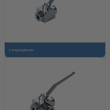
2-weg kogelkraan