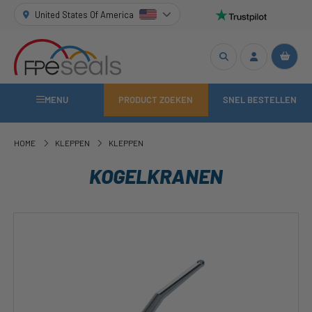
United States Of America
MENU
PRODUCT ZOEKEN
SNEL BESTELLEN
HOME
KLEPPEN
KLEPPEN
KOGELKRANEN