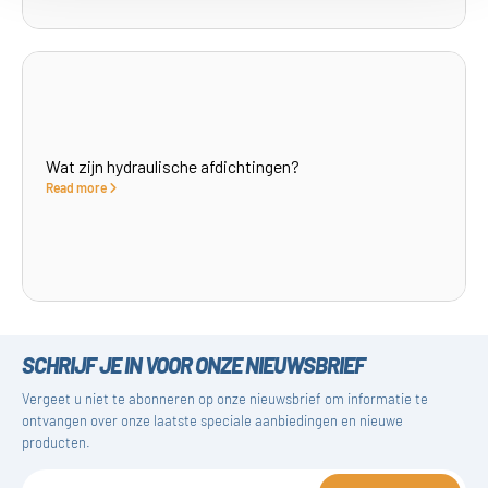
Wat zijn hydraulische afdichtingen?
Read more
SCHRIJF JE IN VOOR ONZE NIEUWSBRIEF
Vergeet u niet te abonneren op onze nieuwsbrief om informatie te
ontvangen over onze laatste speciale aanbiedingen en nieuwe
producten.