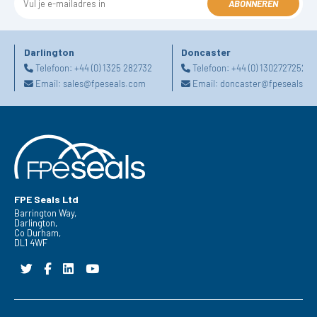
ABONNEREN
Darlington
Doncaster
Telefoon:
+44 (0) 1325 282732
Telefoon:
+44 (0) 1302727252
Email:
sales@fpeseals.com
Email:
doncaster@fpeseals.c
FPE Seals Ltd
Barrington Way,
Darlington,
Co Durham,
DL1 4WF