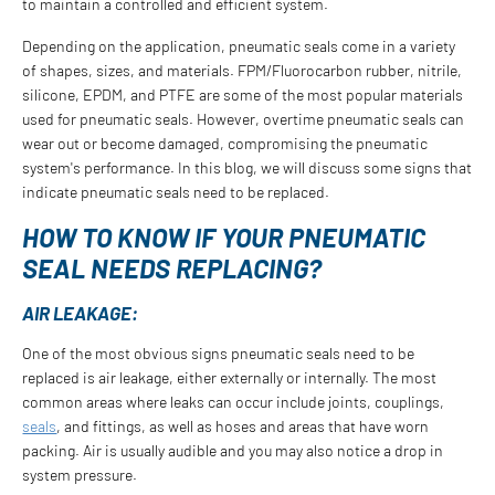
to maintain a controlled and efficient system.
Depending on the application, pneumatic seals come in a variety
of shapes, sizes, and materials. FPM/Fluorocarbon rubber, nitrile,
silicone, EPDM, and PTFE are some of the most popular materials
used for pneumatic seals. However, overtime pneumatic seals can
wear out or become damaged, compromising the pneumatic
system's performance. In this blog, we will discuss some signs that
indicate pneumatic seals need to be replaced.
HOW TO KNOW IF YOUR PNEUMATIC
SEAL NEEDS REPLACING?
AIR LEAKAGE:
One of the most obvious signs pneumatic seals need to be
replaced is air leakage, either externally or internally. The most
common areas where leaks can occur include joints, couplings,
seals
, and fittings, as well as hoses and areas that have worn
packing. Air is usually audible and you may also notice a drop in
system pressure.