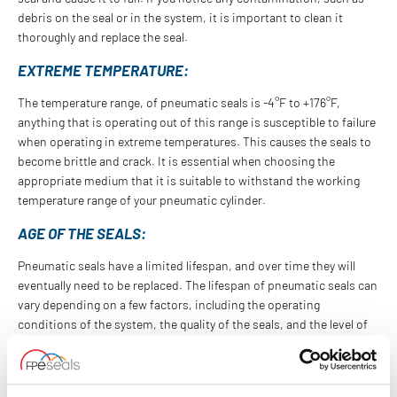
debris on the seal or in the system, it is important to clean it
thoroughly and replace the seal.
EXTREME TEMPERATURE:
The temperature range, of pneumatic seals is -4°F to +176°F,
anything that is operating out of this range is susceptible to failure
when operating in extreme temperatures. This causes the seals to
become brittle and crack. It is essential when choosing the
appropriate medium that it is suitable to withstand the working
temperature range of your pneumatic cylinder.
AGE OF THE SEALS:
Pneumatic seals have a limited lifespan, and over time they will
eventually need to be replaced. The lifespan of pneumatic seals can
vary depending on a few factors, including the operating
conditions of the system, the quality of the seals, and the level of
maintenance the system receives. It is recommended that
pneumatic seals be replaced every 2 to 3 years, or sooner if any of
the above signs are present.