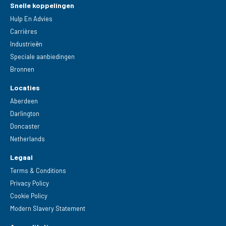
Snelle koppelingen
Hulp En Advies
Carrières
Industrieën
Speciale aanbiedingen
Bronnen
Locaties
Aberdeen
Darlington
Doncaster
Netherlands
Legaal
Terms & Conditions
Privacy Policy
Cookie Policy
Modern Slavery Statement