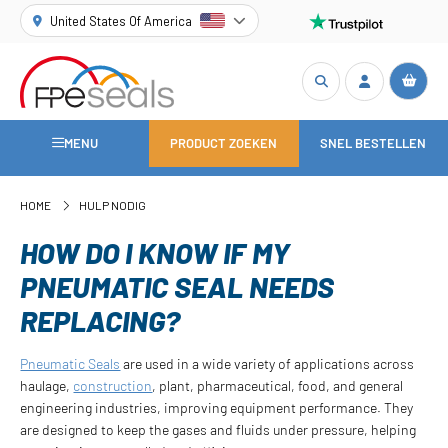
United States Of America
MENU
PRODUCT ZOEKEN
SNEL BESTELLEN
HOME
HULP NODIG
HOW DO I KNOW IF MY
PNEUMATIC SEAL NEEDS
REPLACING?
Pneumatic Seals
are used in a wide variety of applications across
haulage,
construction
, plant, pharmaceutical, food, and general
engineering industries, improving equipment performance. They
are designed to keep the gases and fluids under pressure, helping