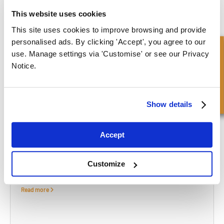
At FPE Seals, we offer a wide range of high-quality pneumatic seals
This website uses cookies
and offer advice and guidance to help you find the part you need.
This site uses cookies to improve browsing and provide
Unable to find what you need on our webstore? Please contact us
personalised ads. By clicking 'Accept', you agree to our
Snel onderzoek
and we will be happy to help source what you need.
use. Manage settings via 'Customise' or see our Privacy
Notice.
CONTACT US
Show details
What to read next...
Accept
Customize
Waarom u een machinaal vervaardigde afdichting zou
moeten overwegen?
Read more