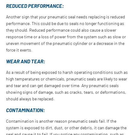
REDUCED PERFORMANCE:
Another sign that your pneumatic seal needs replacing is reduced
performance. This could be due to seals no longer functioning as
they should. Reduced performance could also cause a slower
response time or a loss of power from the system such as slow or
uneven movement of the pneumatic cylinder or a decrease in the
force it exerts.
WEAR AND TEAR:
As a result of being exposed to harsh operating conditions such as
high temperatures or chemicals, pneumatic seals are likely to wear
and tear and can get damaged over time. Any pneumatic seals
showing signs of damage, such as cracks, tears, or deformations,
should always be replaced.
CONTAMINATION:
Contamination is another reason pneumatic seals fail. If the
system is exposed to dirt, dust, or other debris, it can damage the
seal and cause it to fail. If you notice any contamination, such as