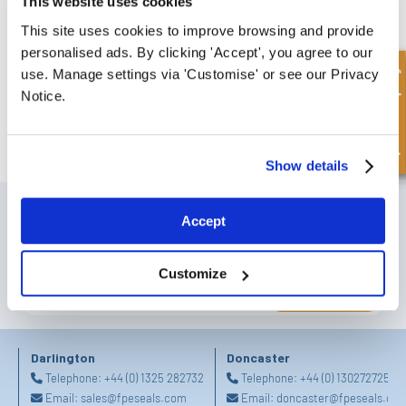
This website uses cookies
This site uses cookies to improve browsing and provide
personalised ads. By clicking 'Accept', you agree to our
Quick Enquiry
use. Manage settings via 'Customise' or see our Privacy
Notice.
FREE COLLECTION Darlington
available
,
OR choose
NEXT DAY delivery.
Show details
SIGN UP TO OUR NEWSLETTER
Accept
Don't forget to subscribe to our newsletter to receive details of our
latest special offers and new products.
Customize
SUBSCRIBE
Darlington
Doncaster
Telephone:
+44 (0) 1325 282732
Telephone:
+44 (0) 1302727252
Email:
sales@fpeseals.com
Email:
doncaster@fpeseals.co