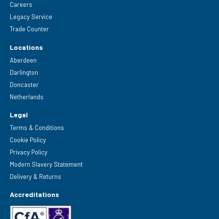
Careers
Legacy Service
Trade Counter
Locations
Aberdeen
Darlington
Doncaster
Netherlands
Legal
Terms & Conditions
Cookie Policy
Privacy Policy
Modern Slavery Statement
Delivery & Returns
Accreditations