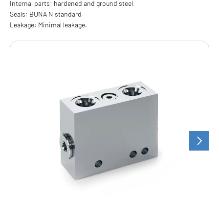
Internal parts: hardened and ground steel.
Seals: BUNA N standard.
Leakage: Minimal leakage.