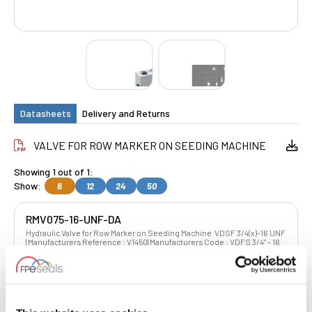
Datasheets
Delivery and Returns
VALVE FOR ROW MARKER ON SEEDING MACHINE
Showing 1 out of 1:
Show:
6
12
24
50
RMV075-16-UNF-DA
Hydraulic Valve for Row Marker on Seeding Machine VDSF 3/4(x)-16 UNF
| Manufacturers Reference : V1450| Manufacturers Code : VDFS 3/4” - 16
UNF G 3/4” - 16UNF
£175.39
£140.31
4 Stock