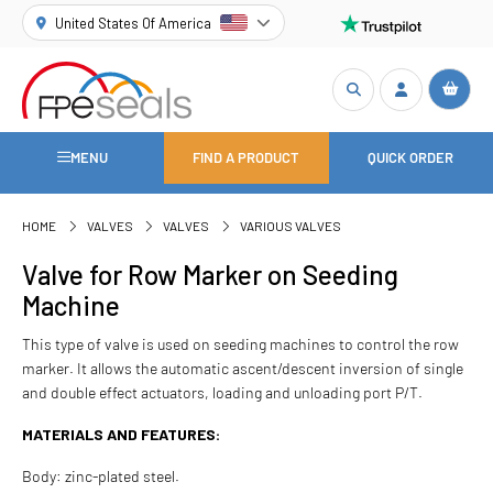
United States Of America
MENU
FIND A PRODUCT
QUICK ORDER
HOME
VALVES
VALVES
VARIOUS VALVES
Valve for Row Marker on Seeding
Machine
This type of valve is used on seeding machines to control the row
marker. It allows the automatic ascent/descent inversion of single
and double effect actuators, loading and unloading port P/T.
MATERIALS AND FEATURES:
Body: zinc-plated steel.