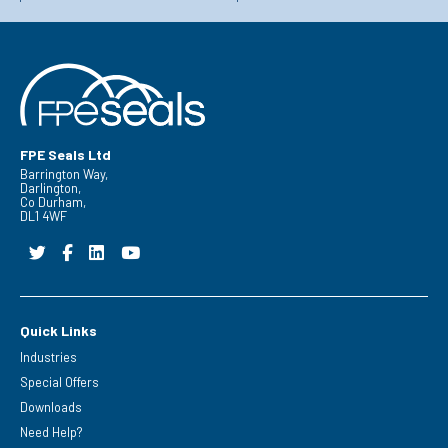
FPE Seals Ltd
Barrington Way,
Darlington,
Co Durham,
DL1 4WF
Quick Links
Industries
Special Offers
Downloads
Need Help?