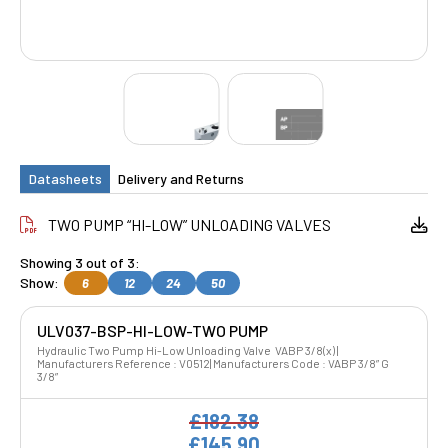
Datasheets
Delivery and Returns
TWO PUMP “HI-LOW” UNLOADING VALVES
Showing 3 out of 3:
Show:
6
12
24
50
ULV037-BSP-HI-LOW-TWO PUMP
Hydraulic Two Pump Hi-Low Unloading Valve VABP 3/8(x) |
Manufacturers Reference : V0512| Manufacturers Code : VABP 3/8” G
3/8”
£182.38
£145.90