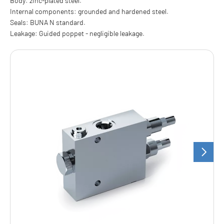
Body: zinc-plated steel.
Internal components: grounded and hardened steel.
Seals: BUNA N standard.
Leakage: Guided poppet - negligible leakage.