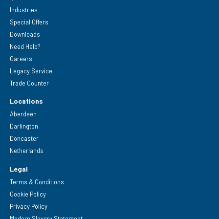
Industries
Special Offers
Downloads
Need Help?
Careers
Legacy Service
Trade Counter
Locations
Aberdeen
Darlington
Doncaster
Netherlands
Legal
Terms & Conditions
Cookie Policy
Privacy Policy
Modern Slavery Statement