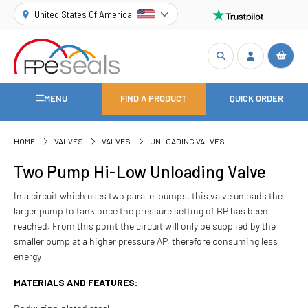
United States Of America
MENU
FIND A PRODUCT
QUICK ORDER
HOME
VALVES
VALVES
UNLOADING VALVES
Two Pump Hi-Low Unloading Valve
In a circuit which uses two parallel pumps, this valve unloads the
larger pump to tank once the pressure setting of BP has been
reached. From this point the circuit will only be supplied by the
smaller pump at a higher pressure AP, therefore consuming less
energy.
MATERIALS AND FEATURES: