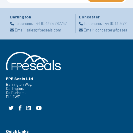
Darlington
Doncaster
Telephone:
+44 (0) 1325 282732
Telephone:
+44 (0) 130272725
Email:
sales@fpeseals.com
Email:
doncaster@fpeseals.
FPE Seals Ltd
Barrington Way,
Darlington,
Co Durham,
DL1 4WF
Quick Links