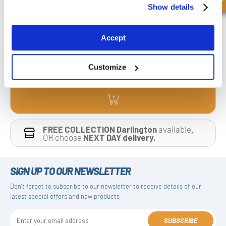
Hydraulic Two Pump Hi-Low Unloading Valve VABP 3/4(x) |
Show details
Manufacturers Reference : V0514| Manufacturers Code : VABP 3/4” G 3/4”
£260.04
Accept
£208.03
4 Stock
Customize
FREE COLLECTION Darlington
available
,
OR choose
NEXT DAY delivery.
SIGN UP TO OUR NEWSLETTER
Don't forget to subscribe to our newsletter to receive details of our
latest special offers and new products.
SUBSCRIBE