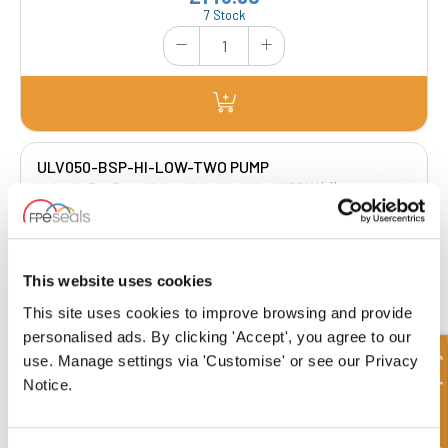
7 Stock
ULV050-BSP-HI-LOW-TWO PUMP
Hydraulic Two Pump Hi-Low Unloading Valve VABP 1/2(x) |
Manufacturers Reference : V0513| Manufacturers Code : VAU 1/2” G 1/2”
£251.67
£201.34
This website uses cookies
4 Stock
This site uses cookies to improve browsing and provide
personalised ads. By clicking 'Accept', you agree to our
Quick Enquiry
use. Manage settings via 'Customise' or see our Privacy
Notice.
ULV075-BSP-HI-LOW-TWO PUMP